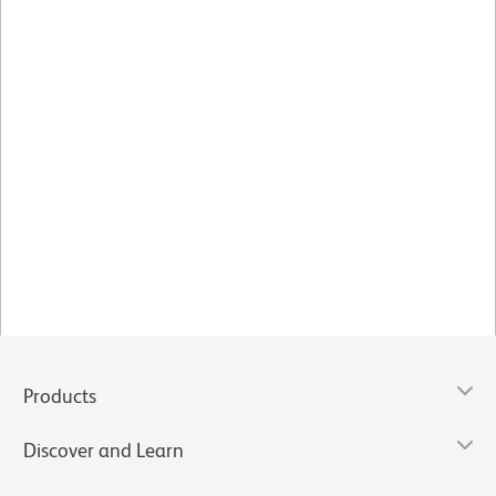
Products
Discover and Learn