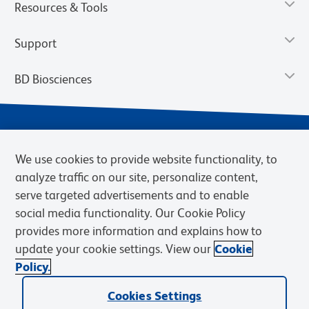
Resources & Tools
Support
BD Biosciences
We use cookies to provide website functionality, to
analyze traffic on our site, personalize content,
serve targeted advertisements and to enable
social media functionality. Our Cookie Policy
provides more information and explains how to
Privacy Notice
Terms of Use
Terms of eQuote Request
update your cookie settings. View our
Cookie
Cookies Settings
Policy.
© 2026 BD. BD, the BD logo, and other trademarks are owned by
Cookies Settings
Becton, Dickinson and Company (“BD”) or their respective owners.
Waters Corporation has acquired BD Biosciences. BD remains the