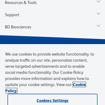
Resources & Tools
Support
BD Biosciences
We use cookies to provide website functionality, to
analyze traffic on our site, personalize content,
serve targeted advertisements and to enable
social media functionality. Our Cookie Policy
provides more information and explains how to
Privacy Notice
Terms of Use
Terms of eQuote Request
update your cookie settings. View our
Cookie
Cookies Settings
Policy.
© 2026 BD. BD, the BD logo, and other trademarks are owned by
Cookies Settings
Becton, Dickinson and Company (“BD”) or their respective owners.
Waters Corporation has acquired BD Biosciences. BD remains the