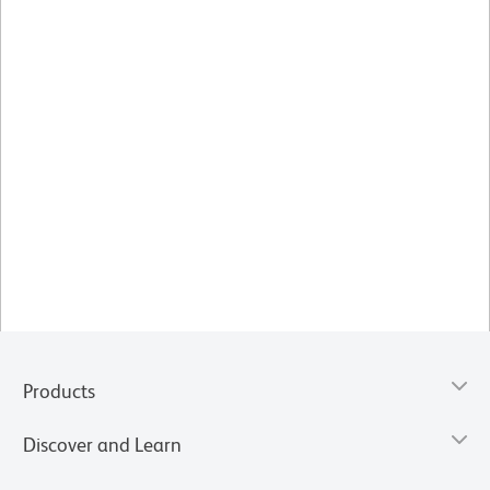
Products
Discover and Learn