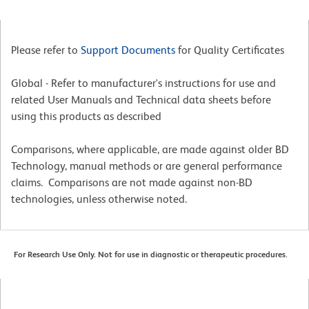
Please refer to
Support Documents
for Quality Certificates
Global - Refer to manufacturer's instructions for use and
related User Manuals and Technical data sheets before
using this products as described
Comparisons, where applicable, are made against older BD
Technology, manual methods or are general performance
claims. Comparisons are not made against non-BD
technologies, unless otherwise noted.
For Research Use Only. Not for use in diagnostic or therapeutic procedures.