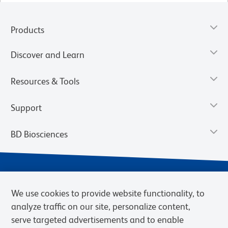
Products
Discover and Learn
Resources & Tools
Support
BD Biosciences
We use cookies to provide website functionality, to
analyze traffic on our site, personalize content,
serve targeted advertisements and to enable