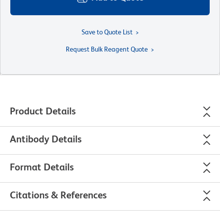
Save to Quote List
Request Bulk Reagent Quote
Product Details
Antibody Details
Format Details
Citations & References