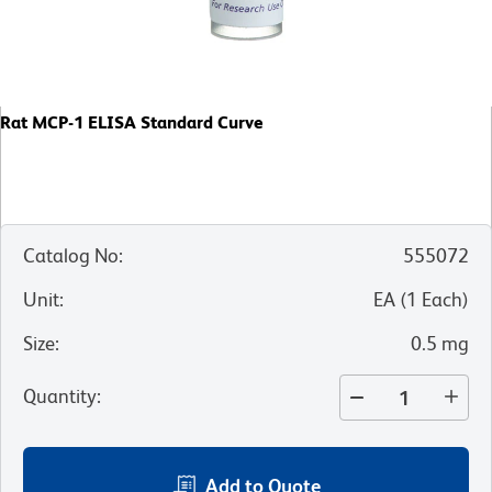
Rat MCP-1 ELISA Standard Curve
Catalog No
:
555072
Unit
:
EA
(
1
Each
)
Size
:
0.5 mg
Quantity
:
Add to Quote