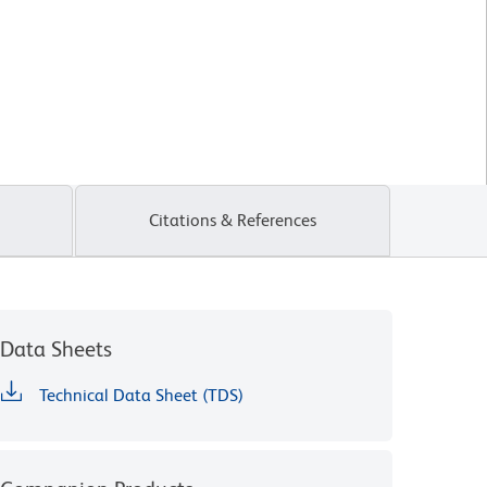
Citations & References
Data Sheets
Technical Data Sheet (TDS)