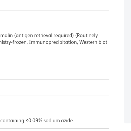
lin (antigen retrieval required) (Routinely
stry-frozen, Immunoprecipitation, Western blot
 containing ≤0.09% sodium azide.