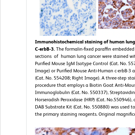
Immunohistochemical staining of human lung 
C-erbB-3.
The formalin-fixed paraffin embedded
sections of human lung cancer were stained wit
Purified Mouse IgM Isotype Control (Cat. No. 55
Image) or Purified Mouse Anti-Human c-erbB-3 
(Cat. No. 554208; Right Image). A three-step sta
procedure that employs a Biotin Goat Anti-Mou
Immunoglobulin (Cat. No. 550337), Streptavidin
Horseradish Peroxidase (HRP) (Cat. No.550946), 
DAB Substrate Kit (Cat. No. 550880) was used t
the primary staining reagents. Original magnific