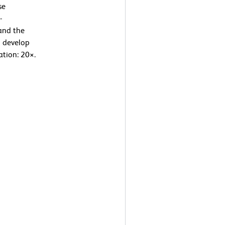
se
-
and the
o develop
ation: 20×.