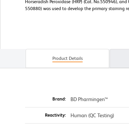
Horseradish Peroxidase (HRP) (Cat. No.550946), and 
550880) was used to develop the primary staining re
Product Details
Brand:
BD Pharmingen™
Reactivity:
Human (QC Testing)