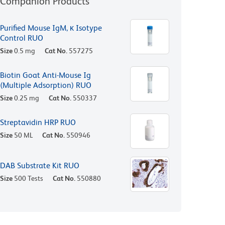
Companion Products
Purified Mouse IgM, κ Isotype
Control RUO
Size
0.5 mg
Cat No.
557275
Biotin Goat Anti-Mouse Ig
(Multiple Adsorption) RUO
Size
0.25 mg
Cat No.
550337
Streptavidin HRP RUO
Size
50 ML
Cat No.
550946
DAB Substrate Kit RUO
Size
500 Tests
Cat No.
550880