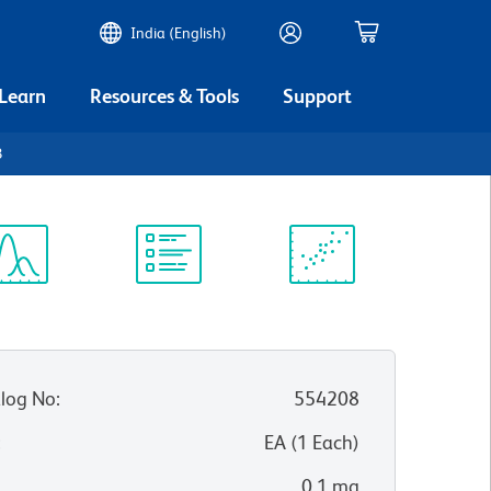
India (English)
 Learn
Resources & Tools
Support
3
ectrum
Protocol
Scientific
iewer
Library
Resources
log No
:
554208
:
EA
(
1
Each
)
0.1 mg