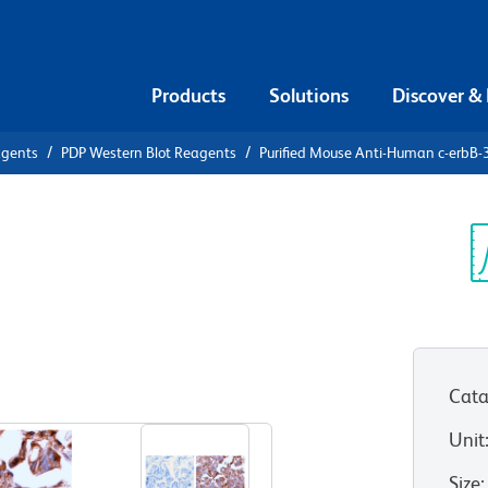
Products
Solutions
Discover &
agents
PDP Western Blot Reagents
Purified Mouse Anti-Human c-erbB-
urified
 c-erbB-3
Sp
V
Cata
View all Formats
Unit
Size
: