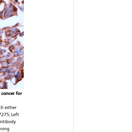
cancer for
h either
7275; Left
antibody
ining