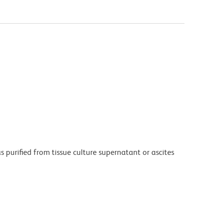
purified from tissue culture supernatant or ascites