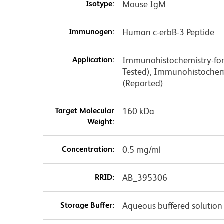
Isotype:
Mouse IgM
Immunogen:
Human c-erbB-3 Peptide
Application:
Immunohistochemistry-forma
Tested), Immunohistochemi
(Reported)
Target Molecular
160 kDa
Weight:
Concentration:
0.5 mg/ml
RRID:
AB_395306
Storage Buffer:
Aqueous buffered solution