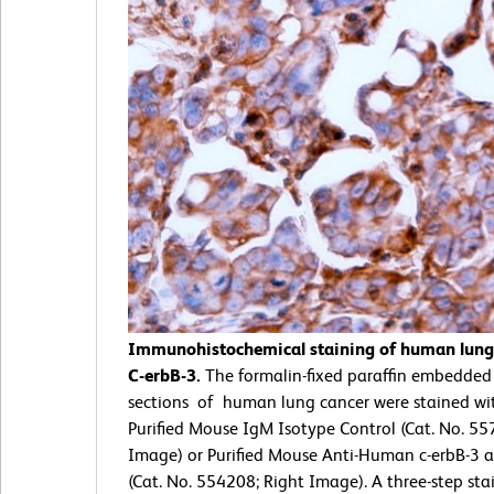
Immunohistochemical staining of human lung 
C-erbB-3.
The formalin-fixed paraffin embedded
sections of human lung cancer were stained wit
Purified Mouse IgM Isotype Control (Cat. No. 55
Image) or Purified Mouse Anti-Human c-erbB-3 
(Cat. No. 554208; Right Image). A three-step sta