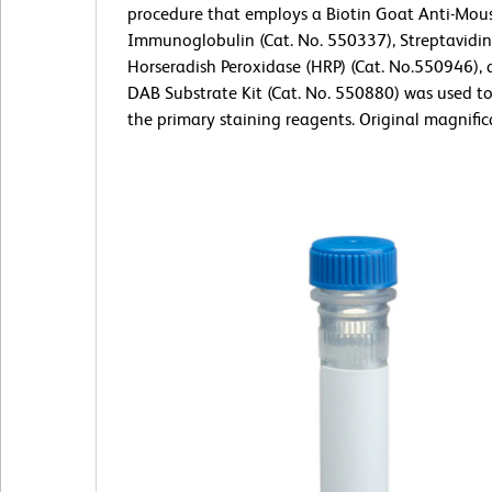
procedure that employs a Biotin Goat Anti-Mou
Immunoglobulin (Cat. No. 550337), Streptavidin
Horseradish Peroxidase (HRP) (Cat. No.550946), 
DAB Substrate Kit (Cat. No. 550880) was used t
the primary staining reagents. Original magnific