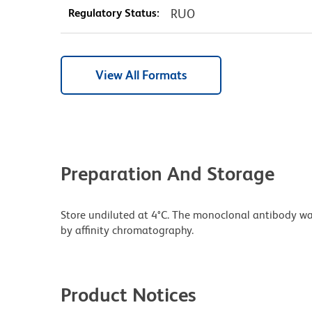
Regulatory Status:
RUO
View All Formats
Preparation And Storage
Store undiluted at 4°C. The monoclonal antibody was 
by affinity chromatography.
Product Notices