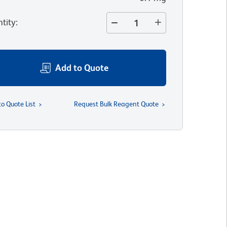
tity
:
Add to Quote
to Quote List
Request Bulk Reagent Quote