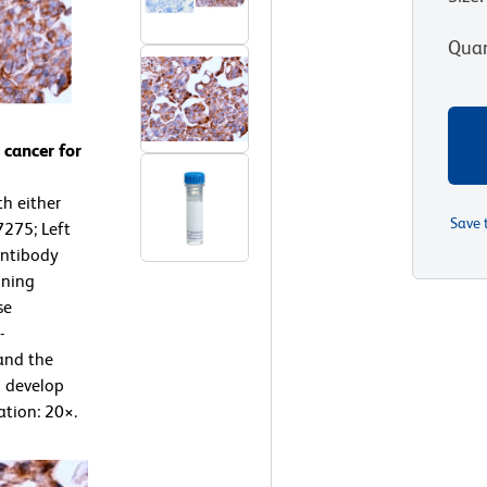
Quan
cancer for
h either
Save 
7275; Left
antibody
ining
se
-
and the
o develop
ation: 20×.