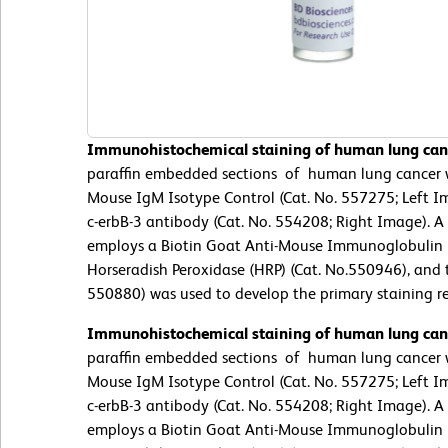
Immunohistochemical staining of human lung canc
paraffin embedded sections of human lung cancer we
Mouse IgM Isotype Control (Cat. No. 557275; Left I
c-erbB-3 antibody (Cat. No. 554208; Right Image). A 
employs a Biotin Goat Anti-Mouse Immunoglobulin (C
Horseradish Peroxidase (HRP) (Cat. No.550946), and 
550880) was used to develop the primary staining re
Immunohistochemical staining of human lung canc
paraffin embedded sections of human lung cancer we
Mouse IgM Isotype Control (Cat. No. 557275; Left I
c-erbB-3 antibody (Cat. No. 554208; Right Image). A 
employs a Biotin Goat Anti-Mouse Immunoglobulin (C