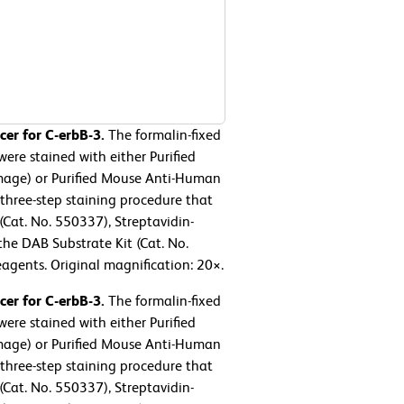
er for C-erbB-3.
The formalin-fixed
re stained with either Purified
mage) or Purified Mouse Anti-Human
three-step staining procedure that
at. No. 550337), Streptavidin-
the DAB Substrate Kit (Cat. No.
agents. Original magnification: 20×.
er for C-erbB-3.
The formalin-fixed
re stained with either Purified
mage) or Purified Mouse Anti-Human
three-step staining procedure that
at. No. 550337), Streptavidin-