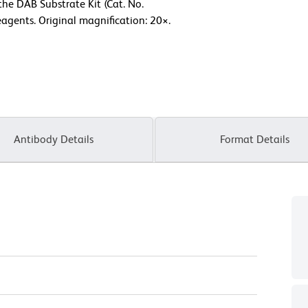
the DAB Substrate Kit (Cat. No.
agents. Original magnification: 20×.
Antibody Details
Format Details