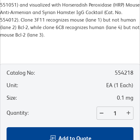
551051) and visualized with Horseradish Peroxidase (HRP) Mouse
Anti-Armenian and Syrian Hamster IgG Cocktail (Cat. No.
554012). Clone 3F11 recognizes mouse (lane 1) but not human
(lane 2) Bcl-2, while clone 6C8 recognizes human (lane 4) but not
mouse Bcl-2 (lane 3).
Catalog No
:
554218
Unit
:
EA
(
1
Each
)
Size
:
0.1 mg
Quantity
:
Add to Quote