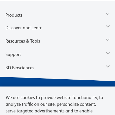
Products
Discover and Learn
Resources & Tools
Support
BD Biosciences
We use cookies to provide website functionality, to
analyze traffic on our site, personalize content,
serve targeted advertisements and to enable