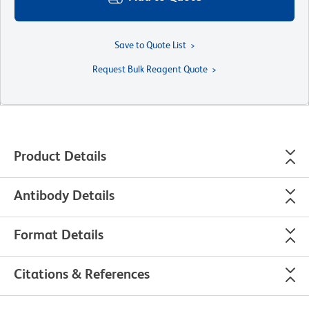
Save to Quote List
Request Bulk Reagent Quote
Product Details
Antibody Details
Format Details
Citations & References