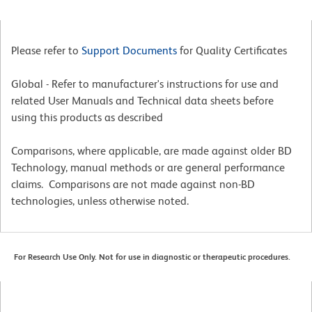
Please refer to
Support Documents
for Quality Certificates
Global - Refer to manufacturer's instructions for use and
related User Manuals and Technical data sheets before
using this products as described
Comparisons, where applicable, are made against older BD
Technology, manual methods or are general performance
claims. Comparisons are not made against non-BD
technologies, unless otherwise noted.
For Research Use Only. Not for use in diagnostic or therapeutic procedures.