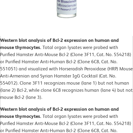
Western blot analysis of Bcl-2 expression on human and
mouse thymocytes.
Total organ lysates were probed with
Purified Hamster Anti-Mouse Bcl-2 (Clone 3F11, Cat. No. 554218)
or Purified Hamster Anti-Human Bcl-2 (Clone 6C8, Cat. No.
551051) and visualized with Horseradish Peroxidase (HRP) Mouse
Anti-Armenian and Syrian Hamster IgG Cocktail (Cat. No.
554012). Clone 3F11 recognizes mouse (lane 1) but not human
(lane 2) Bcl-2, while clone 6C8 recognizes human (lane 4) but not
mouse Bcl-2 (lane 3).
Western blot analysis of Bcl-2 expression on human and
mouse thymocytes.
Total organ lysates were probed with
Purified Hamster Anti-Mouse Bcl-2 (Clone 3F11, Cat. No. 554218)
or Purified Hamster Anti-Human Bcl-2 (Clone 6C8, Cat. No.