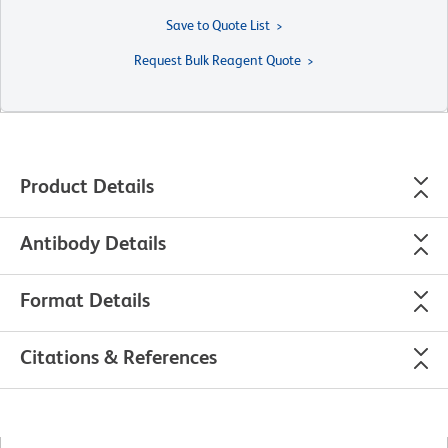
Save to Quote List
Request Bulk Reagent Quote
Product Details
Antibody Details
Format Details
Citations & References