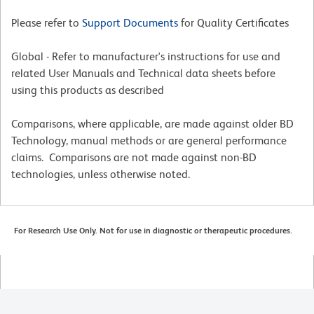
Please refer to
Support Documents
for Quality Certificates
Global - Refer to manufacturer's instructions for use and
related User Manuals and Technical data sheets before
using this products as described
Comparisons, where applicable, are made against older BD
Technology, manual methods or are general performance
claims. Comparisons are not made against non-BD
technologies, unless otherwise noted.
For Research Use Only. Not for use in diagnostic or therapeutic procedures.