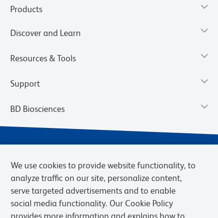
Products
Discover and Learn
Resources & Tools
Support
BD Biosciences
We use cookies to provide website functionality, to
analyze traffic on our site, personalize content,
serve targeted advertisements and to enable
social media functionality. Our Cookie Policy
provides more information and explains how to