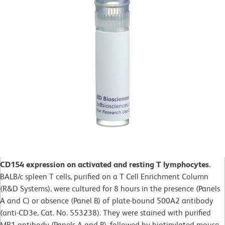
CD154 expression on activated and resting T lymphocytes.
BALB/c spleen T cells, purified on a T Cell Enrichment Column
(R&D Systems), were cultured for 8 hours in the presence (Panels
A and C) or absence (Panel B) of plate-bound 500A2 antibody
(anti-CD3e, Cat. No. 553238). They were stained with purified
MR1 antibody (Panels A and B), followed by biotinylated mouse