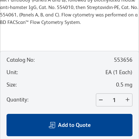
anti-hamster IgG, Cat. No. 554010, then Streptavidin-PE, Cat. No.
554061, (Panels A, B, and C). Flow cytometry was performed on a
BD FACScan™ Flow Cytometry System.
Catalog No
:
553656
Unit
:
EA
(
1
Each
)
Size
:
0.5 mg
Quantity
:
Add to Quote