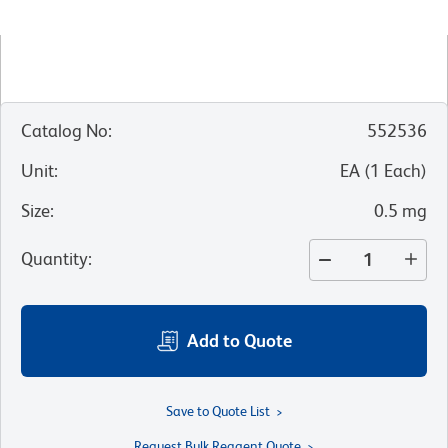
Catalog No
:
552536
Unit
:
EA
(
1
Each
)
Size
:
0.5 mg
Quantity
:
Add to Quote
Save to Quote List
Request Bulk Reagent Quote