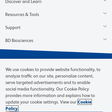
Discover and Learn
Resources & Tools
Support
BD Biosciences
We use cookies to provide website functionality, to
analyze traffic on our site, personalize content,
serve targeted advertisements and to enable
social media functionality. Our Cookie Policy
provides more information and explains how to
Privacy Notice
Terms of Use
Terms of eQuote Request
update your cookie settings. View our
Cookie
Cookies Settings
Policy.