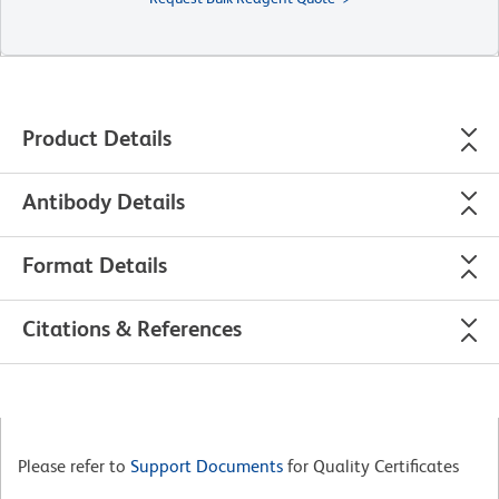
Product Details
Antibody Details
Format Details
Citations & References
Please refer to
Support Documents
for Quality Certificates