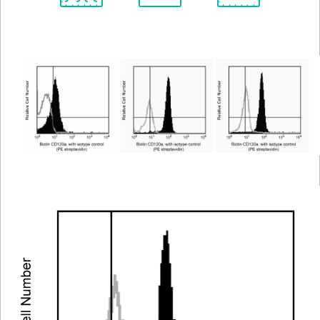
Spectrum
Protocol
Scientific
Viewer
Library
Resources