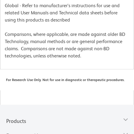
Global - Refer to manufacturer's instructions for use and
related User Manuals and Technical data sheets before
using this products as described
Comparisons, where applicable, are made against older BD
Technology, manual methods or are general performance
claims. Comparisons are not made against non-BD
technologies, unless otherwise noted.
For Research Use Only. Not for use in diagnostic or therapeutic procedures.
Products