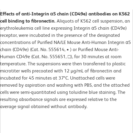
Effects of anti-Integrin α5 chain (CD49e) antibodies on K562
cell binding to fibronectin.
Aliquots of K562 cell suspension, an
erythroleukemia cell line expressing Integrin α5 chain (CD49e)
receptor, were incubated in the presence of the designated
concentrations of Purified NA/LE Mouse Anti-Human Integrin α5
chain (CD49e) (Cat. No. 555614, • ) or Purified Mouse Anti-
Human CD49e (Cat. No. 555651, □), for 30 minutes at room
temperature. The suspensions were then transferred to plastic
microtiter wells precoated with 12 µg/mL of fibronectin and
incubated for 45 minutes at 37°C. Unattached cells were
removed by aspiration and washing with PBS, and the attached
cells were semi-quantitated using toluidine blue staining. The
resulting absorbance signals are expressed relative to the
average signal obtained without antibody.