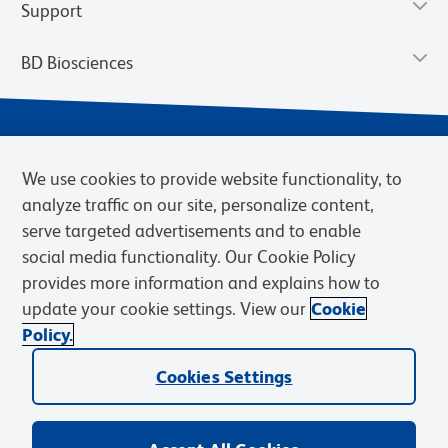
Support
BD Biosciences
We use cookies to provide website functionality, to
analyze traffic on our site, personalize content,
serve targeted advertisements and to enable
social media functionality. Our Cookie Policy
provides more information and explains how to
Privacy Notice
Terms of Use
Terms of eQuote Request
update your cookie settings. View our
Cookie
Cookies Settings
Policy.
© 2026 BD. BD, the BD logo, and other trademarks are owned by
Cookies Settings
Becton, Dickinson and Company (“BD”) or their respective owners.
Waters Corporation has acquired BD Biosciences. BD remains the
legal manufacturer until all required regulatory transfers are complete.
Learn more: waters.com/bdtransaction.