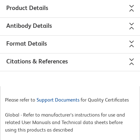
Product Details
Antibody Details
Format Details
Citations & References
Please refer to
Support Documents
for Quality Certificates
Global - Refer to manufacturer's instructions for use and
related User Manuals and Technical data sheets before
using this products as described