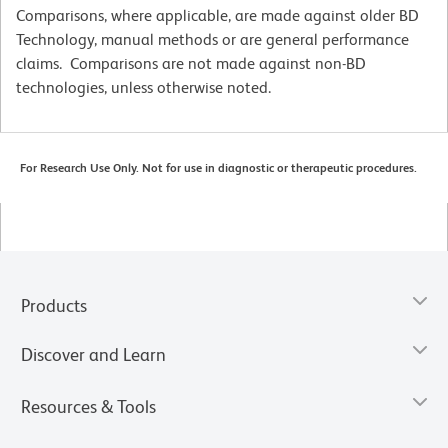
Comparisons, where applicable, are made against older BD
Technology, manual methods or are general performance
claims. Comparisons are not made against non-BD
technologies, unless otherwise noted.
For Research Use Only. Not for use in diagnostic or therapeutic procedures.
Products
Discover and Learn
Resources & Tools