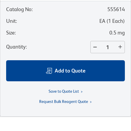
Catalog No
:
555614
Unit
:
EA
(
1
Each
)
Size
:
0.5 mg
Quantity
:
Add to Quote
Save to Quote List
Request Bulk Reagent Quote