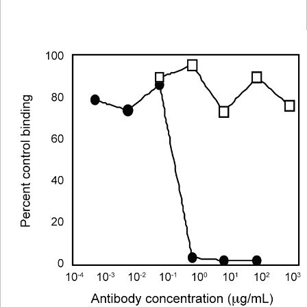
Viewer
Library
Resources