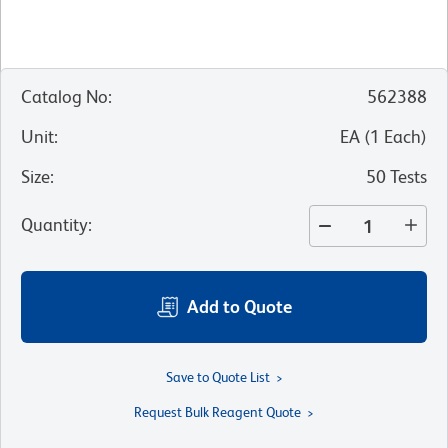
Catalog No
:
562388
Unit
:
EA
(
1
Each
)
Size
:
50 Tests
Quantity
:
Add to Quote
Save to Quote List
Request Bulk Reagent Quote