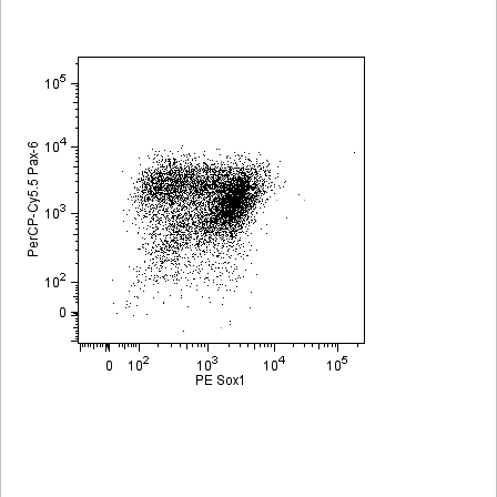
Viewer
Library
Resources