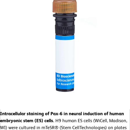
Intracellular staining of Pax-6 in neural induction of human
embryonic stem (ES) cells.
H9 human ES cells (WiCell, Madison,
WI) were cultured in mTeSR® (Stem CellTechnologies) on plates