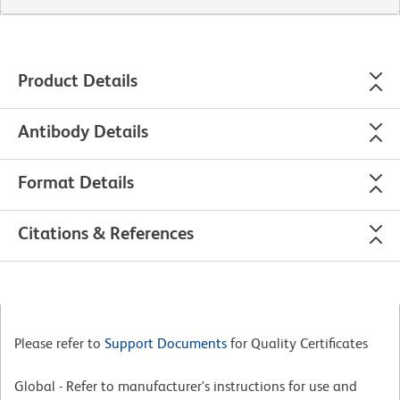
Product Details
Antibody Details
Format Details
Citations & References
Please refer to
Support Documents
for Quality Certificates
Global - Refer to manufacturer's instructions for use and