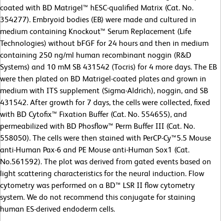
coated with BD Matrigel™ hESC-qualified Matrix (Cat. No.
354277). Embryoid bodies (EB) were made and cultured in
medium containing Knockout™ Serum Replacement (Life
Technologies) without bFGF for 24 hours and then in medium
containing 250 ng/ml human recombinant noggin (R&D
Systems) and 10 mM SB 431542 (Tocris) for 4 more days. The EB
were then plated on BD Matrigel-coated plates and grown in
medium with ITS supplement (Sigma-Aldrich), noggin, and SB
431542. After growth for 7 days, the cells were collected, fixed
with BD Cytofix™ Fixation Buffer (Cat. No. 554655), and
permeabilized with BD Phosflow™ Perm Buffer III (Cat. No.
558050). The cells were then stained with PerCP-Cy™5.5 Mouse
anti-Human Pax-6 and PE Mouse anti-Human Sox1 (Cat.
No.561592). The plot was derived from gated events based on
light scattering characteristics for the neural induction. Flow
cytometry was performed on a BD™ LSR II flow cytometry
system. We do not recommend this conjugate for staining
human ES-derived endoderm cells.