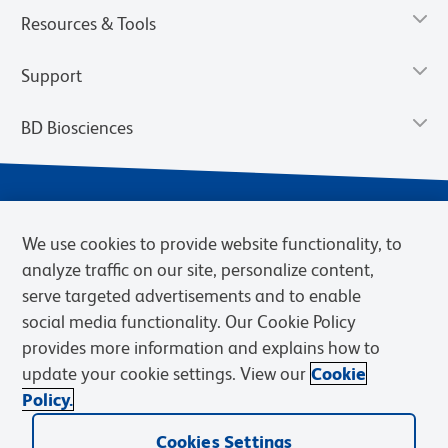
Resources & Tools
Support
BD Biosciences
We use cookies to provide website functionality, to
analyze traffic on our site, personalize content,
serve targeted advertisements and to enable
social media functionality. Our Cookie Policy
provides more information and explains how to
Privacy Notice
Terms of Use
Terms of eQuote Request
update your cookie settings. View our
Cookie
Cookies Settings
Policy.
© 2026 BD. BD, the BD logo, and other trademarks are owned by
Cookies Settings
Becton, Dickinson and Company (“BD”) or their respective owners.