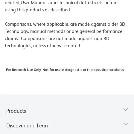
related User Manuals and Technical data sheets before
using this products as described
Comparisons, where applicable, are made against older BD
Technology, manual methods or are general performance
claims. Comparisons are not made against non-BD
technologies, unless otherwise noted.
For Research Use Only. Not for use in diagnostic or therapeutic procedures.
Products
Discover and Learn