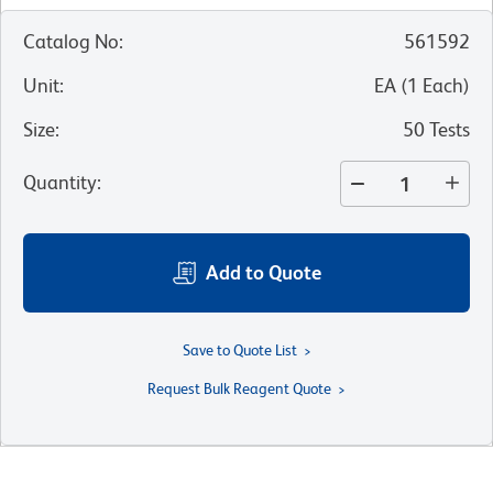
Catalog No
:
561592
Unit
:
EA
(
1
Each
)
Size
:
50 Tests
Quantity
:
Add to Quote
Save to Quote List
Request Bulk Reagent Quote