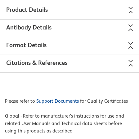
Product Details
Antibody Details
Format Details
Citations & References
Please refer to
Support Documents
for Quality Certificates
Global - Refer to manufacturer's instructions for use and
related User Manuals and Technical data sheets before
using this products as described