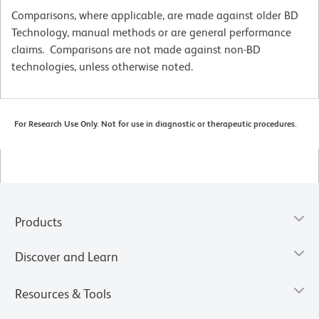
Comparisons, where applicable, are made against older BD
Technology, manual methods or are general performance
claims. Comparisons are not made against non-BD
technologies, unless otherwise noted.
For Research Use Only. Not for use in diagnostic or therapeutic procedures.
Products
Discover and Learn
Resources & Tools