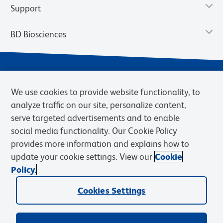
Support
BD Biosciences
We use cookies to provide website functionality, to
analyze traffic on our site, personalize content,
serve targeted advertisements and to enable
social media functionality. Our Cookie Policy
provides more information and explains how to
Privacy Notice
Terms of Use
Terms of eQuote Request
update your cookie settings. View our
Cookie
Cookies Settings
Policy.
© 2026 BD. BD, the BD logo, and other trademarks are owned by
Cookies Settings
Becton, Dickinson and Company (“BD”) or their respective owners.
Waters Corporation has acquired BD Biosciences. BD remains the
legal manufacturer until all required regulatory transfers are complete.
Learn more: waters.com/bdtransaction.