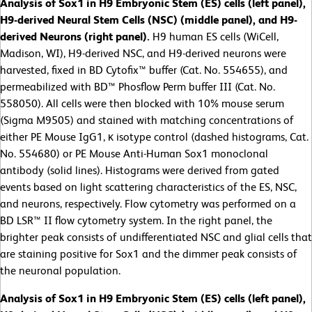
Analysis of Sox1 in H9 Embryonic Stem (ES) cells (left panel),
H9-derived Neural Stem Cells (NSC) (middle panel), and H9-
derived Neurons (right panel).
H9 human ES cells (WiCell,
Madison, WI), H9-derived NSC, and H9-derived neurons were
harvested, fixed in BD Cytofix™ buffer (Cat. No. 554655), and
permeabilized with BD™ Phosflow Perm buffer III (Cat. No.
558050). All cells were then blocked with 10% mouse serum
(Sigma M9505) and stained with matching concentrations of
either PE Mouse IgG1, κ isotype control (dashed histograms, Cat.
No. 554680) or PE Mouse Anti-Human Sox1 monoclonal
antibody (solid lines). Histograms were derived from gated
events based on light scattering characteristics of the ES, NSC,
and neurons, respectively. Flow cytometry was performed on a
BD LSR™ II flow cytometry system. In the right panel, the
brighter peak consists of undifferentiated NSC and glial cells that
are staining positive for Sox1 and the dimmer peak consists of
the neuronal population.
Analysis of Sox1 in H9 Embryonic Stem (ES) cells (left panel),