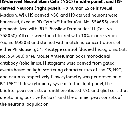
H9-derived Neural Stem Cells (NSC) (middle panel), and H9-
derived Neurons (right panel).
H9 human ES cells (WiCell,
Madison, WI), H9-derived NSC, and H9-derived neurons were
harvested, fixed in BD Cytofix™ buffer (Cat. No. 554655), and
permeabilized with BD™ Phosflow Perm buffer III (Cat. No.
558050). All cells were then blocked with 10% mouse serum
(Sigma M9505) and stained with matching concentrations of
either PE Mouse IgG1, κ isotype control (dashed histograms, Cat.
No. 554680) or PE Mouse Anti-Human Sox1 monoclonal
antibody (solid lines). Histograms were derived from gated
events based on light scattering characteristics of the ES, NSC,
and neurons, respectively. Flow cytometry was performed on a
BD LSR™ II flow cytometry system. In the right panel, the
brighter peak consists of undifferentiated NSC and glial cells that
are staining positive for Sox1 and the dimmer peak consists of
the neuronal population.