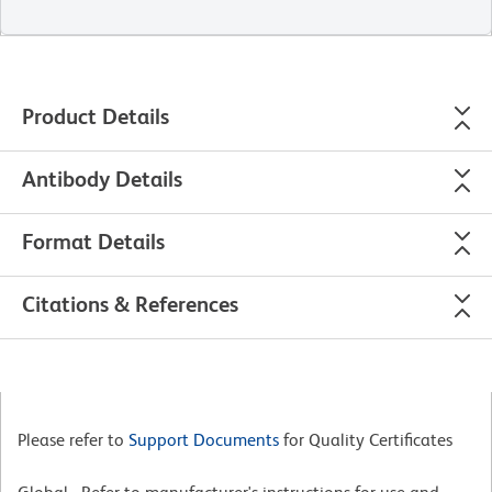
Product Details
Antibody Details
Format Details
Citations & References
Please refer to
Support Documents
for Quality Certificates