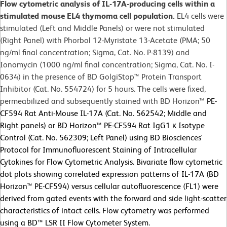
Flow cytometric analysis of IL-17A-producing cells within a
stimulated mouse EL4 thymoma cell population.
EL4 cells were
stimulated (Left and Middle Panels) or were not stimulated
(Right Panel) with Phorbol 12-Myristate 13-Acetate (PMA; 50
ng/ml final concentration; Sigma, Cat. No. P-8139) and
Ionomycin (1000 ng/ml final concentration; Sigma, Cat. No. I-
0634) in the presence of BD GolgiStop™ Protein Transport
Inhibitor (Cat. No. 554724) for 5 hours. The cells were fixed,
permeabilized and subsequently stained with BD Horizon™
PE-
CF594 Rat Anti-Mouse IL-17A (Cat. No. 562542; Middle and
Right panels) or
BD Horizon™ PE-CF594 Rat IgG1 κ Isotype
Control (Cat. No. 562309; Left Panel) using BD Biosciences'
Protocol for Immunofluorescent Staining of Intracellular
Cytokines for Flow Cytometric Analysis. Bivariate flow cytometric
dot plots showing correlated expression patterns of IL-17A (BD
Horizon™ PE-CF594) versus cellular autofluorescence (FL1) were
derived from gated events with the forward and side light-scatter
characteristics of intact cells. Flow cytometry was performed
using a BD™ LSR II Flow Cytometer System.