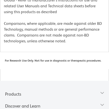
Global - Refer to manufacturer's instructions for use and
related User Manuals and Technical data sheets before
using this products as described
Comparisons, where applicable, are made against older BD
Technology, manual methods or are general performance
claims. Comparisons are not made against non-BD
technologies, unless otherwise noted.
For Research Use Only. Not for use in diagnostic or therapeutic procedures.
Products
Discover and Learn