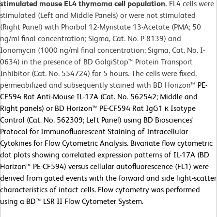
stimulated mouse EL4 thymoma cell population.
EL4 cells were
stimulated (Left and Middle Panels) or were not stimulated
(Right Panel) with Phorbol 12-Myristate 13-Acetate (PMA; 50
ng/ml final concentration; Sigma, Cat. No. P-8139) and
Ionomycin (1000 ng/ml final concentration; Sigma, Cat. No. I-
0634) in the presence of BD GolgiStop™ Protein Transport
Inhibitor (Cat. No. 554724) for 5 hours. The cells were fixed,
permeabilized and subsequently stained with BD Horizon™
PE-
CF594 Rat Anti-Mouse IL-17A (Cat. No. 562542; Middle and
Right panels) or
BD Horizon™ PE-CF594 Rat IgG1 κ Isotype
Control (Cat. No. 562309; Left Panel) using BD Biosciences'
Protocol for Immunofluorescent Staining of Intracellular
Cytokines for Flow Cytometric Analysis. Bivariate flow cytometric
dot plots showing correlated expression patterns of IL-17A (BD
Horizon™ PE-CF594) versus cellular autofluorescence (FL1) were
derived from gated events with the forward and side light-scatter
characteristics of intact cells. Flow cytometry was performed
using a BD™ LSR II Flow Cytometer System.