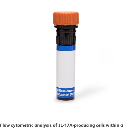
Flow cytometric analysis of IL-17A-producing cells within a