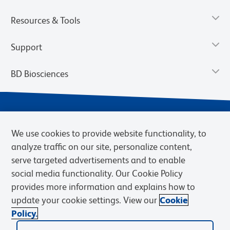
Resources & Tools
Support
BD Biosciences
We use cookies to provide website functionality, to
analyze traffic on our site, personalize content,
serve targeted advertisements and to enable
social media functionality. Our Cookie Policy
provides more information and explains how to
Privacy Notice
Terms of Use
Terms of eQuote Request
update your cookie settings. View our
Cookie
Cookies Settings
Policy.
© 2026 BD. BD, the BD logo, and other trademarks are owned by