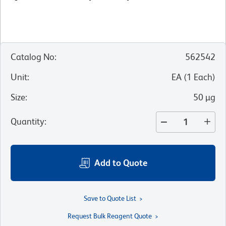
Catalog No
:
562542
Unit
:
EA
(
1
Each
)
Size
:
50 µg
Quantity
:
Add to Quote
Save to Quote List
Request Bulk Reagent Quote