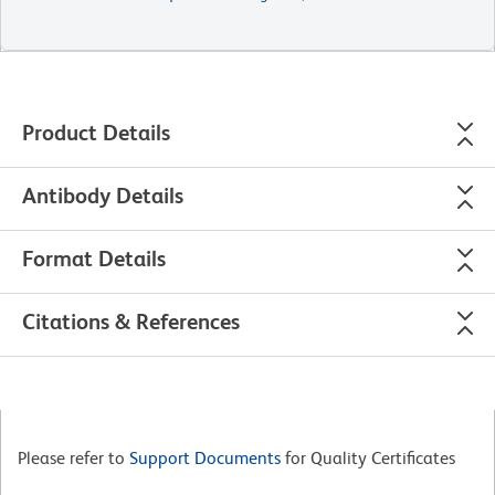
Product Details
Antibody Details
Format Details
Citations & References
Please refer to
Support Documents
for Quality Certificates