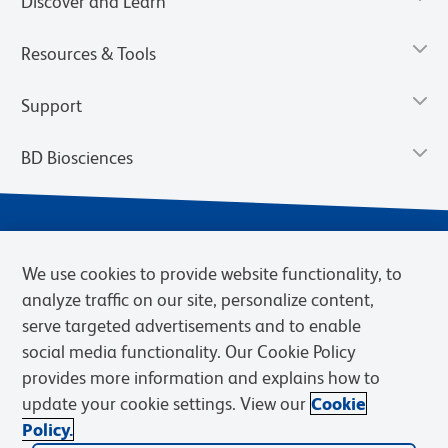
Discover and Learn
Resources & Tools
Support
BD Biosciences
We use cookies to provide website functionality, to
analyze traffic on our site, personalize content,
serve targeted advertisements and to enable
social media functionality. Our Cookie Policy
provides more information and explains how to
Privacy Notice
Terms of Use
Terms of eQuote Request
update your cookie settings. View our
Cookie
Cookies Settings
Policy.