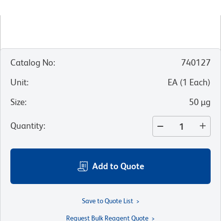
Catalog No
:
740127
Unit
:
EA
(
1
Each
)
Size
:
50 µg
Quantity
:
Add to Quote
Save to Quote List
Request Bulk Reagent Quote