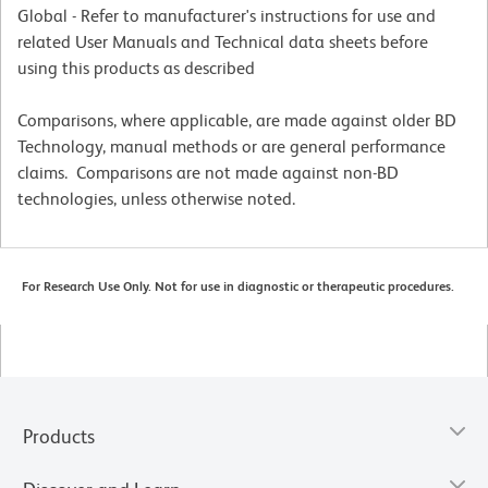
Global - Refer to manufacturer's instructions for use and
related User Manuals and Technical data sheets before
using this products as described
Comparisons, where applicable, are made against older BD
Technology, manual methods or are general performance
claims. Comparisons are not made against non-BD
technologies, unless otherwise noted.
For Research Use Only. Not for use in diagnostic or therapeutic procedures.
Products