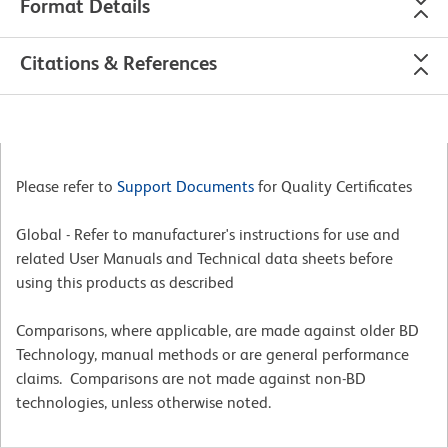
Format Details
Citations & References
Please refer to
Support Documents
for Quality Certificates
Global - Refer to manufacturer's instructions for use and
related User Manuals and Technical data sheets before
using this products as described
Comparisons, where applicable, are made against older BD
Technology, manual methods or are general performance
claims. Comparisons are not made against non-BD
technologies, unless otherwise noted.