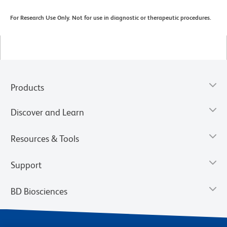
For Research Use Only. Not for use in diagnostic or therapeutic procedures.
Products
Discover and Learn
Resources & Tools
Support
BD Biosciences