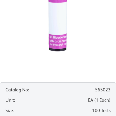
Catalog No
:
565023
Unit
:
EA
(
1
Each
)
Size
:
100 Tests