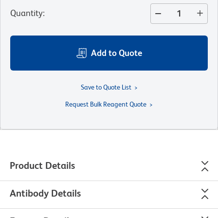
Quantity
:
Add to Quote
Save to Quote List
Request Bulk Reagent Quote
Product Details
Antibody Details