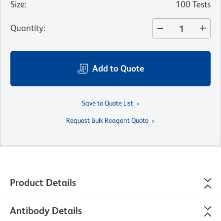
Size
:
100 Tests
Quantity
:
Add to Quote
Save to Quote List
Request Bulk Reagent Quote
Product Details
Antibody Details