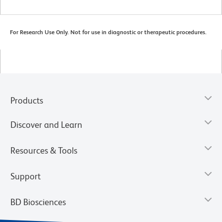
For Research Use Only. Not for use in diagnostic or therapeutic procedures.
Products
Discover and Learn
Resources & Tools
Support
BD Biosciences