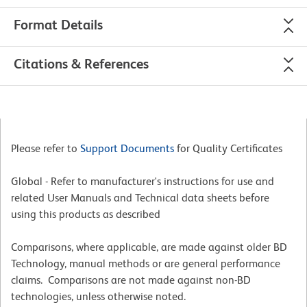
Format Details
Citations & References
Please refer to
Support Documents
for Quality Certificates
Global - Refer to manufacturer's instructions for use and
related User Manuals and Technical data sheets before
using this products as described
Comparisons, where applicable, are made against older BD
Technology, manual methods or are general performance
claims. Comparisons are not made against non-BD
technologies, unless otherwise noted.