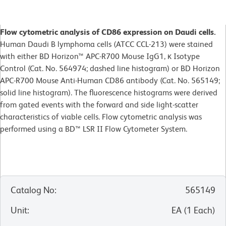
Flow cytometric analysis of CD86 expression on Daudi cells.
Human Daudi B lymphoma cells (ATCC CCL-213) were stained
with either BD Horizon™ APC-R700 Mouse IgG1, κ Isotype
Control (Cat. No. 564974; dashed line histogram) or BD Horizon
APC-R700 Mouse Anti-Human CD86 antibody (Cat. No. 565149;
solid line histogram). The fluorescence histograms were derived
from gated events with the forward and side light-scatter
characteristics of viable cells. Flow cytometric analysis was
performed using a BD™ LSR II Flow Cytometer System.
Catalog No
:
565149
Unit
:
EA
(
1
Each
)