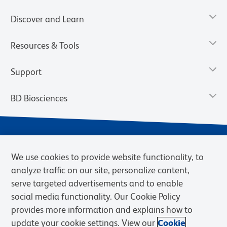
Discover and Learn
Resources & Tools
Support
BD Biosciences
We use cookies to provide website functionality, to
analyze traffic on our site, personalize content,
serve targeted advertisements and to enable
social media functionality. Our Cookie Policy
provides more information and explains how to
Privacy Notice
Terms of Use
Terms of eQuote Request
update your cookie settings. View our
Cookie
Cookies Settings