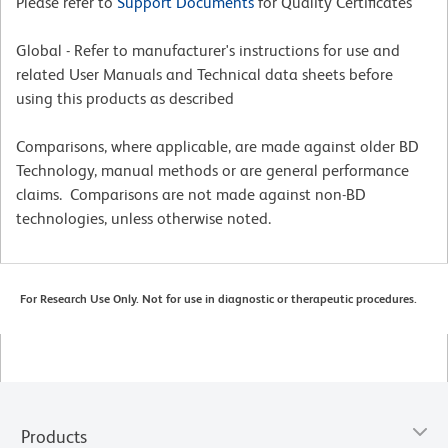
Please refer to
Support Documents
for Quality Certificates
Global - Refer to manufacturer's instructions for use and
related User Manuals and Technical data sheets before
using this products as described
Comparisons, where applicable, are made against older BD
Technology, manual methods or are general performance
claims. Comparisons are not made against non-BD
technologies, unless otherwise noted.
For Research Use Only. Not for use in diagnostic or therapeutic procedures.
Products