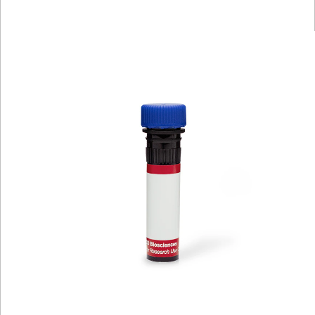
Viewer
Library
Resources