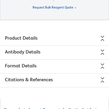
Request Bulk Reagent Quote
Product Details
Antibody Details
Format Details
Citations & References