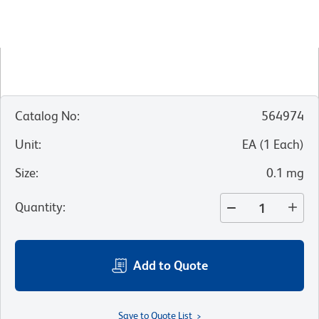
Catalog No
:
564974
Unit
:
EA
(
1
Each
)
Size
:
0.1 mg
Quantity
:
Add to Quote
Save to Quote List