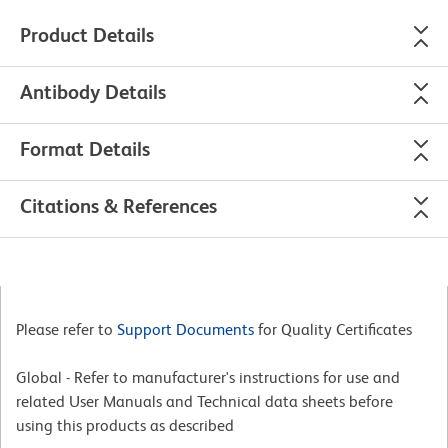
Product Details
Antibody Details
Format Details
Citations & References
Please refer to
Support Documents
for Quality Certificates
Global - Refer to manufacturer's instructions for use and
related User Manuals and Technical data sheets before
using this products as described