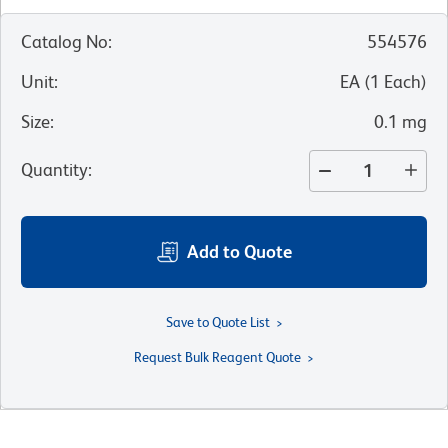
Catalog No
:
554576
Unit
:
EA
(
1
Each
)
Size
:
0.1 mg
Quantity
:
Add to Quote
Save to Quote List
Request Bulk Reagent Quote