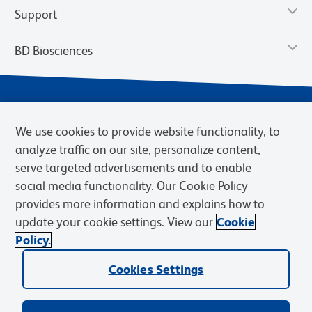
Support
BD Biosciences
We use cookies to provide website functionality, to
analyze traffic on our site, personalize content,
serve targeted advertisements and to enable
social media functionality. Our Cookie Policy
provides more information and explains how to
Privacy Notice
Terms of Use
Terms of eQuote Request
update your cookie settings. View our
Cookie
Cookies Settings
Policy.
© 2026 BD. BD, the BD logo, and other trademarks are owned by
Becton, Dickinson and Company (“BD”) or their respective owners.
Cookies Settings
Waters Corporation has acquired BD Biosciences. BD remains the
legal manufacturer until all required regulatory transfers are complete.
Learn more: waters.com/bdtransaction.