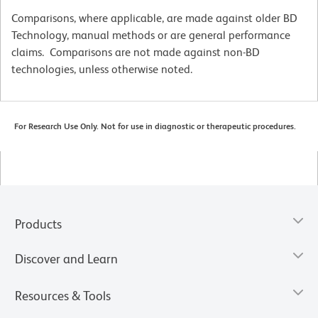
Comparisons, where applicable, are made against older BD
Technology, manual methods or are general performance
claims. Comparisons are not made against non-BD
technologies, unless otherwise noted.
For Research Use Only. Not for use in diagnostic or therapeutic procedures.
Products
Discover and Learn
Resources & Tools