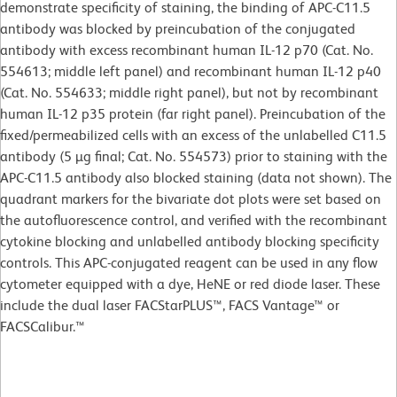
demonstrate specificity of staining, the binding of APC-C11.5
antibody was blocked by preincubation of the conjugated
antibody with excess recombinant human IL-12 p70 (Cat. No.
554613; middle left panel) and recombinant human IL-12 p40
(Cat. No. 554633; middle right panel), but not by recombinant
human IL-12 p35 protein (far right panel). Preincubation of the
fixed/permeabilized cells with an excess of the unlabelled C11.5
antibody (5 µg final; Cat. No. 554573) prior to staining with the
APC-C11.5 antibody also blocked staining (data not shown). The
quadrant markers for the bivariate dot plots were set based on
the autofluorescence control, and verified with the recombinant
cytokine blocking and unlabelled antibody blocking specificity
controls. This APC-conjugated reagent can be used in any flow
cytometer equipped with a dye, HeNE or red diode laser. These
include the dual laser FACStarPLUS™, FACS Vantage™ or
FACSCalibur.™