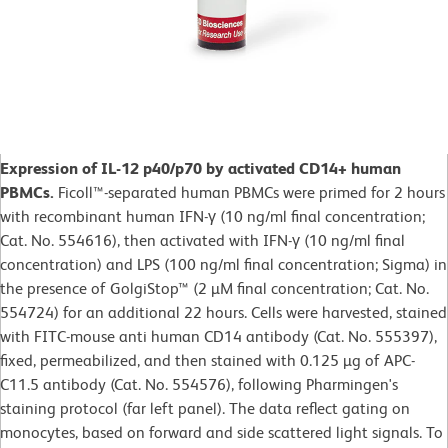
Expression of IL-12 p40/p70 by activated CD14+ human
PBMCs.
Ficoll™-separated human PBMCs were primed for 2 hours
with recombinant human IFN-γ (10 ng/ml final concentration;
Cat. No. 554616), then activated with IFN-γ (10 ng/ml final
concentration) and LPS (100 ng/ml final concentration; Sigma) in
the presence of GolgiStop™ (2 µM final concentration; Cat. No.
554724) for an additional 22 hours. Cells were harvested, stained
with FITC-mouse anti human CD14 antibody (Cat. No. 555397),
fixed, permeabilized, and then stained with 0.125 µg of APC-
C11.5 antibody (Cat. No. 554576), following Pharmingen's
staining protocol (far left panel). The data reflect gating on
monocytes, based on forward and side scattered light signals. To