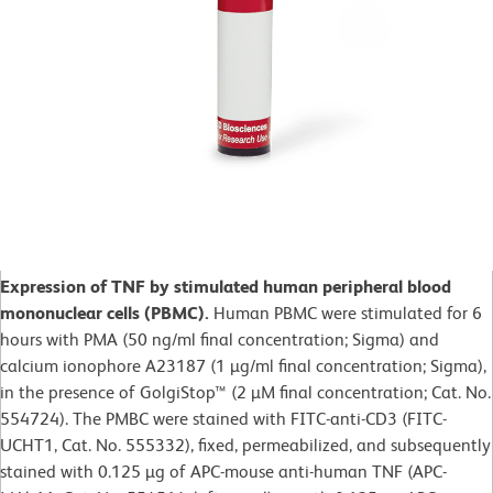
Expression of TNF by stimulated human peripheral blood
mononuclear cells (PBMC).
Human PBMC were stimulated for 6
hours with PMA (50 ng/ml final concentration; Sigma) and
calcium ionophore A23187 (1 µg/ml final concentration; Sigma),
in the presence of GolgiStop™ (2 µM final concentration; Cat. No.
554724). The PMBC were stained with FITC-anti-CD3 (FITC-
UCHT1, Cat. No. 555332), fixed, permeabilized, and subsequently
stained with 0.125 µg of APC-mouse anti-human TNF (APC-