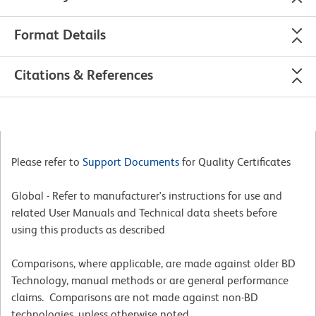
Format Details
Citations & References
Please refer to
Support Documents
for Quality Certificates
Global - Refer to manufacturer's instructions for use and
related User Manuals and Technical data sheets before
using this products as described
Comparisons, where applicable, are made against older BD
Technology, manual methods or are general performance
claims. Comparisons are not made against non-BD
technologies, unless otherwise noted.