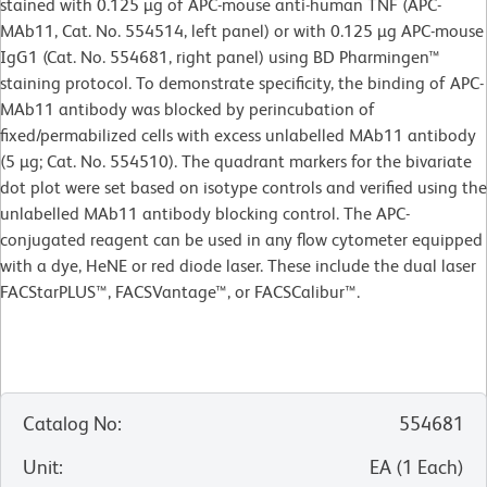
stained with 0.125 µg of APC-mouse anti-human TNF (APC-
MAb11, Cat. No. 554514, left panel) or with 0.125 µg APC-mouse
IgG1 (Cat. No. 554681, right panel) using BD Pharmingen™
staining protocol. To demonstrate specificity, the binding of APC-
MAb11 antibody was blocked by perincubation of
fixed/permabilized cells with excess unlabelled MAb11 antibody
(5 µg; Cat. No. 554510). The quadrant markers for the bivariate
dot plot were set based on isotype controls and verified using the
unlabelled MAb11 antibody blocking control. The APC-
conjugated reagent can be used in any flow cytometer equipped
with a dye, HeNE or red diode laser. These include the dual laser
FACStarPLUS™, FACSVantage™, or FACSCalibur™.
Catalog No
:
554681
Unit
:
EA
(
1
Each
)