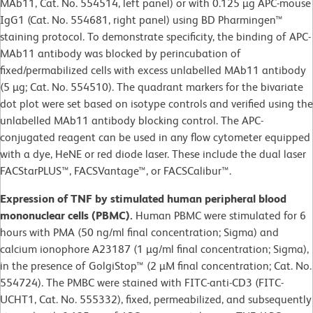
MAb11, Cat. No. 554514, left panel) or with 0.125 µg APC-mouse
IgG1 (Cat. No. 554681, right panel) using BD Pharmingen™
staining protocol. To demonstrate specificity, the binding of APC-
MAb11 antibody was blocked by perincubation of
fixed/permabilized cells with excess unlabelled MAb11 antibody
(5 µg; Cat. No. 554510). The quadrant markers for the bivariate
dot plot were set based on isotype controls and verified using the
unlabelled MAb11 antibody blocking control. The APC-
conjugated reagent can be used in any flow cytometer equipped
with a dye, HeNE or red diode laser. These include the dual laser
FACStarPLUS™, FACSVantage™, or FACSCalibur™.
Expression of TNF by stimulated human peripheral blood
mononuclear cells (PBMC).
Human PBMC were stimulated for 6
hours with PMA (50 ng/ml final concentration; Sigma) and
calcium ionophore A23187 (1 µg/ml final concentration; Sigma),
in the presence of GolgiStop™ (2 µM final concentration; Cat. No.
554724). The PMBC were stained with FITC-anti-CD3 (FITC-
UCHT1, Cat. No. 555332), fixed, permeabilized, and subsequently