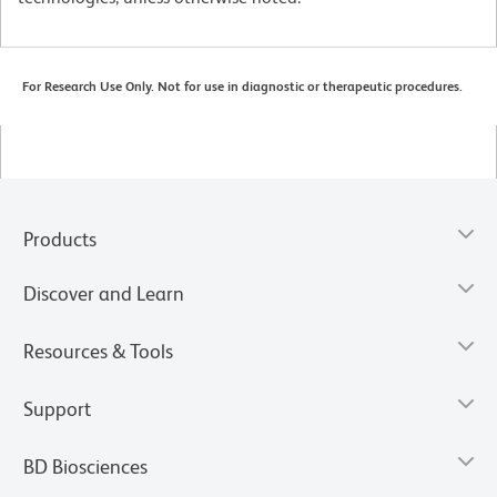
For Research Use Only. Not for use in diagnostic or therapeutic procedures.
Products
Discover and Learn
Resources & Tools
Support
BD Biosciences