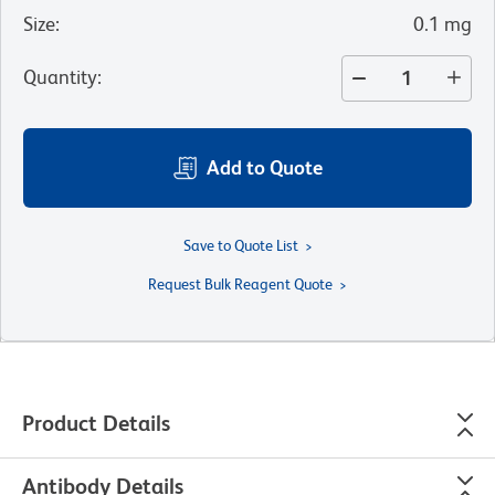
Size
:
0.1 mg
Quantity
:
Add to Quote
Save to Quote List
Request Bulk Reagent Quote
Product Details
Antibody Details