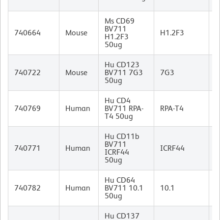
I
Ms CD69
A
BV711
740664
Mouse
H1.2F3
H
H1.2F3
I
50ug
Hu CD123
M
740722
Mouse
BV711 7G3
7G3
I
50ug
Hu CD4
M
740769
Human
BV711 RPA-
RPA-T4
I
T4 50ug
Hu CD11b
BV711
M
740771
Human
ICRF44
ICRF44
I
50ug
Hu CD64
M
740782
Human
BV711 10.1
10.1
(
50ug
I
Hu CD137
M