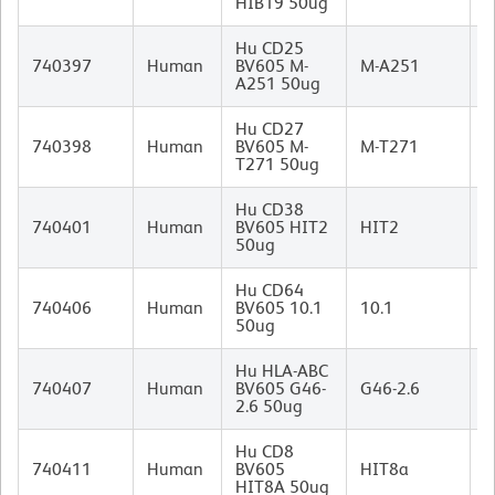
HIB19 50ug
Hu CD25
M
740397
Human
BV605 M-
M-A251
I
A251 50ug
Hu CD27
M
740398
Human
BV605 M-
M-T271
I
T271 50ug
Hu CD38
M
740401
Human
BV605 HIT2
HIT2
I
50ug
Hu CD64
M
740406
Human
BV605 10.1
10.1
I
50ug
Hu HLA-ABC
M
740407
Human
BV605 G46-
G46-2.6
I
2.6 50ug
Hu CD8
M
740411
Human
BV605
HIT8a
I
HIT8A 50ug