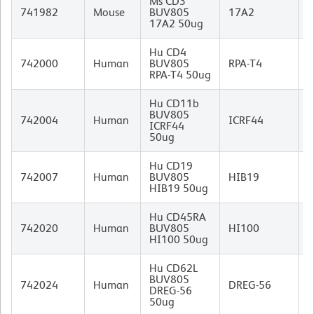
Ms CD3
R
741982
Mouse
BUV805
17A2
I
17A2 50ug
Hu CD4
M
742000
Human
BUV805
RPA-T4
I
RPA-T4 50ug
Hu CD11b
BUV805
M
742004
Human
ICRF44
ICRF44
I
50ug
Hu CD19
M
742007
Human
BUV805
HIB19
I
HIB19 50ug
Hu CD45RA
M
742020
Human
BUV805
HI100
I
HI100 50ug
Hu CD62L
BUV805
M
742024
Human
DREG-56
DREG-56
I
50ug