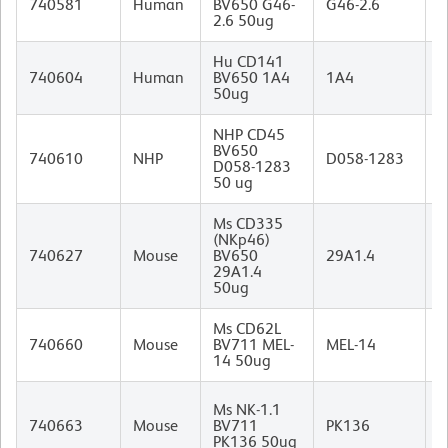
740581
Human
BV650 G46-
G46-2.6
I
2.6 50ug
Hu CD141
M
740604
Human
BV650 1A4
1A4
I
50ug
NHP CD45
BV650
M
740610
NHP
D058-1283
D058-1283
I
50 ug
Ms CD335
(NKp46)
R
740627
Mouse
BV650
29A1.4
I
29A1.4
50ug
Ms CD62L
R
740660
Mouse
BV711 MEL-
MEL-14
I
14 50ug
M
Ms NK-1.1
(
740663
Mouse
BV711
PK136
B
PK136 50ug