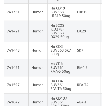
Hu CD19
M
741361
Human
BUV563
HIB19
I
HIB19 50ug
Hu ICOS
(CD278)
M
741421
Human
DX29
BUV563
I
DX29 50ug
Hu CD3
M
741448
Human
BUV563 SK7
SK7
(
50ug
I
Ms CD4
R
741461
Human
BUV661
RM4-5
I
RM4-5 50ug
Hu CD4
M
741597
Human
BUV661
RPA-T4
I
RPA-T4 50ug
Hu CD137
M
741642
Human
BUV661
4B4-1
I
4B4-1 50ug