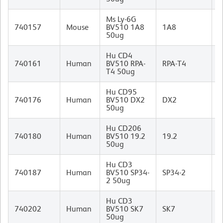
Ms Ly-6G
R
740157
Mouse
BV510 1A8
1A8
I
50ug
Hu CD4
M
740161
Human
BV510 RPA-
RPA-T4
I
T4 50ug
Hu CD95
M
740176
Human
BV510 DX2
DX2
(
50ug
I
Hu CD206
M
740180
Human
BV510 19.2
19.2
I
50ug
Hu CD3
M
740187
Human
BV510 SP34-
SP34-2
I
2 50ug
Hu CD3
M
740202
Human
BV510 SK7
SK7
I
50ug