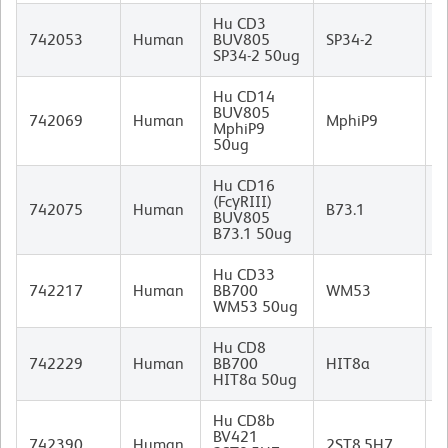
Hu CD3
M
742053
Human
BUV805
SP34-2
I
SP34-2 50ug
Hu CD14
BUV805
M
742069
Human
MphiP9
MphiP9
I
50ug
Hu CD16
(FcγRIII)
M
742075
Human
B73.1
BUV805
I
B73.1 50ug
Hu CD33
M
742217
Human
BB700
WM53
I
WM53 50ug
Hu CD8
M
742229
Human
BB700
HIT8a
I
HIT8a 50ug
Hu CD8b
BV421
M
742390
Human
2ST8.5H7