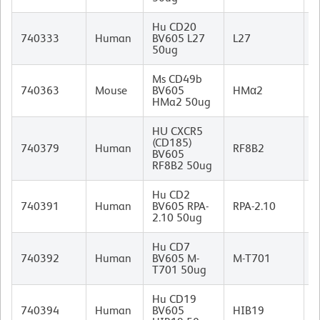
Hu CD20
M
740333
Human
BV605 L27
L27
I
50ug
Ms CD49b
740363
Mouse
BV605
HMα2
I
HMa2 50ug
HU CXCR5
(CD185)
R
740379
Human
RF8B2
BV605
I
RF8B2 50ug
Hu CD2
M
740391
Human
BV605 RPA-
RPA-2.10
I
2.10 50ug
Hu CD7
M
740392
Human
BV605 M-
M-T701
I
T701 50ug
Hu CD19
M
740394
Human
BV605
HIB19
I