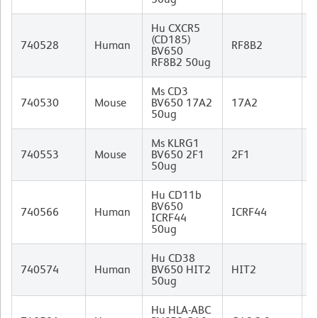
Hu CXCR5
(CD185)
R
740528
Human
RF8B2
BV650
I
RF8B2 50ug
Ms CD3
R
740530
Mouse
BV650 17A2
17A2
I
50ug
Ms KLRG1
740553
Mouse
BV650 2F1
2F1
I
50ug
Hu CD11b
BV650
M
740566
Human
ICRF44
ICRF44
I
50ug
Hu CD38
M
740574
Human
BV650 HIT2
HIT2
I
50ug
Hu HLA-ABC
M