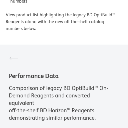
numbers
View product list highlighting the legacy BD OptiBuild™
Reagents along with the new off-the-shelf catalog
numbers below.
Performance Data
Comparison of legacy BD OptiBuild™ On-
Demand Reagents and converted
equivalent
off-the-shelf BD Horizon™ Reagents
demonstrating similar performance.