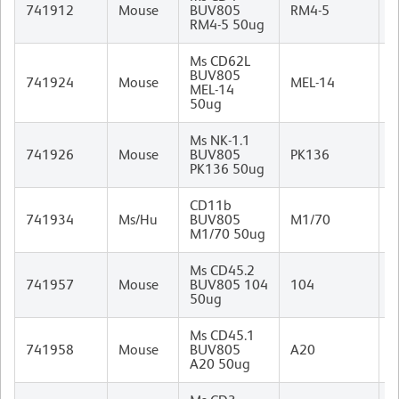
R
741912
Mouse
BUV805
RM4-5
I
RM4-5 50ug
Ms CD62L
BUV805
R
741924
Mouse
MEL-14
MEL-14
I
50ug
Ms NK-1.1
M
741926
Mouse
BUV805
PK136
I
PK136 50ug
CD11b
R
741934
Ms/Hu
BUV805
M1/70
I
M1/70 50ug
Ms CD45.2
M
741957
Mouse
BUV805 104
104
I
50ug
Ms CD45.1
M
741958
Mouse
BUV805
A20
(
A20 50ug
I