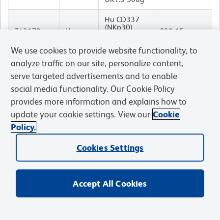
Hu CD337
(NKp30)
M
743172
Human
P30-15
BV786 P30-
I
15 50ug
We use cookies to provide website functionality, to
analyze traffic on our site, personalize content,
Ms F4/80
R
743280
Mouse
BV510 T45-
T45-2342
I
serve targeted advertisements and to enable
2342 50ug
social media functionality. Our Cookie Policy
Ms F4/80
provides more information and explains how to
R
743281
Mouse
BV605 T45-
T45-2342
I
update your cookie settings. View our
Cookie
2342 50ug
Policy.
Hu CD134
M
743283
Human
BV421
ACT35
I
Cookies Settings
ACT35 50ug
Hu CD71
M
743307
Human
BV650 M-
M-A712
I
Accept All Cookies
A712 50ug
Hu CD71
M
743308
Human
BUV395 M-
M-A712
I