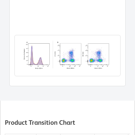
Product Transition Chart