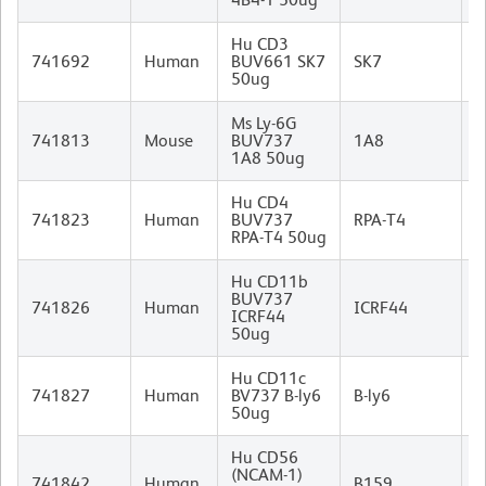
Hu CD3
M
741692
Human
BUV661 SK7
SK7
(
50ug
I
Ms Ly-6G
R
741813
Mouse
BUV737
1A8
I
1A8 50ug
Hu CD4
M
741823
Human
BUV737
RPA-T4
I
RPA-T4 50ug
Hu CD11b
BUV737
M
741826
Human
ICRF44
ICRF44
I
50ug
Hu CD11c
M
741827
Human
BV737 B-ly6
B-ly6
I
50ug
Hu CD56
(NCAM-1)
M
741842
Human
B159