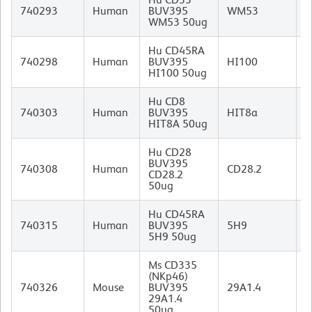
M
740293
Human
BUV395
WM53
I
WM53 50ug
Hu CD45RA
M
740298
Human
BUV395
HI100
I
HI100 50ug
Hu CD8
M
740303
Human
BUV395
HIT8a
I
HIT8A 50ug
Hu CD28
BUV395
M
740308
Human
CD28.2
CD28.2
I
50ug
Hu CD45RA
M
740315
Human
BUV395
5H9
I
5H9 50ug
Ms CD335
(NKp46)
R
740326
Mouse
BUV395
29A1.4
I
29A1.4
50ug