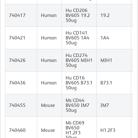
Hu CD206
M
740417
Human
BV605 19.2
19.2
I
50ug
Hu CD141
M
740421
Human
BV605 1A4
1A4
(
50ug
I
Hu CD274
M
740426
Human
BV605 MIH1
MIH1
I
50ug
Hu CD16
M
740436
Human
BV605 B73.1
B73.1
I
50ug
Ms CD44
R
740455
Mouse
BV650 IM7
IM7
I
50ug
Ms CD69
A
BV650
740460
Mouse
H1.2F3
H
H1.2F3
I
50ug