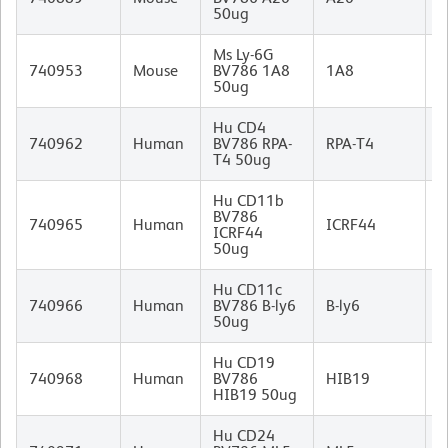
50ug
I
Ms Ly-6G
R
740953
Mouse
BV786 1A8
1A8
I
50ug
Hu CD4
M
740962
Human
BV786 RPA-
RPA-T4
I
T4 50ug
Hu CD11b
BV786
M
740965
Human
ICRF44
ICRF44
I
50ug
Hu CD11c
M
740966
Human
BV786 B-ly6
B-ly6
I
50ug
Hu CD19
M
740968
Human
BV786
HIB19
I
HIB19 50ug
Hu CD24
M