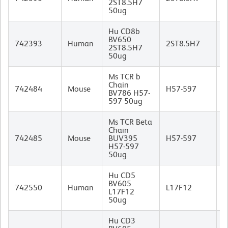
2ST8.5H7
I
50ug
Hu CD8b
BV650
M
742393
Human
2ST8.5H7
2ST8.5H7
I
50ug
Ms TCR b
Chain
742484
Mouse
H57-597
BV786 H57-
I
597 50ug
Ms TCR Beta
Chain
742485
Mouse
BUV395
H57-597
I
H57-597
50ug
Hu CD5
BV605
M
742550
Human
L17F12
L17F12
I
50ug
Hu CD3