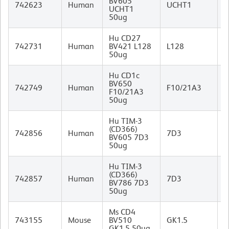
BV605
M
742623
Human
UCHT1
UCHT1
I
50ug
Hu CD27
M
742731
Human
BV421 L128
L128
I
50ug
Hu CD1c
BV650
M
742749
Human
F10/21A3
F10/21A3
I
50ug
Hu TIM-3
(CD366)
M
742856
Human
7D3
BV605 7D3
I
50ug
Hu TIM-3
(CD366)
M
742857
Human
7D3
BV786 7D3
I
50ug
Ms CD4
R
743155
Mouse
BV510
GK1.5
I
GK1.5 50ug