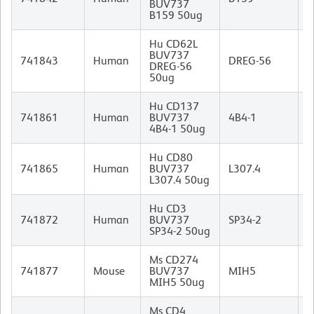
BUV737
I
B159 50ug
Hu CD62L
BUV737
M
741843
Human
DREG-56
DREG-56
I
50ug
Hu CD137
M
741861
Human
BUV737
4B4-1
I
4B4-1 50ug
Hu CD80
M
741865
Human
BUV737
L307.4
I
L307.4 50ug
Hu CD3
M
741872
Human
BUV737
SP34-2
I
SP34-2 50ug
Ms CD274
R
741877
Mouse
BUV737
MIH5
I
MIH5 50ug
Ms CD4