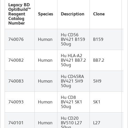
Legacy BD
OptiBuild™
Reagent
Species
Description
Clone
I
Catalog
Number
Hu CD56
M
740076
Human
BV421 B159
B159
I
50ug
Hu HLA-A2
M
740082
Human
BV421 BB7.2
BB7.2
I
50ug
Hu CD45RA
M
740083
Human
BV421 5H9
5H9
I
50ug
Hu CD8
M
740093
Human
BV421 SK1
SK1
I
50ug
Hu CD20
M
740101
Human
BV510 L27
L27
I
50ug