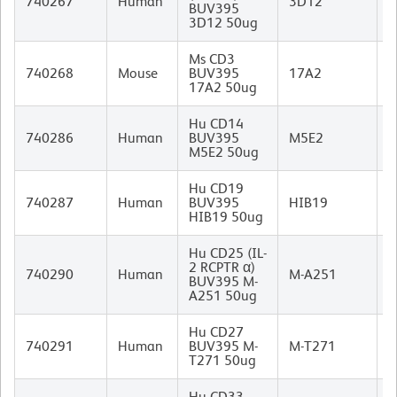
740267
Human
3D12
BUV395
I
3D12 50ug
Ms CD3
R
740268
Mouse
BUV395
17A2
I
17A2 50ug
Hu CD14
M
740286
Human
BUV395
M5E2
I
M5E2 50ug
Hu CD19
M
740287
Human
BUV395
HIB19
I
HIB19 50ug
Hu CD25 (IL-
2 RCPTR α)
M
740290
Human
M-A251
BUV395 M-
I
A251 50ug
Hu CD27
M
740291
Human
BUV395 M-
M-T271
(
T271 50ug
I
Hu CD33