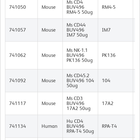
Ms CD4
R
741050
Mouse
BUV496
RM4-5
I
RM4-5 50ug
Ms CD44
R
741057
Mouse
BUV496
IM7
I
IM7 50ug
M
Ms NK-1.1
C
741062
Mouse
BUV496
PK136
B
PK136 50ug
I
Ms CD45.2
M
741092
Mouse
BUV496 104
104
(
50ug
I
Ms CD3
R
741117
Mouse
BUV496
17A2
I
17A2 50ug
Hu CD4
M
741134
Human
BUV496
RPA-T4
I
RPA-T4 50ug