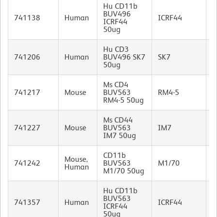
Hu CD11b
BUV496
M
741138
Human
ICRF44
ICRF44
I
50ug
Hu CD3
M
741206
Human
BUV496 SK7
SK7
(
50ug
I
Ms CD4
R
741217
Mouse
BUV563
RM4-5
I
RM4-5 50ug
Ms CD44
R
741227
Mouse
BUV563
IM7
I
IM7 50ug
CD11b
Mouse,
R
741242
BUV563
M1/70
Human
I
M1/70 50ug
Hu CD11b
BUV563
M
741357
Human
ICRF44
ICRF44
I
50ug