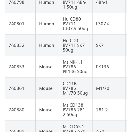
740798
Human
BV711 4B4-
4B4-1
I
1 50ug
Hu CD80
M
740801
Human
BV711
L307.4
I
L307.4 50ug
Hu CD3
M
740832
Human
BV711 SK7
SK7
(
50ug
I
Ms NK-1.1
M
740853
Mouse
BV786
PK136
I
PK136 50ug
CD11B
R
740861
Mouse
BV786
M1/70
I
M1/70 50ug
Ms CD138
R
740880
Mouse
BV786 281-
281-2
(
2 50ug
I
Ms CD45.1
M
740889
Mouse
BV786 A20
A20
A