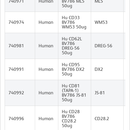
740971
Human
BV786 ML5
ML5
I
50ug
Hu CD33
M
740974
Human
BV786
WM53
(
WM53 50ug
I
Hu CD62L
BV786
M
740981
Human
DREG-56
DREG-56
I
50ug
Hu CD95
M
740991
Human
BV786 DX2
DX2
I
50ug
Hu CD81
(TAPA-1)
M
740992
Human
JS-81
BV786 JS-81
I
50ug
Hu CD28
M
BV786
(
740996
Human
CD28.2
CD28.2
B
50ug
I