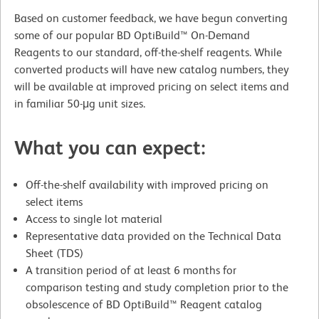
Based on customer feedback, we have begun converting
some of our popular BD OptiBuild™ On-Demand
Reagents to our standard, off-the-shelf reagents. While
converted products will have new catalog numbers, they
will be available at improved pricing on select items and
in familiar 50-μg unit sizes.
What you can expect:
Off-the-shelf availability with improved pricing on
select items
Access to single lot material
Representative data provided on the Technical Data
Sheet (TDS)
A transition period of at least 6 months for
comparison testing and study completion prior to the
obsolescence of BD OptiBuild™ Reagent catalog