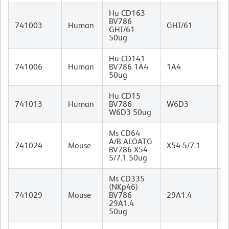
Hu CD163
BV786
M
741003
Human
GHI/61
GHI/61
I
50ug
Hu CD141
M
741006
Human
BV786 1A4
1A4
I
50ug
Hu CD15
M
741013
Human
BV786
W6D3
I
W6D3 50ug
Ms CD64
A/B ALOATG
M
741024
Mouse
X54-5/7.1
BV786 X54-
I
5/7.1 50ug
Ms CD335
(NKp46)
R
741029
Mouse
BV786
29A1.4
I
29A1.4
50ug