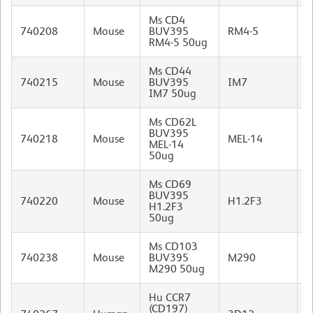
Ms CD4
R
740208
Mouse
BUV395
RM4-5
I
RM4-5 50ug
Ms CD44
R
740215
Mouse
BUV395
IM7
I
IM7 50ug
Ms CD62L
BUV395
R
740218
Mouse
MEL-14
MEL-14
I
50ug
Ms CD69
BUV395
740220
Mouse
H1.2F3
H1.2F3
I
50ug
Ms CD103
R
740238
Mouse
BUV395
M290
I
M290 50ug
Hu CCR7
(CD197)
R