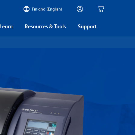
Finland (English)
 Learn
Resources & Tools
Support