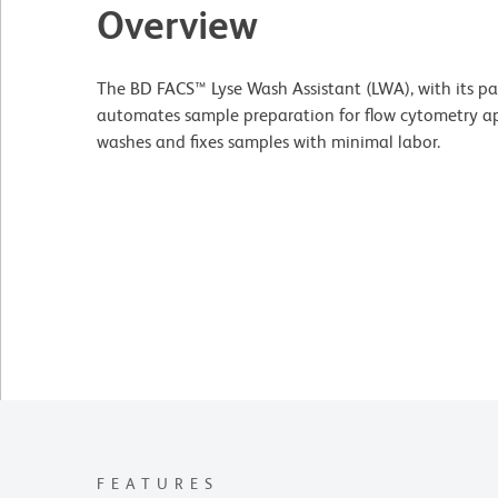
Overview
The BD FACS™ Lyse Wash Assistant (LWA), with its pa
automates sample preparation for flow cytometry appl
washes and fixes samples with minimal labor.
FEATURES