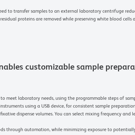
eed to transfer samples to an external laboratory centrifuge red
residual proteins are removed while preserving white blood cells 
ables customizable sample preparat
 to meet laboratory needs, using the programmable steps of samp
instruments using a USB device, for consistent sample preparatio
 fixative dispense volumes. You can select mixing frequency and l
ds through automation, while minimizing exposure to potentiall