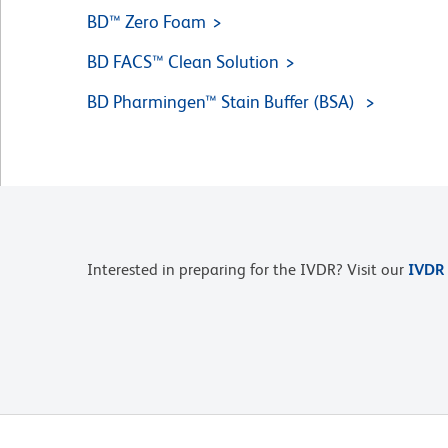
BD™ Zero Foam
BD FACS™ Clean Solution
BD Pharmingen™ Stain Buffer (BSA)
Interested in preparing for the IVDR? Visit our
IVDR