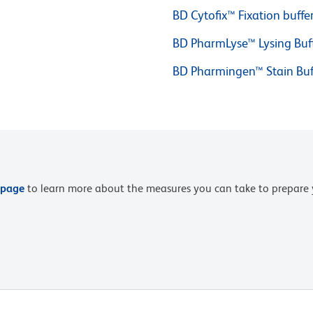
BD Cytofix™ Fixation buffe
BD PharmLyse™ Lysing Buf
BD Pharmingen™ Stain Buf
 page
to learn more about the measures you can take to prepare 