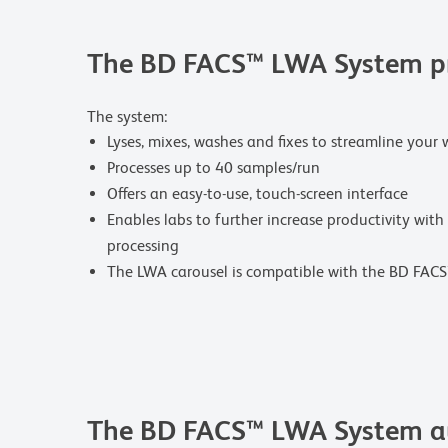
The BD FACS™ LWA System pro
The system:
Lyses, mixes, washes and fixes to streamline your 
Processes up to 40 samples/run
Offers an easy-to-use, touch-screen interface
Enables labs to further increase productivity with
processing
The LWA carousel is compatible with the BD FAC
The BD FACS™ LWA System au