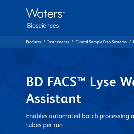
Skip
Skip
to
to
main
navigation
content
Products
Instruments
Clinical Sample Prep Systems
BD FACS™ Lyse W
Assistant
Enables automated batch processing o
tubes per run