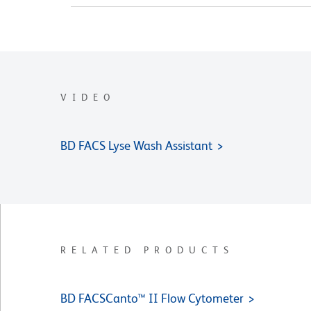
VIDEO
BD FACS Lyse Wash Assistant
RELATED PRODUCTS
BD FACSCanto™ II Flow Cytometer