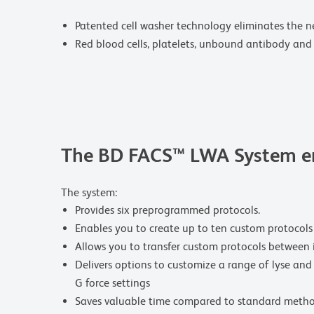
Patented cell washer technology eliminates the n
Red blood cells, platelets, unbound antibody and 
The BD FACS™ LWA System en
The system:
Provides six preprogrammed protocols.
Enables you to create up to ten custom protocols
Allows you to transfer custom protocols between 
Delivers options to customize a range of lyse and
G force settings
Saves valuable time compared to standard metho