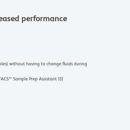
reased performance
mples) without having to change fluids during
ACS™ Sample Prep Assistant III