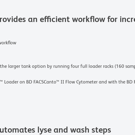
vides an efficient workflow for inc
workflow
 the larger tank option by running four full loader racks (160 sa
S™ Loader on BD FACSCanto™ II Flow Cytometer and with the BD F
tomates lyse and wash steps