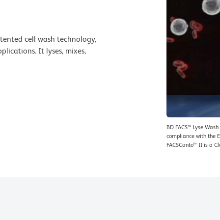
tented cell wash technology,
ications. It lyses, mixes,
BD FACS™ Lyse Wash A
compliance with the E
FACSCanto™ II is a Cl