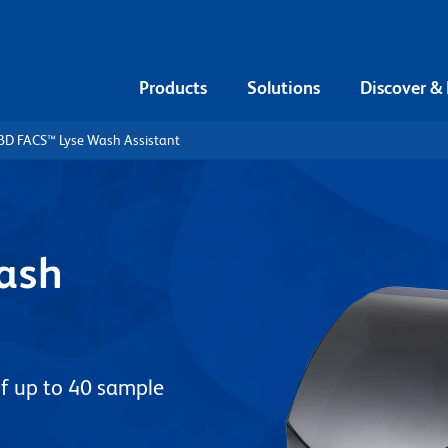
Products
Solutions
Discover &
BD FACS™ Lyse Wash Assistant
ash
f up to 40 sample