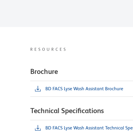
RESOURCES
Brochure
BD FACS Lyse Wash Assistant Brochure
Technical Specifications
BD FACS Lyse Wash Assistant Technical Spec