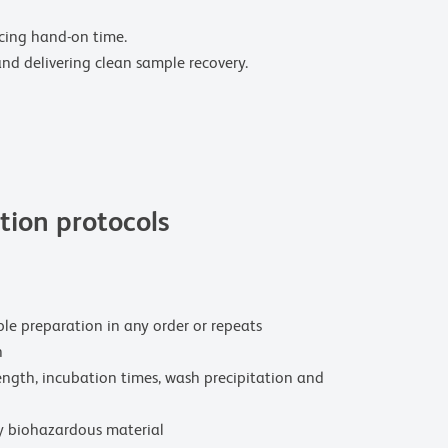
ucing hand-on time.
and delivering clean sample recovery.
ion protocols
le preparation in any order or repeats
n
ength, incubation times, wash precipitation and
y biohazardous material