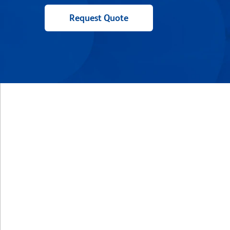
Request Quote