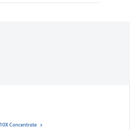
 10X Concentrate