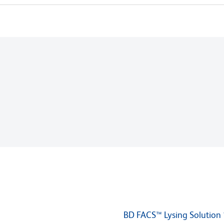
BD FACS™ Lysing Solution