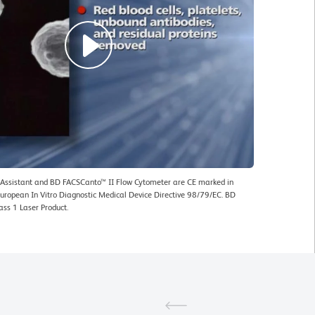
ssistant and BD FACSCanto™ II Flow Cytometer are CE marked in
uropean In Vitro Diagnostic Medical Device Directive 98/79/EC. BD
ass 1 Laser Product.