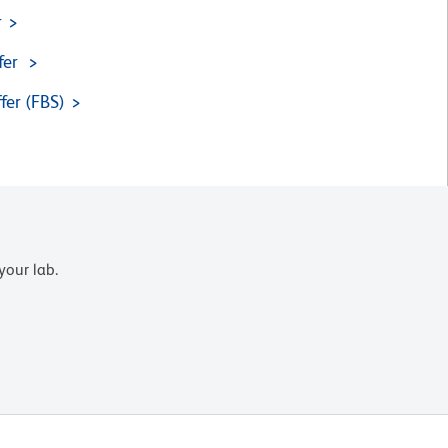
r
fer
fer (FBS)
your lab.