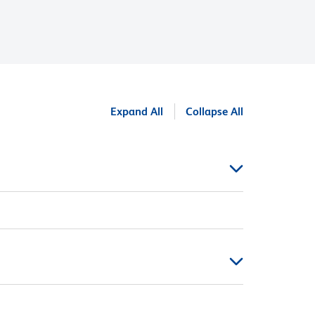
Expand All
Collapse All