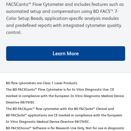
FACSCanto™ Flow Cytometer and includes features such as
automated setup and compensation using BD FACS™ 7-
Color Setup Beads, application-specific analysis modules
and predefined reports with integrated cytometer quality
control.
Learn More
BD flow cytometers are Class 1 Laser Products.
The BD FACSCanto™ Flow Cytometer is for In Vitro Diagnostic Use. CE
marked in compliance with the European In Vitro Diagnostic Medical Device
Directive 98/79/EC
The BD FACSLyric™ flow cytometer with the BD FACSuite™ Clinical and
BD FACSuite™ applications are CE marked in compliance with the European
In Vitro Diagnostic Medical Device Directive 98/79/EC.
BD FACSChorus™ Software is for Research Use Only. Not for use in diagnostic