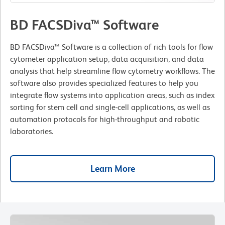
BD FACSDiva™ Software
BD FACSDiva™ Software is a collection of rich tools for flow
cytometer application setup, data acquisition, and data
analysis that help streamline flow cytometry workflows. The
software also provides specialized features to help you
integrate flow systems into application areas, such as index
sorting for stem cell and single-cell applications, as well as
automation protocols for high-throughput and robotic
laboratories.
Learn More