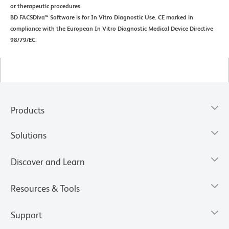
or therapeutic procedures.
BD FACSDiva™ Software is for In Vitro Diagnostic Use. CE marked in
compliance with the European In Vitro Diagnostic Medical Device Directive
98/79/EC.
Products
Solutions
Discover and Learn
Resources & Tools
Support