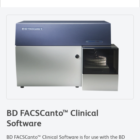
BD FACSCanto™ Clinical
Software
BD FACSCanto™ Clinical Software is for use with the BD