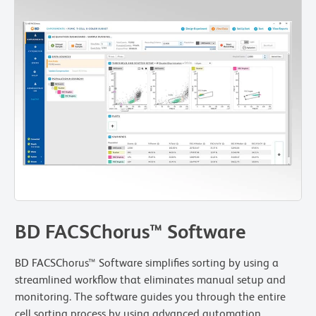
BD FACSChorus™ Software
BD FACSChorus™ Software simplifies sorting by using a
streamlined workflow that eliminates manual setup and
monitoring. The software guides you through the entire
cell sorting process by using advanced automation