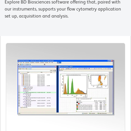
Explore BD Biosciences software offering that, paired with
our instruments, supports your flow cytometry application
set up, acquisition and analysis.