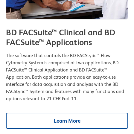
BD FACSuite™ Clinical and BD
FACSuite™ Applications
The software that controls the BD FACSLyric™ Flow
Cytometry System is comprised of two applications, BD
FACSuite™ Clinical Application and BD FACSuite™
Application. Both applications provide an easy-to-use
interface for data acquisition and analysis with the BD
FACSLyric™ System and features with many functions and
options relevant to 21 CFR Part 11.
Learn More