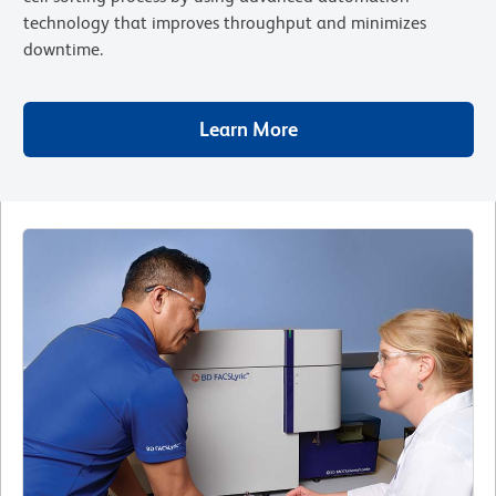
technology that improves throughput and minimizes
downtime.
Learn More