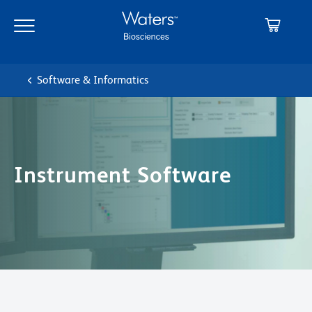
Skip
Skip
to
to
main
navigation
content
Software & Informatics
Instrument Software