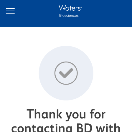
Thank you for
contacting BD with