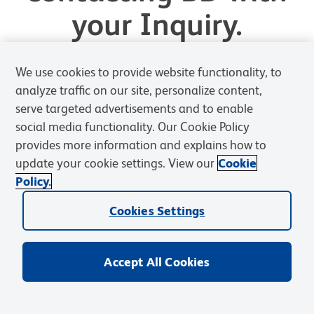
your Inquiry.
We will review your request and respond shortly.
We use cookies to provide website functionality, to
analyze traffic on our site, personalize content,
Ask BD a Question
serve targeted advertisements and to enable
social media functionality. Our Cookie Policy
provides more information and explains how to
Back to Homepage
update your cookie settings. View our
Cookie
Policy.
Cookies Settings
Accept All Cookies