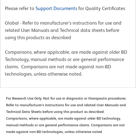
Please refer to
Support Documents
for Quality Certificates
Global - Refer to manufacturer's instructions for use and
related User Manuals and Technical data sheets before
using this products as described
Comparisons, where applicable, are made against older BD
Technology, manual methods or are general performance
claims. Comparisons are not made against non-BD
technologies, unless otherwise noted.
For Research Use Only. Not for use in diagnostic or therapeutic procedures.
Refer to manufacturer's instructions for use and related User Manuals and
Technical Data Sheets before using this product as described.
Comparisons, where applicable, are made against older BD technology,
manual methods or are general performance claims. Comparisons are not
made against non-BD technologies, unless otherwise noted.