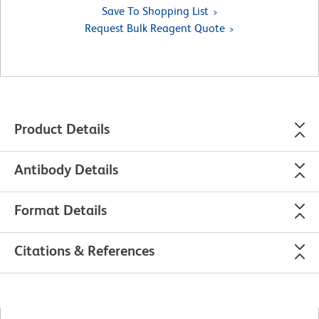
Save To Shopping List
Request Bulk Reagent Quote
Product Details
Antibody Details
Format Details
Citations & References