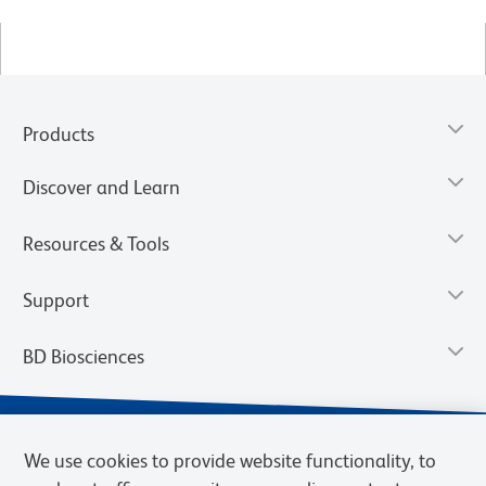
Products
Discover and Learn
Resources & Tools
Support
BD Biosciences
We use cookies to provide website functionality, to