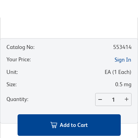
Catalog No
:
553414
Your Price
:
Sign In
Unit
:
EA
(
1
Each
)
Size
:
0.5 mg
Quantity
:
Add to Cart