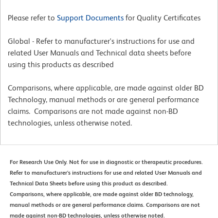
Please refer to
Support Documents
for Quality Certificates
Global - Refer to manufacturer's instructions for use and
related User Manuals and Technical data sheets before
using this products as described
Comparisons, where applicable, are made against older BD
Technology, manual methods or are general performance
claims. Comparisons are not made against non-BD
technologies, unless otherwise noted.
For Research Use Only. Not for use in diagnostic or therapeutic procedures.
Refer to manufacturer's instructions for use and related User Manuals and
Technical Data Sheets before using this product as described.
Comparisons, where applicable, are made against older BD technology,
manual methods or are general performance claims. Comparisons are not
made against non-BD technologies, unless otherwise noted.