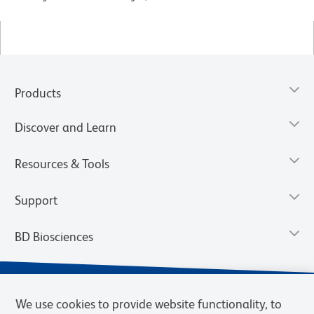
Products
Discover and Learn
Resources & Tools
Support
BD Biosciences
We use cookies to provide website functionality, to