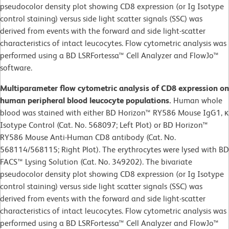
pseudocolor density plot showing CD8 expression (or Ig Isotype
control staining) versus side light scatter signals (SSC) was
derived from events with the forward and side light-scatter
characteristics of intact leucocytes. Flow cytometric analysis was
performed using a BD LSRFortessa™ Cell Analyzer and FlowJo™
software.​
Multiparameter flow cytometric analysis of CD8 expression on
human peripheral blood leucocyte populations.
Human whole
blood was stained with either BD Horizon™ RY586 Mouse IgG1, κ
Isotype Control (Cat. No. 568097; Left Plot) or BD Horizon™
RY586 Mouse Anti-Human CD8 antibody (Cat. No.
568114/568115; Right Plot). The erythrocytes were lysed with BD
FACS™ Lysing Solution (Cat. No. 349202). The bivariate
pseudocolor density plot showing CD8 expression (or Ig Isotype
control staining) versus side light scatter signals (SSC) was
derived from events with the forward and side light-scatter
characteristics of intact leucocytes. Flow cytometric analysis was
performed using a BD LSRFortessa™ Cell Analyzer and FlowJo™