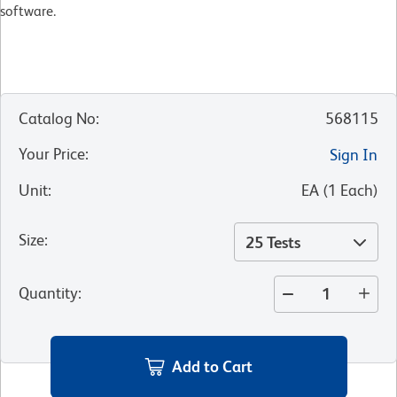
software.​
Catalog No
:
568115
Your Price
:
Sign In
Unit
:
EA
(
1
Each
)
Size
:
25 Tests
Quantity
:
Add to Cart