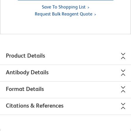
Save To Shopping List
Request Bulk Reagent Quote
Product Details
Antibody Details
Format Details
Citations & References