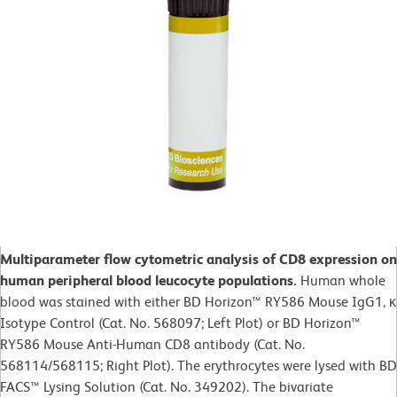
Multiparameter flow cytometric analysis of CD8 expression on
human peripheral blood leucocyte populations.
Human whole
blood was stained with either BD Horizon™ RY586 Mouse IgG1, κ
Isotype Control (Cat. No. 568097; Left Plot) or BD Horizon™
RY586 Mouse Anti-Human CD8 antibody (Cat. No.
568114/568115; Right Plot). The erythrocytes were lysed with BD
FACS™ Lysing Solution (Cat. No. 349202). The bivariate