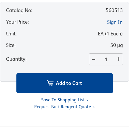
Catalog No
:
560513
Your Price
:
Sign In
Unit
:
EA
(
1
Each
)
Size
:
50 µg
Quantity
:
Add to Cart
Save To Shopping List
Request Bulk Reagent Quote