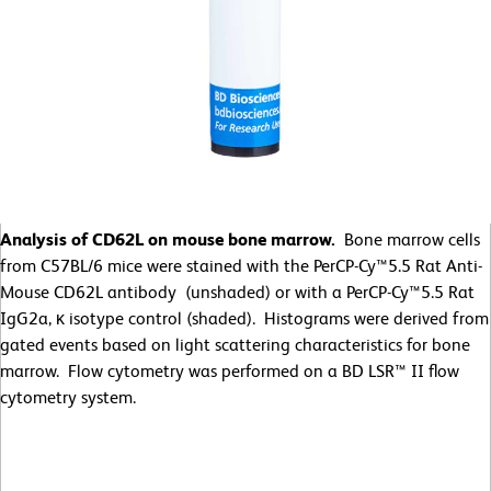
Analysis of CD62L on mouse bone marrow.
Bone marrow cells
from C57BL/6 mice were stained with the PerCP-Cy™5.5 Rat Anti-
Mouse CD62L antibody (unshaded) or with a PerCP-Cy™5.5 Rat
IgG2a, κ isotype control (shaded). Histograms were derived from
gated events based on light scattering characteristics for bone
marrow. Flow cytometry was performed on a BD LSR™ II flow
cytometry system.