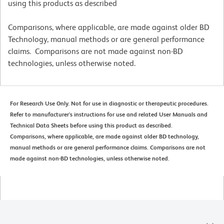
using this products as described
Comparisons, where applicable, are made against older BD
Technology, manual methods or are general performance
claims. Comparisons are not made against non-BD
technologies, unless otherwise noted.
For Research Use Only. Not for use in diagnostic or therapeutic procedures.
Refer to manufacturer's instructions for use and related User Manuals and
Technical Data Sheets before using this product as described.
Comparisons, where applicable, are made against older BD technology,
manual methods or are general performance claims. Comparisons are not
made against non-BD technologies, unless otherwise noted.