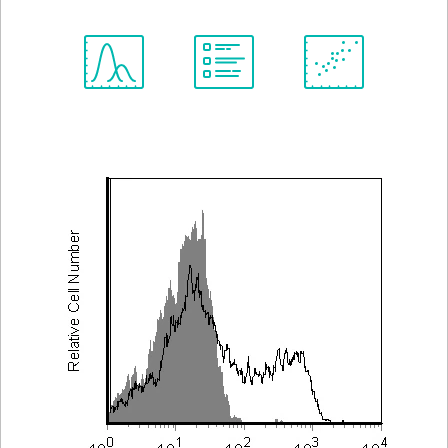
Spectrum
Protocol
Scientific
Viewer
Library
Resources