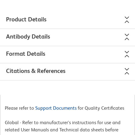
Product Details
Antibody Details
Format Details
Citations & References
Please refer to
Support Documents
for Quality Certificates
Global - Refer to manufacturer's instructions for use and
related User Manuals and Technical data sheets before