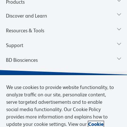
Products
Discover and Learn
Resources & Tools
Support
BD Biosciences
We use cookies to provide website functionality, to
analyze traffic on our site, personalize content,
serve targeted advertisements and to enable
social media functionality. Our Cookie Policy
provides more information and explains how to
update your cookie settings. View our
Cookie
Privacy Notice
Terms of Use
Terms of Sale
Cookies Settings