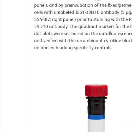
panel), and by preincubation of the fixed/perme
cells with unlabeled JES1-39D10 antibody (5 µg/
554487; right panel) prior to staining with the P
39D10 antibody. The quadrant markers for the b
dot plots were set based on the autofluorescenc
and verified with the recombinant cytokine bloc
unlabeled blocking specificity controls.