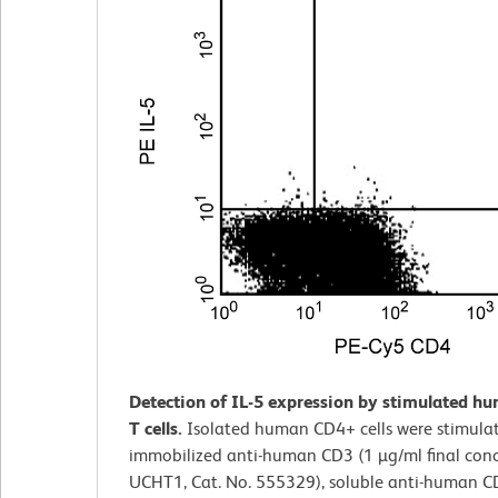
Detection of IL-5 expression by stimulated 
T cells.
Isolated human CD4+ cells were stimula
immobilized anti-human CD3 (1 µg/ml final conc
UCHT1, Cat. No. 555329), soluble anti-human C