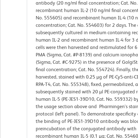
antibody (20 ng/ml final concentration; Cat. No
recombinant human IL-2 (10 ng/ml final concent
No. 555605) and recombinant human IL-4 (10 ng
concentration; Cat. No. 554603) for 2 days. The 
subsequently cultured in medium containing r
human IL-2 and recombinant human IL-4 for 3 d
cells were then harvested and restimulated for 6
PMA (Sigma, Cat. #P-8139) and calcium ionoph
(Sigma, Cat. #C-9275) in the presence of Golgi
final concentration; Cat. No. 554724). Finally, th
harvested, stained with 0.25 µg of PE-Cy5-anti-C
RPA-T4, Cat. No. 555348), fixed, permeabilized, 
subsequently stained with 20 µl PE-conjugated r
human IL-5 (PE-JES1-39D10, Cat. No. 559332) by
the usage section above and Pharmingen's stai
protocol (left panel). To demonstrate specificity 
the binding of PE-JES1-39D10 antibody was blo
preincubation of the conjugated antibody with
recombinant human IL-5 (0.1 µg; Cat. No. 55460