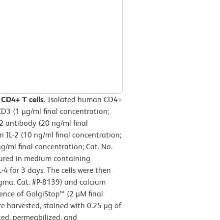
 CD4+ T cells.
Isolated human CD4+
D3 (1 µg/ml final concentration;
 antibody (20 ng/ml final
IL-2 (10 ng/ml final concentration;
/ml final concentration; Cat. No.
tured in medium containing
 for 3 days. The cells were then
igma, Cat. #P-8139) and calcium
ence of GolgiStop™ (2 µM final
ere harvested, stained with 0.25 µg of
xed, permeabilized, and