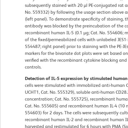
subsequently stained with 20 µl PE-conjugated rat a
No. 559332) by following the usage section above a
(left panel). To demonstrate specificity of staining,
antibody was blocked by the preincubation of the 
recombinant human IL-5 (0.1 µg; Cat. No. 554606; m
of the fixed/permeabilized cells with unlabeled JES
554487; right panel) prior to staining with the PE-
markers for the bivariate dot plots were set based o
verified with the recombinant cytokine blocking and 
controls.
Detection of IL-5 expression by stimulated human
cells were stimulated with immobilized anti-human C
UCHT1, Cat. No. 555329), soluble anti-human CD28.2
concentration; Cat. No. 555725), recombinant human 
Cat. No. 555605) and recombinant human IL-4 (10 ng
554603) for 2 days. The cells were subsequently cul
recombinant human IL-2 and recombinant human IL-4
harvested and restimulated for 6 hours with PMA (S