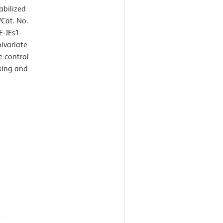
abilized
Cat. No.
E-JEs1-
ivariate
e control
king and