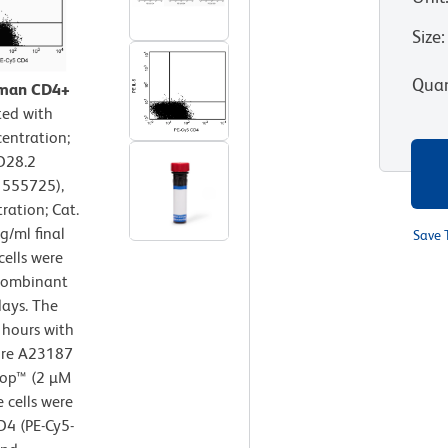
Size
:
Quan
human CD4+
ted with
entration;
D28.2
. 555725),
ration; Cat.
/ml final
Save 
cells were
ecombinant
ays. The
 hours with
ore A23187
Stop™ (2 µM
e cells were
D4 (PE-Cy5-