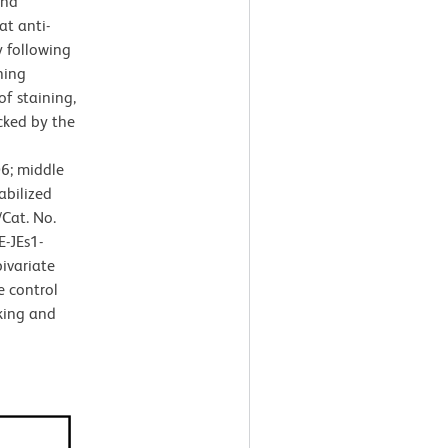
and
at anti-
 following
ning
of staining,
cked by the
6; middle
abilized
Cat. No.
E-JEs1-
ivariate
e control
king and