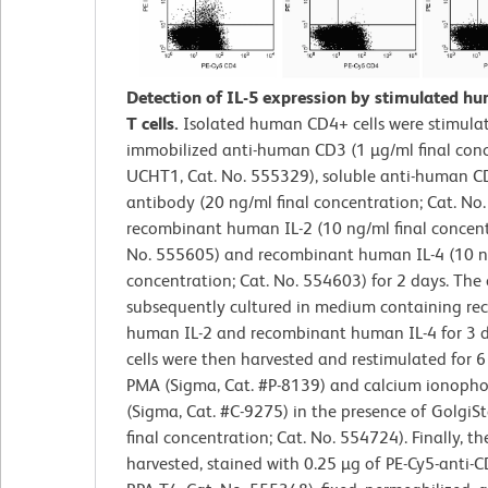
Detection of IL-5 expression by stimulated 
T cells.
Isolated human CD4+ cells were stimula
immobilized anti-human CD3 (1 µg/ml final conc
UCHT1, Cat. No. 555329), soluble anti-human C
antibody (20 ng/ml final concentration; Cat. No
recombinant human IL-2 (10 ng/ml final concent
No. 555605) and recombinant human IL-4 (10 ng
concentration; Cat. No. 554603) for 2 days. The 
subsequently cultured in medium containing r
human IL-2 and recombinant human IL-4 for 3 d
cells were then harvested and restimulated for 6
PMA (Sigma, Cat. #P-8139) and calcium ionoph
(Sigma, Cat. #C-9275) in the presence of Golgi
final concentration; Cat. No. 554724). Finally, th
harvested, stained with 0.25 µg of PE-Cy5-anti-C