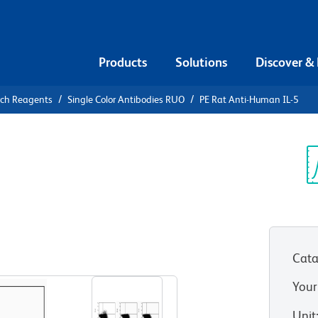
Products
Solutions
Discover &
rch Reagents
Single Color Antibodies RUO
PE Rat Anti-Human IL-5
E Rat Anti-
Sp
V
Cata
View all Formats
Your
Unit