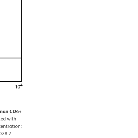
human CD4+
ted with
entration;
D28.2