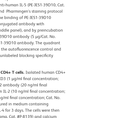
nti-human IL-5 (PE-JES1-39D10, Cat.
nd Pharmingen's staining protocol
 the binding of PE-JES1-39D10
conjugated antibody with
iddle panel), and by preincubation
1-39D10 antibody (5 µg/Cat. No.
JEs1-39D10 antibody. The quadrant
n the autofluorescence control and
unlabeled blocking specificity
 CD4+ T cells.
Isolated human CD4+
D3 (1 µg/ml final concentration;
 antibody (20 ng/ml final
IL-2 (10 ng/ml final concentration;
/ml final concentration; Cat. No.
tured in medium containing
 for 3 days. The cells were then
igma, Cat. #P-8139) and calcium