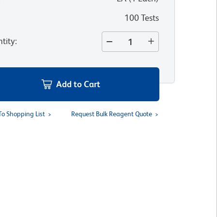
100 Tests
tity
:
Add to Cart
To Shopping List
Request Bulk Reagent Quote