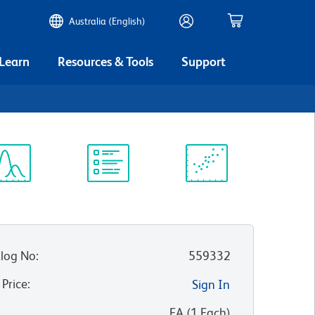
Australia (English)
 Learn
Resources & Tools
Support
ectrum
Protocol
Scientific
iewer
Library
Resources
log No
:
559332
 Price
:
Sign In
:
EA
(
1
Each
)