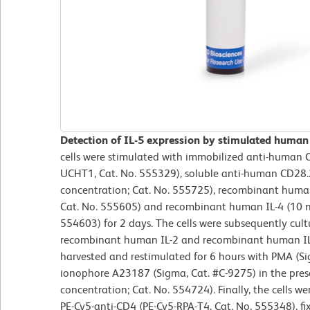
Detection of IL-5 expression by stimulated human
cells were stimulated with immobilized anti-human C
UCHT1, Cat. No. 555329), soluble anti-human CD28.2
concentration; Cat. No. 555725), recombinant human 
Cat. No. 555605) and recombinant human IL-4 (10 ng
554603) for 2 days. The cells were subsequently cul
recombinant human IL-2 and recombinant human IL-4
harvested and restimulated for 6 hours with PMA (S
ionophore A23187 (Sigma, Cat. #C-9275) in the pres
concentration; Cat. No. 554724). Finally, the cells w
PE-Cy5-anti-CD4 (PE-Cy5-RPA-T4, Cat. No. 555348), fi