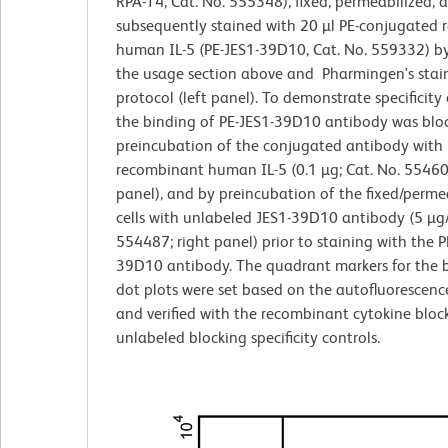
RPA-T4, Cat. No. 555348), fixed, permeabilized, 
subsequently stained with 20 µl PE-conjugated r
human IL-5 (PE-JES1-39D10, Cat. No. 559332) by
the usage section above and Pharmingen's stai
protocol (left panel). To demonstrate specificity 
the binding of PE-JES1-39D10 antibody was blo
preincubation of the conjugated antibody with
recombinant human IL-5 (0.1 µg; Cat. No. 55460
panel), and by preincubation of the fixed/perme
cells with unlabeled JES1-39D10 antibody (5 µg/
554487; right panel) prior to staining with the P
39D10 antibody. The quadrant markers for the b
dot plots were set based on the autofluorescenc
and verified with the recombinant cytokine bloc
unlabeled blocking specificity controls.