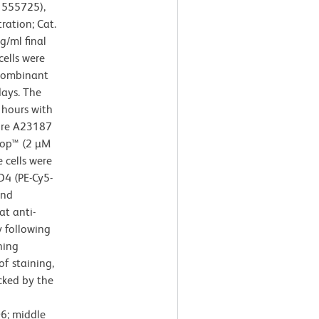
. 555725),
ration; Cat.
/ml final
cells were
ecombinant
ays. The
 hours with
ore A23187
Stop™ (2 µM
e cells were
D4 (PE-Cy5-
and
at anti-
 following
ning
of staining,
cked by the
6; middle