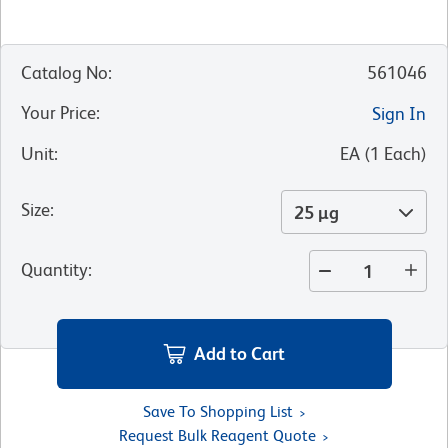
Catalog No
:
561046
Your Price
:
Sign In
Unit
:
EA
(
1
Each
)
Size
:
25 µg
Quantity
:
Add to Cart
Save To Shopping List
Request Bulk Reagent Quote