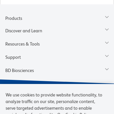
Products
Discover and Learn
Resources & Tools
Support
BD Biosciences
We use cookies to provide website functionality, to
analyze traffic on our site, personalize content,
serve targeted advertisements and to enable