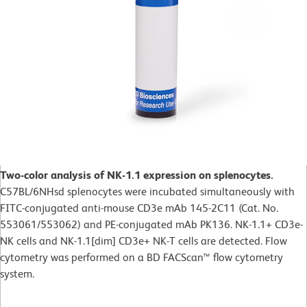
Two-color analysis of NK-1.1 expression on splenocytes.
C57BL/6NHsd splenocytes were incubated simultaneously with
FITC-conjugated anti-mouse CD3e mAb 145-2C11 (Cat. No.
553061/553062) and PE-conjugated mAb PK136. NK-1.1+ CD3e-
NK cells and NK-1.1[dim] CD3e+ NK-T cells are detected. Flow
cytometry was performed on a BD FACScan™ flow cytometry
system.