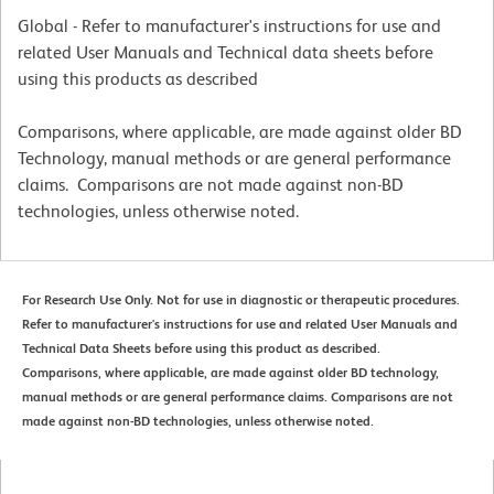
Global - Refer to manufacturer's instructions for use and
related User Manuals and Technical data sheets before
using this products as described
Comparisons, where applicable, are made against older BD
Technology, manual methods or are general performance
claims. Comparisons are not made against non-BD
technologies, unless otherwise noted.
For Research Use Only. Not for use in diagnostic or therapeutic procedures.
Refer to manufacturer's instructions for use and related User Manuals and
Technical Data Sheets before using this product as described.
Comparisons, where applicable, are made against older BD technology,
manual methods or are general performance claims. Comparisons are not
made against non-BD technologies, unless otherwise noted.