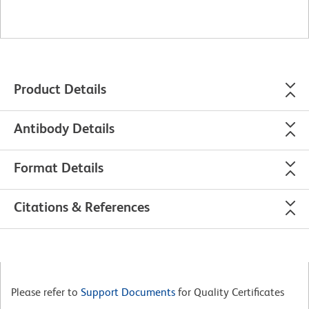
Product Details
Antibody Details
Format Details
Citations & References
Please refer to
Support Documents
for Quality Certificates