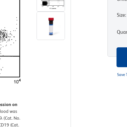
Size
:
Quan
Save 
ession on
lood was
λ (Cat. No.
D19 (Cat.