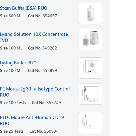
Stain Buffer (BSA) RUO
Size
500 ML
Cat No.
554657
Lysing Solution 10X Concentrate
IVD
Size
100 ML
Cat No.
349202
Lysing Buffer RUO
Size
100 ML
Cat No.
555899
PE Mouse IgG1, κ Isotype Control
RUO
Size
100 Tests
Cat No.
555749
FITC Mouse Anti-Human CD19
RUO
Size
25 Tests
Cat No.
560994