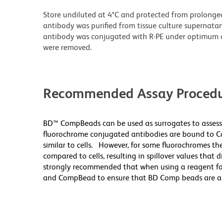
Store undiluted at 4°C and protected from prolonge
antibody was purified from tissue culture supernatan
antibody was conjugated with R-PE under optimum c
were removed.
Recommended Assay Procedu
BD™ CompBeads can be used as surrogates to assess
fluorochrome conjugated antibodies are bound to Co
similar to cells. However, for some fluorochromes the
compared to cells, resulting in spillover values that 
strongly recommended that when using a reagent for t
and CompBead to ensure that BD Comp beads are appro