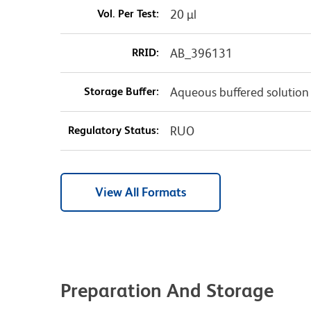
Vol. Per Test:
20 µl
RRID:
AB_396131
Storage Buffer:
Aqueous buffered solution
Regulatory Status:
RUO
View All Formats
Preparation And Storage