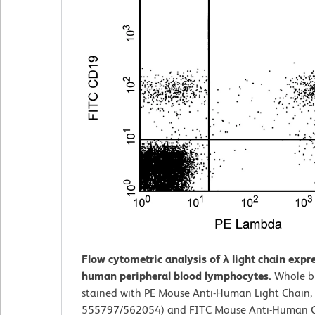
Flow cytometric analysis of λ light chain expr
human peripheral blood lymphocytes.
Whole b
stained with PE Mouse Anti-Human Light Chain, 
555797/562054) and FITC Mouse Anti-Human C