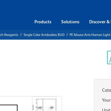
Products
Solutions
Discover &
rch Reagents
Single Color Antibodies RUO
PE Mouse Anti-Human Light 
PE Mouse
Chain, λ
Sp
V
Cata
View all Formats
Your
Unit