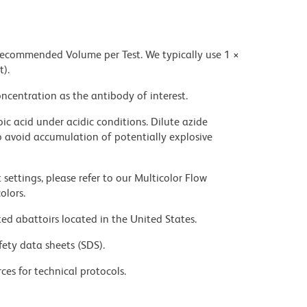
 recommended Volume per Test. We typically use 1 ×
t).
ncentration as the antibody of interest.
ic acid under acidic conditions. Dilute azide
 avoid accumulation of potentially explosive
settings, please refer to our Multicolor Flow
olors.
ed abattoirs located in the United States.
fety data sheets (SDS).
ces for technical protocols.