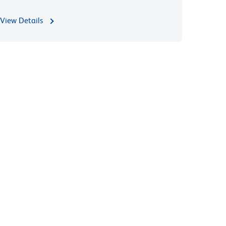
View Details