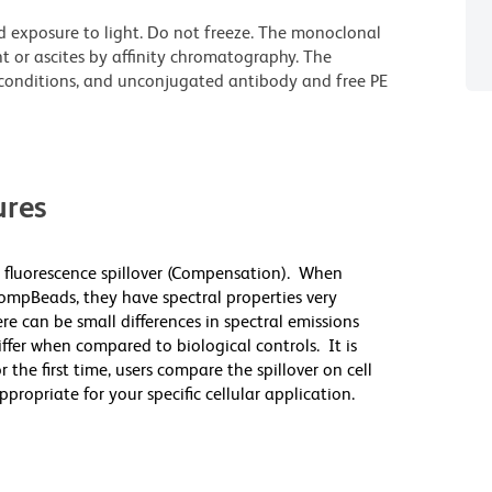
d exposure to light. Do not freeze. The monoclonal
t or ascites by affinity chromatography. The
onditions, and unconjugated antibody and free PE
res
 fluorescence spillover (Compensation). When
mpBeads, they have spectral properties very
re can be small differences in spectral emissions
differ when compared to biological controls. It is
he first time, users compare the spillover on cell
priate for your specific cellular application.