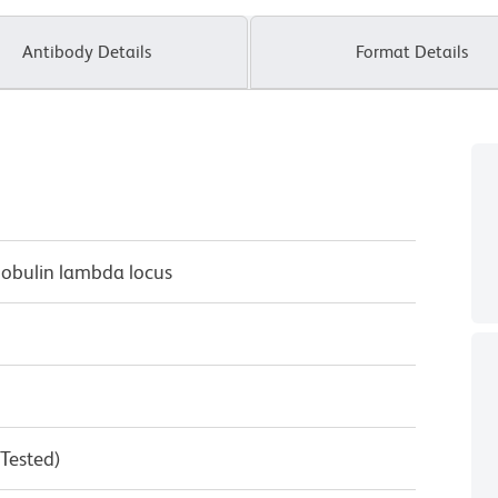
Antibody Details
Format Details
lobulin lambda locus
 Tested)