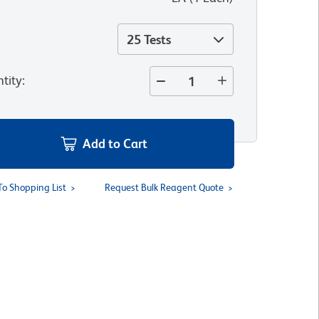
25 Tests
tity
:
Add to Cart
To Shopping List
Request Bulk Reagent Quote