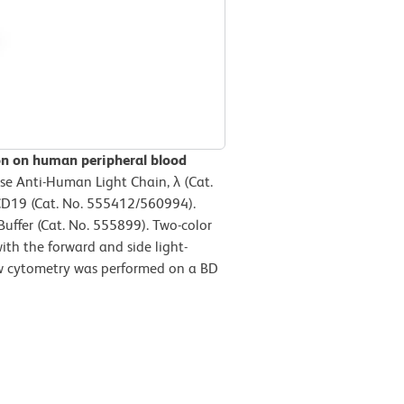
ion on human peripheral blood
e Anti-Human Light Chain, λ (Cat.
D19 (Cat. No. 555412/560994).
uffer (Cat. No. 555899). Two-color
ith the forward and side light-
low cytometry was performed on a BD