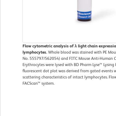
Flow cytometric analysis of λ light chain express
lymphocytes.
Whole blood was stained with PE Mous
No. 555797/562054) and FITC Mouse Anti-Human C
Erythrocytes were lysed with BD Pharm Lyse™ Lysing B
fluorescent dot plot was derived from gated events w
scattering characteristics of intact lymphocytes. F
FACScan™ system.