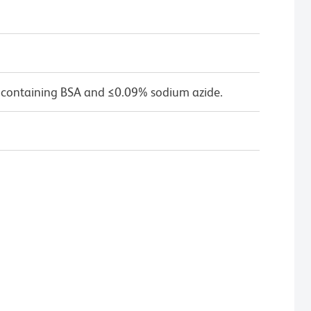
 containing BSA and ≤0.09% sodium azide.