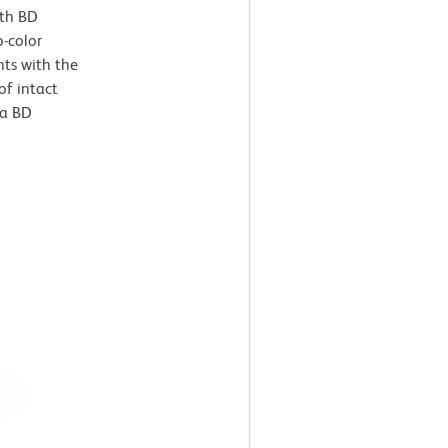
ith BD
o-color
nts with the
of intact
 a BD