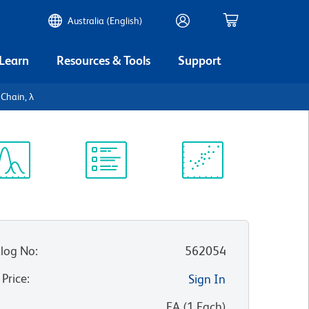
Australia (English)
 Learn
Resources & Tools
Support
Chain, λ
ectrum
Protocol
Scientific
iewer
Library
Resources
log No
:
562054
 Price
:
Sign In
:
EA
(
1
Each
)