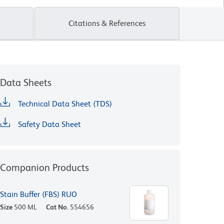
Citations & References
Data Sheets
Technical Data Sheet (TDS)
Safety Data Sheet
Companion Products
Stain Buffer (FBS) RUO
Size
500 ML
Cat No.
554656