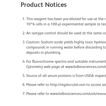
Product Notices
This reagent has been pre-diluted for use at the
10^6 cells in a 100-µl experimental sample (a tes
An isotype control should be used at the same co
Caution: Sodium azide yields highly toxic hydrazo
compounds in running water before discarding to
deposits in plumbing.
For fluorochrome spectra and suitable instrument 
Cytometry web page at www.bdbiosciences.com/c
Source of all serum proteins is from USDA inspect
Please refer to http://regdocs.bd.com to access sa
Please refer to www.bdbiosciences.com/us/s/resour