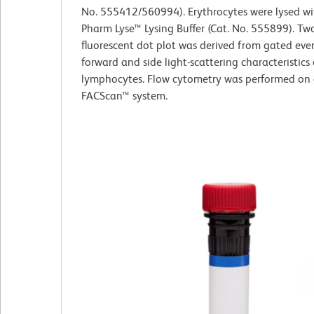
No. 555412/560994). Erythrocytes were lysed w
Pharm Lyse™ Lysing Buffer (Cat. No. 555899). Tw
fluorescent dot plot was derived from gated eve
forward and side light-scattering characteristics 
lymphocytes. Flow cytometry was performed on
FACScan™ system.