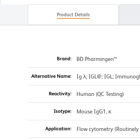
Product Details
Brand:
BD Pharmingen™
Alternative Name:
Ig λ; IGL@; IGL; Immunog
Reactivity:
Human (QC Testing)
Isotype:
Mouse IgG1, κ
Application:
Flow cytometry (Routinely