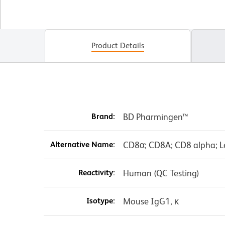
Product Details
Brand:
BD Pharmingen™
Alternative Name:
CD8α; CD8A; CD8 alpha; L
Reactivity:
Human (QC Testing)
Isotype:
Mouse IgG1, κ