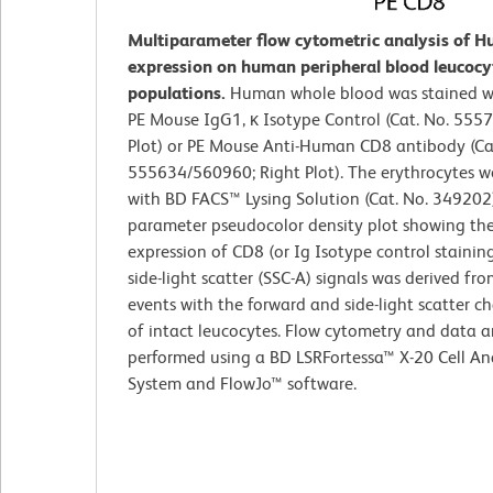
Multiparameter flow cytometric analysis of 
expression on human peripheral blood leucocy
populations.
Human whole blood was stained wi
PE Mouse IgG1, κ Isotype Control (Cat. No. 5557
Plot) or PE Mouse Anti-Human CD8 antibody (Ca
555634/560960; Right Plot). The erythrocytes w
with BD FACS™ Lysing Solution (Cat. No. 349202)
parameter pseudocolor density plot showing the
expression of CD8 (or Ig Isotype control staining
side-light scatter (SSC-A) signals was derived fr
events with the forward and side-light scatter ch
of intact leucocytes. Flow cytometry and data a
performed using a BD LSRFortessa™ X-20 Cell An
System and FlowJo™ software.