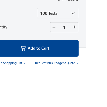
100 Tests
tity
:
Add to Cart
To Shopping List
Request Bulk Reagent Quote