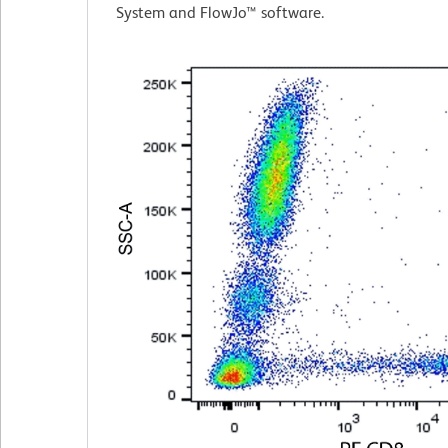
System and FlowJo™ software.