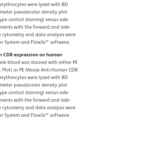
erythrocytes were lysed with BD
ameter pseudocolor density plot
pe control staining) versus side-
events with the forward and side-
low cytometry and data analysis were
er System and FlowJo™ software.
an CD8 expression on human
e blood was stained with either PE
ft Plot) or PE Mouse Anti-Human CD8
erythrocytes were lysed with BD
ameter pseudocolor density plot
pe control staining) versus side-
events with the forward and side-
low cytometry and data analysis were
er System and FlowJo™ software.