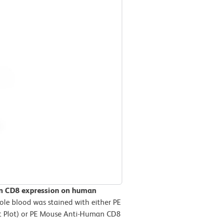
an CD8 expression on human
e blood was stained with either PE
ft Plot) or PE Mouse Anti-Human CD8