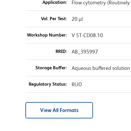
Application:
Flow cytometry (Routinely
Vol. Per Test:
20 µl
Workshop Number:
V 5T-CD08.10
RRID:
AB_395997
Storage Buffer:
Aqueous buffered solution
Regulatory Status:
RUO
View All Formats