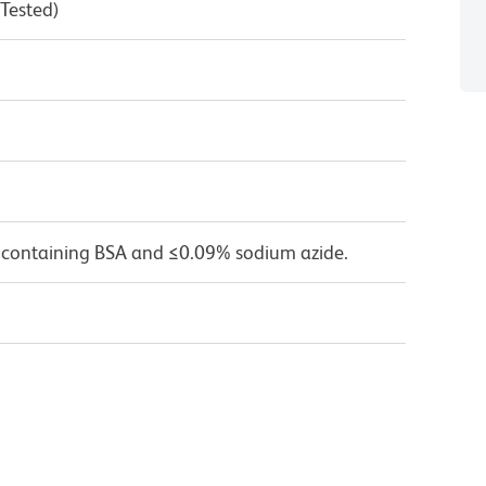
 Tested)
 containing BSA and ≤0.09% sodium azide.