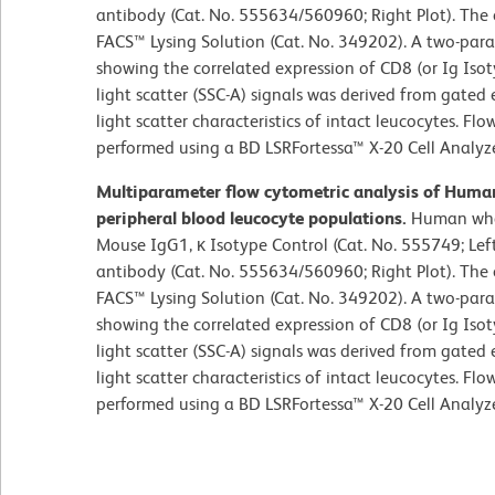
antibody (Cat. No. 555634/560960; Right Plot). The 
FACS™ Lysing Solution (Cat. No. 349202). A two-par
showing the correlated expression of CD8 (or Ig Isoty
light scatter (SSC-A) signals was derived from gated 
light scatter characteristics of intact leucocytes. F
performed using a BD LSRFortessa™ X-20 Cell Analyz
Multiparameter flow cytometric analysis of Hum
peripheral blood leucocyte populations.
Human whol
Mouse IgG1, κ Isotype Control (Cat. No. 555749; Le
antibody (Cat. No. 555634/560960; Right Plot). The 
FACS™ Lysing Solution (Cat. No. 349202). A two-par
showing the correlated expression of CD8 (or Ig Isoty
light scatter (SSC-A) signals was derived from gated 
light scatter characteristics of intact leucocytes. F
performed using a BD LSRFortessa™ X-20 Cell Analyz