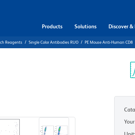
Products
Solutions
Discover &
rch Reagents
Single Color Antibodies RUO
PE Mouse Anti-Human CD8
PE Mouse
Sp
V
Cata
View all Formats
Your
Unit