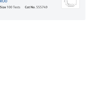
RUO
Size
100 Tests
Cat No.
555749