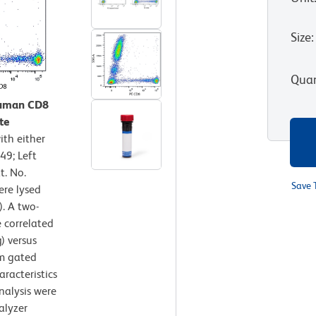
Size
:
Quan
Human CD8
te
th either
49; Left
t. No.
Save 
ere lysed
. A two-
 correlated
) versus
om gated
aracteristics
nalysis were
alyzer