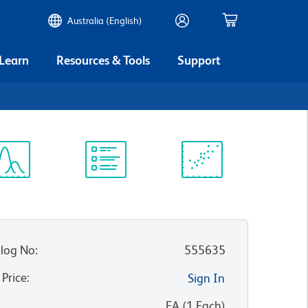
Australia (English)
 Learn
Resources & Tools
Support
ectrum
Protocol
Scientific
iewer
Library
Resources
log No
:
555635
 Price
:
Sign In
:
EA
(
1
Each
)