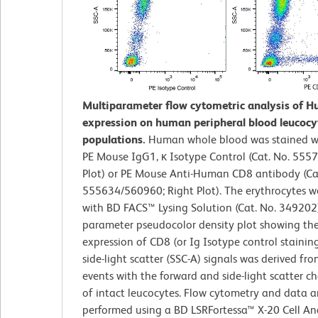
Multiparameter flow cytometric analysis of 
expression on human peripheral blood leucocy
populations.
Human whole blood was stained wi
PE Mouse IgG1, κ Isotype Control (Cat. No. 5557
Plot) or PE Mouse Anti-Human CD8 antibody (Ca
555634/560960; Right Plot). The erythrocytes w
with BD FACS™ Lysing Solution (Cat. No. 349202)
parameter pseudocolor density plot showing the
expression of CD8 (or Ig Isotype control staining
side-light scatter (SSC-A) signals was derived fr
events with the forward and side-light scatter ch
of intact leucocytes. Flow cytometry and data a
performed using a BD LSRFortessa™ X-20 Cell An