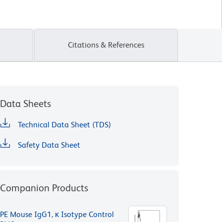
Citations & References
Data Sheets
Technical Data Sheet (TDS)
Safety Data Sheet
Companion Products
PE Mouse IgG1, κ Isotype Control