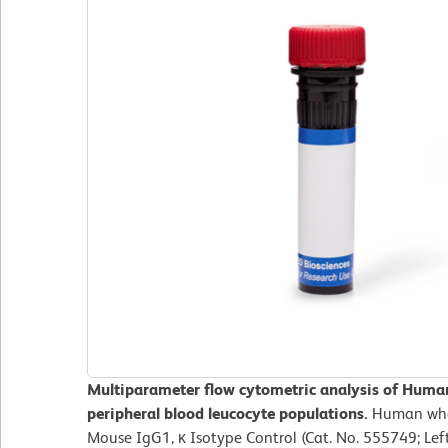
Multiparameter flow cytometric analysis of Hum
peripheral blood leucocyte populations.
Human whol
Mouse IgG1, κ Isotype Control (Cat. No. 555749; Le