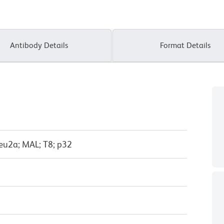
Antibody Details
Format Details
eu2a; MAL; T8; p32