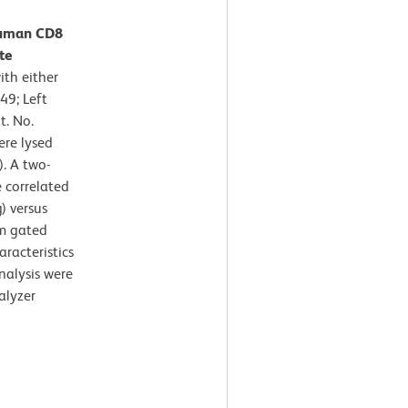
Human CD8
te
th either
49; Left
t. No.
ere lysed
. A two-
 correlated
) versus
om gated
aracteristics
nalysis were
alyzer