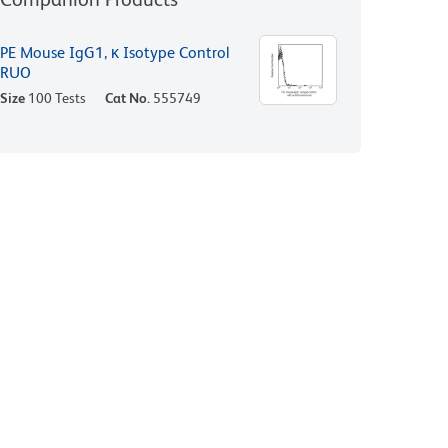
PE Mouse IgG1, κ Isotype Control
RUO
Size
100 Tests
Cat No.
555749