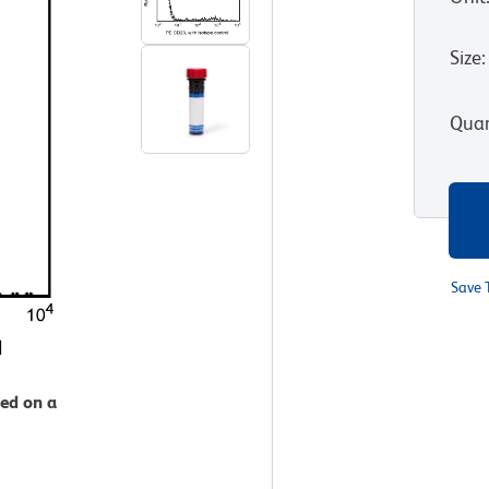
Size
:
Quan
Save 
zed on a