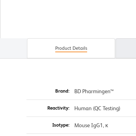
Product Details
Brand:
BD Pharmingen™
Reactivity:
Human (QC Testing)
Isotype:
Mouse IgG1, κ