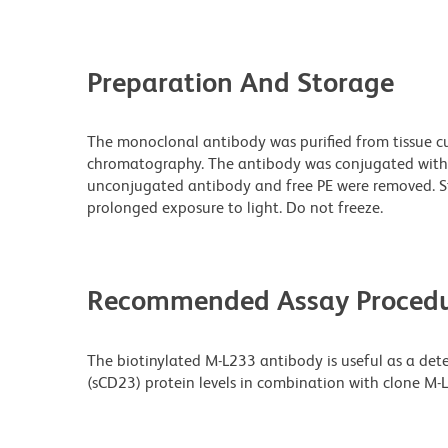
Preparation And Storage
The monoclonal antibody was purified from tissue cul
chromatography. The antibody was conjugated with
unconjugated antibody and free PE were removed. S
prolonged exposure to light. Do not freeze.
Recommended Assay Procedu
The biotinylated M-L233 antibody is useful as a det
(sCD23) protein levels in combination with clone M-