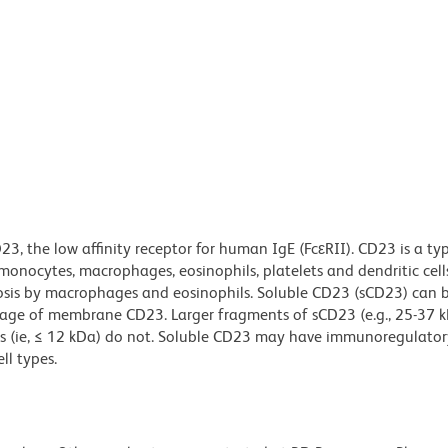
, the low affinity receptor for human IgE (FcεRII). CD23 is a typ
monocytes, macrophages, eosinophils, platelets and dendritic cel
sis by macrophages and eosinophils. Soluble CD23 (sCD23) can b
eavage of membrane CD23. Larger fragments of sCD23 (e.g., 25-37 k
ts (ie, ≤ 12 kDa) do not. Soluble CD23 may have immunoregulatory
ll types.