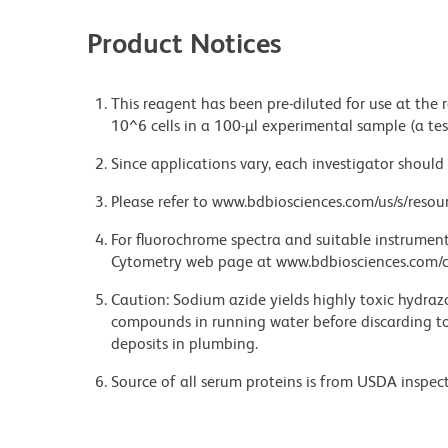
Product Notices
This reagent has been pre-diluted for use at the
10^6 cells in a 100-µl experimental sample (a tes
Since applications vary, each investigator should 
Please refer to www.bdbiosciences.com/us/s/resour
For fluorochrome spectra and suitable instrument 
Cytometry web page at www.bdbiosciences.com/c
Caution: Sodium azide yields highly toxic hydrazo
compounds in running water before discarding to
deposits in plumbing.
Source of all serum proteins is from USDA inspect