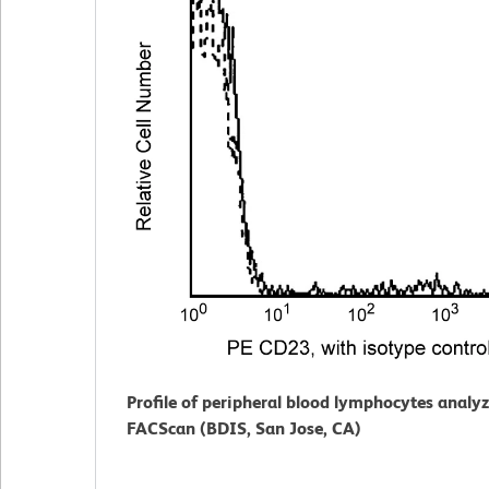
Profile of peripheral blood lymphocytes analy
FACScan (BDIS, San Jose, CA)