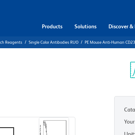
Products
Solutions
Discover &
rch Reagents
Single Color Antibodies RUO
PE Mouse Anti-Human CD2
PE Mouse
3
Sp
V
Cata
View all Formats
Your
Unit