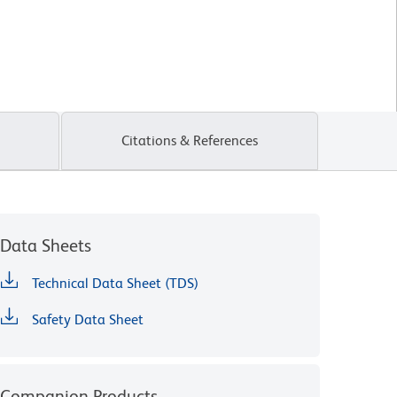
Citations & References
Data Sheets
Technical Data Sheet (TDS)
Safety Data Sheet
Companion Products