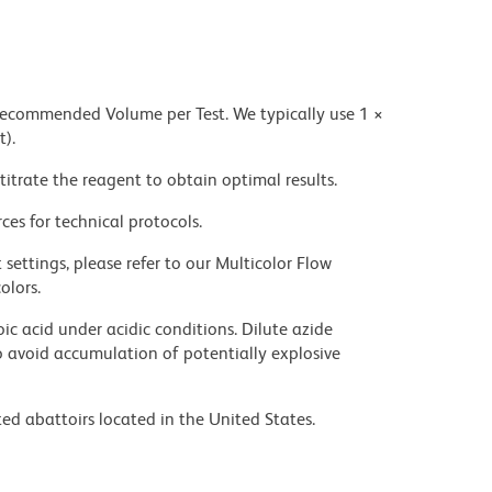
 recommended Volume per Test. We typically use 1 ×
t).
titrate the reagent to obtain optimal results.
ces for technical protocols.
settings, please refer to our Multicolor Flow
olors.
ic acid under acidic conditions. Dilute azide
 avoid accumulation of potentially explosive
ed abattoirs located in the United States.