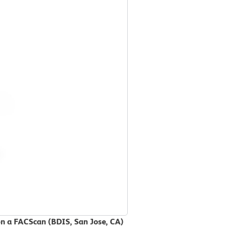
on a FACScan (BDIS, San Jose, CA)