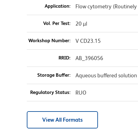
Application:
Flow cytometry (Routinely
Vol. Per Test:
20 µl
Workshop Number:
V CD23.15
RRID:
AB_396056
Storage Buffer:
Aqueous buffered solution
Regulatory Status:
RUO
View All Formats