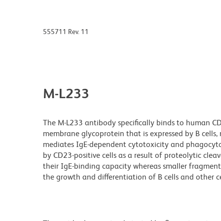
555711 Rev. 11
M-L233
The M-L233 antibody specifically binds to human CD23
membrane glycoprotein that is expressed by B cells, 
mediates IgE-dependent cytotoxicity and phagocyto
by CD23-positive cells as a result of proteolytic cl
their IgE-binding capacity whereas smaller fragmen
the growth and differentiation of B cells and other ce