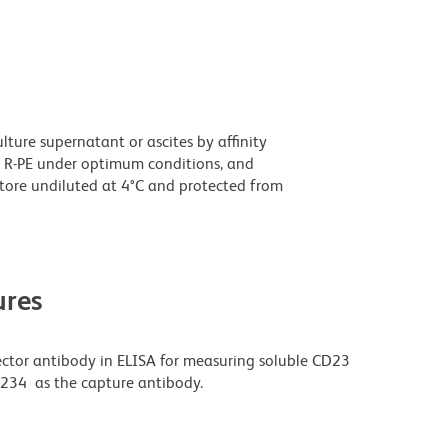
ture supernatant or ascites by affinity
 R-PE under optimum conditions, and
tore undiluted at 4°C and protected from
res
ector antibody in ELISA for measuring soluble CD23
L234 as the capture antibody.