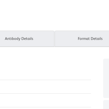
Antibody Details
Format Details