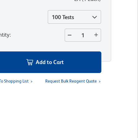
100 Tests
tity
:
Add to Cart
To Shopping List
Request Bulk Reagent Quote