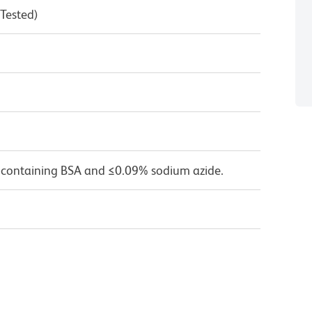
 Tested)
 containing BSA and ≤0.09% sodium azide.