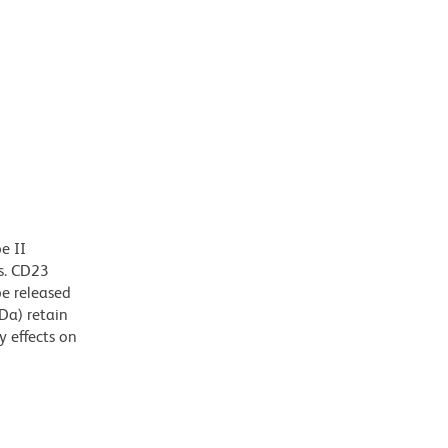
e II
ls. CD23
e released
Da) retain
 effects on