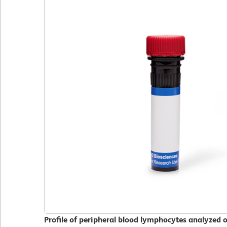
Profile of peripheral blood lymphocytes analyzed 