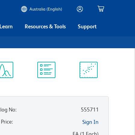
Australia (English)
 Learn
Resources & Tools
Support
3
ectrum
Protocol
Scientific
iewer
Library
Resources
log No
:
555711
 Price
:
Sign In
:
EA
(
1
Each
)