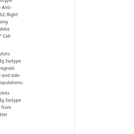
sotype
 Anti-
2; Right
sing
 data
 Cell
plots
Ig Isotype
 signals
 and side-
populations.
plots
Ig Isotype
d from
tter