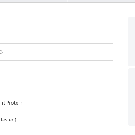
33
t Protein
 Tested)