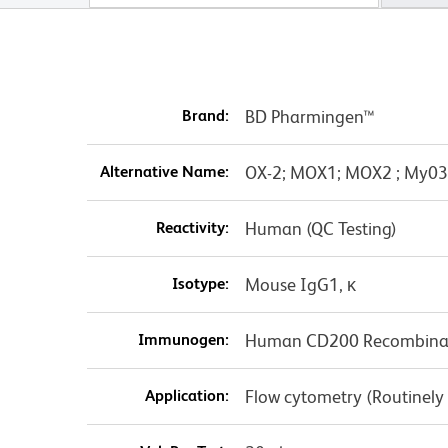
Brand:
BD Pharmingen™
Alternative Name:
OX-2; MOX1; MOX2 ; My0
Reactivity:
Human (QC Testing)
Isotype:
Mouse IgG1, κ
Immunogen:
Human CD200 Recombinan
Application:
Flow cytometry (Routinely