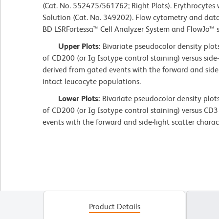
(Cat. No. 552475/561762; Right Plots). Erythrocytes
Solution (Cat. No. 349202). Flow cytometry and dat
BD LSRFortessa™ Cell Analyzer System and FlowJo™ 
Upper Plots:
Bivariate pseudocolor density plot
of CD200 (or Ig Isotype control staining) versus side-
derived from gated events with the forward and side-l
intact leucocyte populations.
Lower Plots:
Bivariate pseudocolor density plot
of CD200 (or Ig Isotype control staining) versus CD3
events with the forward and side-light scatter charac
Product Details