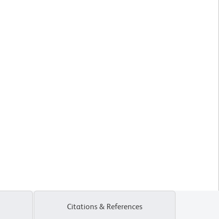
Citations & References