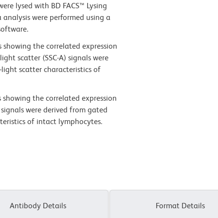
 were lysed with BD FACS™ Lysing
a analysis were performed using a
software.
s showing the correlated expression
light scatter (SSC-A) signals were
ight scatter characteristics of
s showing the correlated expression
 signals were derived from gated
teristics of intact lymphocytes.
Antibody Details
Format Details