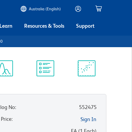
Australia (English)
 Learn
Resources & Tools
Support
00
ectrum
Protocol
Scientific
iewer
Library
Resources
log No
:
552475
 Price
:
Sign In
:
EA
(
1
Each
)