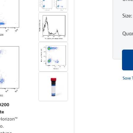
Size
:
Quan
Save 
CD200
te
 Horizon™
o.