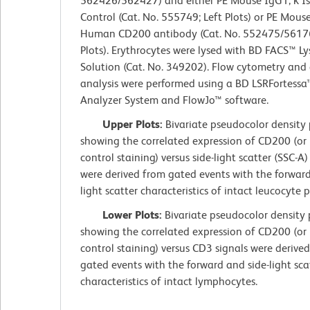
562426/562427) and either PE Mouse IgG1, κ I
Control (Cat. No. 555749; Left Plots) or PE Mouse
Human CD200 antibody (Cat. No. 552475/56176
Plots). Erythrocytes were lysed with BD FACS™ Ly
Solution (Cat. No. 349202). Flow cytometry and
analysis were performed using a BD LSRFortessa™
Analyzer System and FlowJo™ software.
Upper Plots:
Bivariate pseudocolor density 
showing the correlated expression of CD200 (or 
control staining) versus side-light scatter (SSC-A)
were derived from gated events with the forward
light scatter characteristics of intact leucocyte 
Lower Plots:
Bivariate pseudocolor density 
showing the correlated expression of CD200 (or 
control staining) versus CD3 signals were derive
gated events with the forward and side-light sca
characteristics of intact lymphocytes.