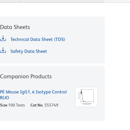
Data Sheets
Technical Data Sheet (TDS)
Safety Data Sheet
Companion Products
PE Mouse IgG1, κ Isotype Control
RUO
Size
100 Tests
Cat No.
555749