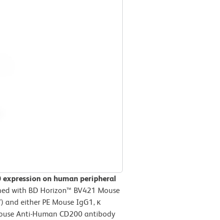
0 expression on human peripheral
ned with BD Horizon™ BV421 Mouse
 and either PE Mouse IgG1, κ
E Mouse Anti-Human CD200 antibody