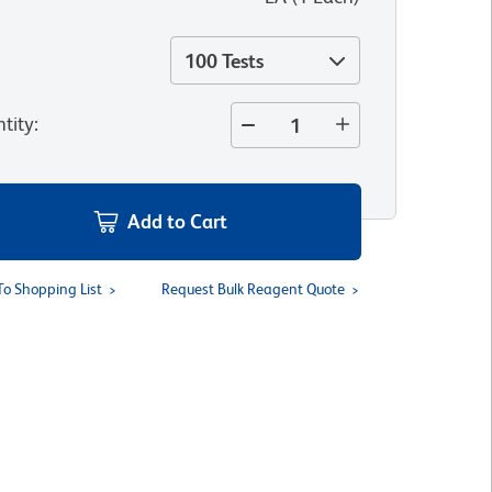
100 Tests
tity
:
Add to Cart
To Shopping List
Request Bulk Reagent Quote