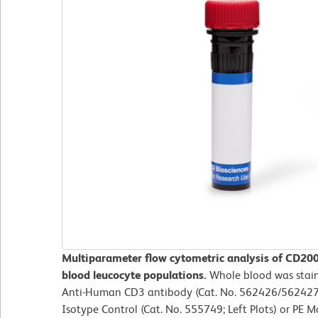
Multiparameter flow cytometric analysis of CD20
blood leucocyte populations.
Whole blood was stai
Anti-Human CD3 antibody (Cat. No. 562426/562427)
Isotype Control (Cat. No. 555749; Left Plots) or P