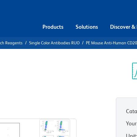
Products
Solutions
Discover &
rch Reagents
Single Color Antibodies RUO
PE Mouse Anti-Human CD2
PE Mouse
00
Sp
V
Cata
View all Formats
Your
Unit