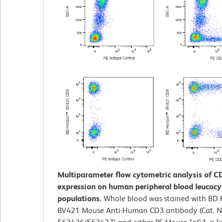
Multiparameter flow cytometric analysis of 
expression on human peripheral blood leucocy
populations.
Whole blood was stained with BD
BV421 Mouse Anti-Human CD3 antibody (Cat. N