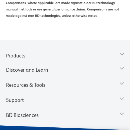
Comparisons, where applicable, are made against older BD technology,
manual methods or are general performance claims. Comparisons are not
made against non-BD technologies, unless otherwise noted.
Products
Discover and Learn
Resources & Tools
Support
BD Biosciences