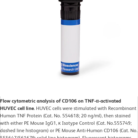
Flow cytometric analysis of CD106 on TNF-α-activated
HUVEC cell line
. HUVEC cells were stimulated with Recombinant
Human TNF Protein (Cat. No. 554618; 20 ng/ml), then stained
with either PE Mouse IgG1, κ Isotype Control (Cat. No.555749;
dashed line histogram) or PE Mouse Anti-Human CD106 (Cat. No.
555647/561679; solid line histogram). Fluorescent histograms