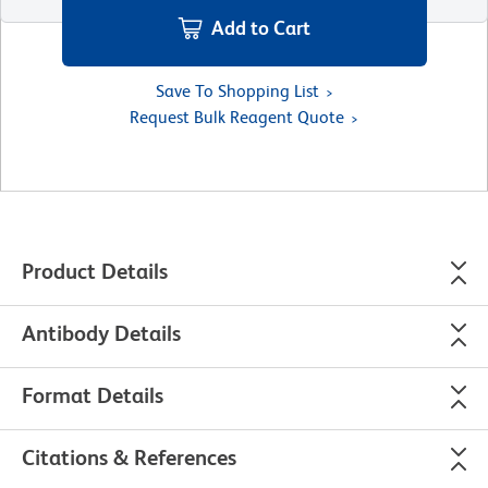
Add to Cart
Save To Shopping List
Request Bulk Reagent Quote
Product Details
Antibody Details
Format Details
Citations & References