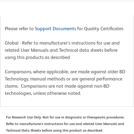
Please refer to
Support Documents
for Quality Certificates
Global - Refer to manufacturer's instructions for use and
related User Manuals and Technical data sheets before
using this products as described
Comparisons, where applicable, are made against older BD
Technology, manual methods or are general performance
claims. Comparisons are not made against non-BD
technologies, unless otherwise noted.
For Research Use Only. Not for use in diagnostic or therapeutic procedures.
Refer to manufacturer's instructions for use and related User Manuals and
Technical Data Sheets before using this product as described.