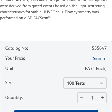
were derived from gated events based on the light scattering
characteristics for viable HUVEC cells. Flow cytometry was
performed on a BD FACScan™.
Catalog No
:
555647
Your Price
:
Sign In
Unit
:
EA
(
1
Each
)
Size
:
100 Tests
Quantity
: