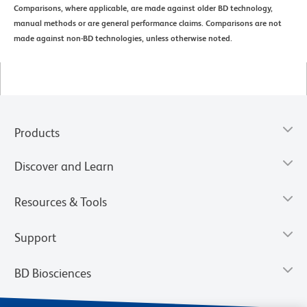
Comparisons, where applicable, are made against older BD technology,
manual methods or are general performance claims. Comparisons are not
made against non-BD technologies, unless otherwise noted.
Products
Discover and Learn
Resources & Tools
Support
BD Biosciences