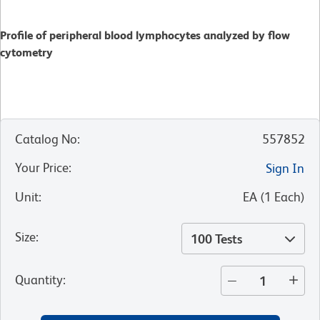
Profile of peripheral blood lymphocytes analyzed by flow
cytometry
Catalog No
:
557852
Your Price
:
Sign In
Unit
:
EA
(
1
Each
)
Size
:
100 Tests
Quantity
: