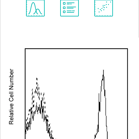
Spectrum
Protocol
Scientific
Viewer
Library
Resources