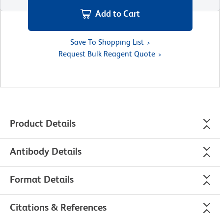
Add to Cart
Save To Shopping List
Request Bulk Reagent Quote
Product Details
Antibody Details
Format Details
Citations & References