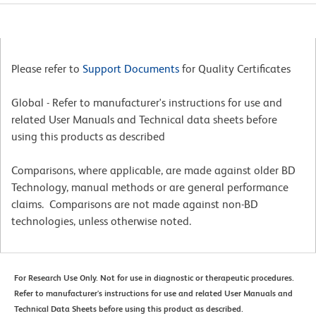
Please refer to
Support Documents
for Quality Certificates
Global - Refer to manufacturer's instructions for use and
related User Manuals and Technical data sheets before
using this products as described
Comparisons, where applicable, are made against older BD
Technology, manual methods or are general performance
claims. Comparisons are not made against non-BD
technologies, unless otherwise noted.
For Research Use Only. Not for use in diagnostic or therapeutic procedures.
Refer to manufacturer's instructions for use and related User Manuals and
Technical Data Sheets before using this product as described.