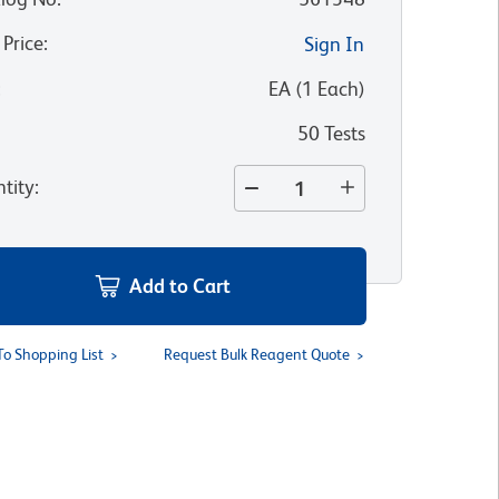
 Price
:
Sign In
:
EA
(
1
Each
)
50 Tests
tity
:
Add to Cart
To Shopping List
Request Bulk Reagent Quote