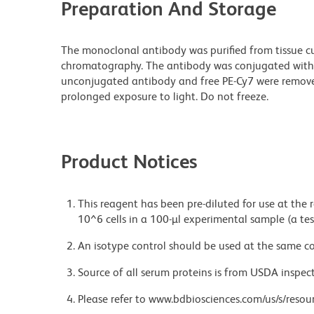
Preparation And Storage
The monoclonal antibody was purified from tissue cul
chromatography. The antibody was conjugated with
unconjugated antibody and free PE-Cy7 were remove
prolonged exposure to light. Do not freeze.
Product Notices
This reagent has been pre-diluted for use at the
10^6 cells in a 100-µl experimental sample (a tes
An isotype control should be used at the same co
Source of all serum proteins is from USDA inspect
Please refer to www.bdbiosciences.com/us/s/resour