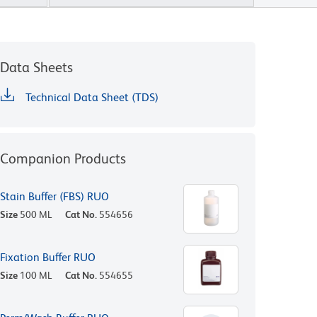
Data Sheets
Technical Data Sheet (TDS)
Companion Products
Stain Buffer (FBS) RUO
Size
500 ML
Cat No.
554656
Fixation Buffer RUO
Size
100 ML
Cat No.
554655