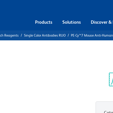
Products
Solutions
Discover &
rch Reagents
Single Color Antibodies RUO
PE-Cy™7 Mouse Anti-Huma
PE-Cy™7
an CD107a
Sp
V
Cata
View all Formats