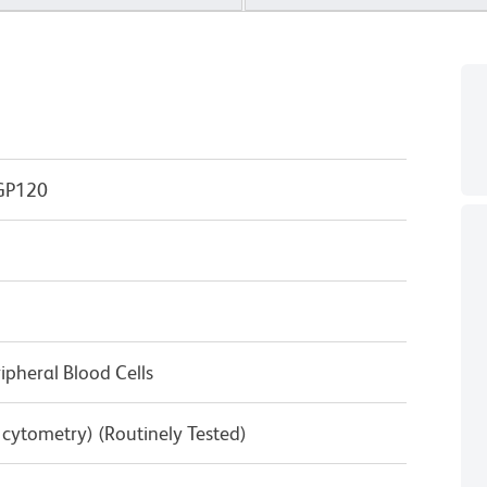
GP120
pheral Blood Cells
w cytometry) (Routinely Tested)