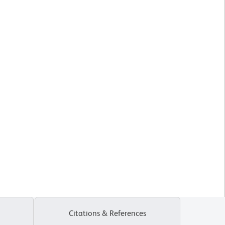
Citations & References