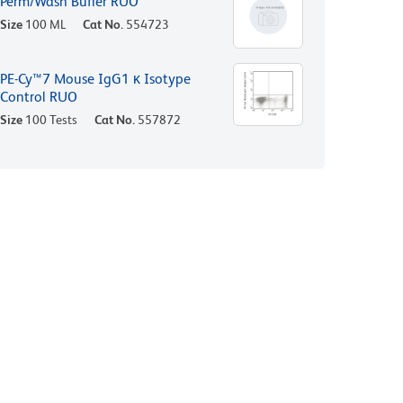
Perm/Wash Buffer RUO
Size
100 ML
Cat No.
554723
PE-Cy™7 Mouse IgG1 κ Isotype
Control RUO
Size
100 Tests
Cat No.
557872