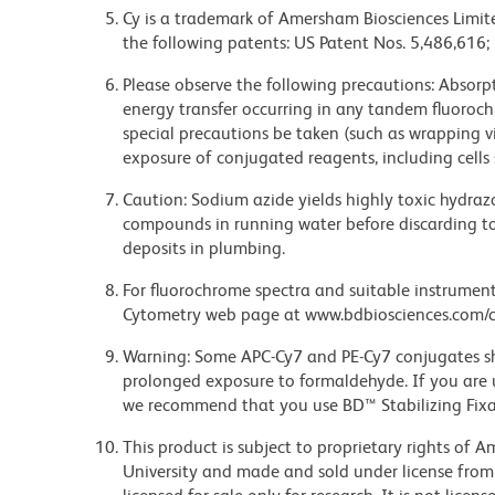
Cy is a trademark of Amersham Biosciences Limite
the following patents: US Patent Nos. 5,486,616;
Please observe the following precautions: Absorpti
energy transfer occurring in any tandem fluoro
special precautions be taken (such as wrapping via
exposure of conjugated reagents, including cells 
Caution: Sodium azide yields highly toxic hydrazo
compounds in running water before discarding to
deposits in plumbing.
For fluorochrome spectra and suitable instrument 
Cytometry web page at www.bdbiosciences.com/c
Warning: Some APC-Cy7 and PE-Cy7 conjugates sh
prolonged exposure to formaldehyde. If you are u
we recommend that you use BD™ Stabilizing Fixat
This product is subject to proprietary rights of
University and made and sold under license from