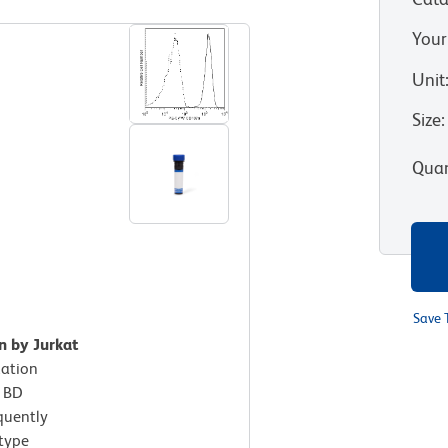
Your
Unit
Size
:
Quan
Save 
n by Jurkat
xation
h BD
quently
otype