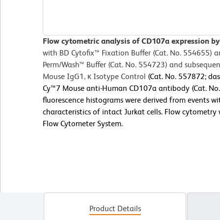
Flow cytometric analysis of CD107a expression by 
with BD Cytofix™
Fixation Buffer (Cat. No. 554655) 
Perm/Wash™ Buffer (Cat. No. 554723) and subsequent
Mouse IgG1, κ Isotype Control
(Cat. No. 557872; das
Cy™7 Mouse anti-Human CD107a antibody (Cat. No. 5
fluorescence histograms were derived from events wit
characteristics of intact Jurkat cells. Flow cytometr
Flow Cytometer System.
Product Details