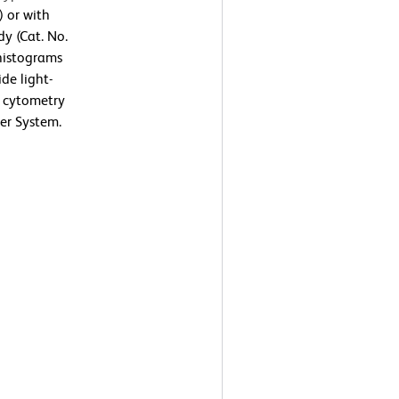
) or with
y (Cat. No.
 histograms
de light-
ow cytometry
er System.