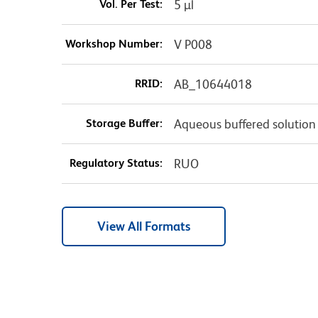
Vol. Per Test:
5 µl
Workshop Number:
V P008
RRID:
AB_10644018
Storage Buffer:
Aqueous buffered solution
Regulatory Status:
RUO
View All Formats