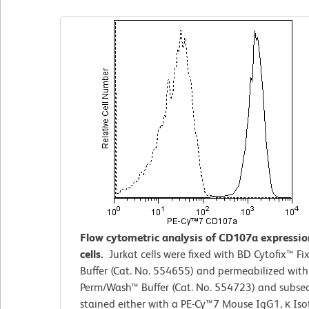
Flow cytometric analysis of CD107a expressio
cells.
Jurkat cells were fixed with BD Cytofix™
Fi
Buffer (Cat. No. 554655) and permeabilized wit
Perm/Wash™ Buffer (Cat. No. 554723) and subse
stained either with a PE-Cy™7 Mouse IgG1, κ Is