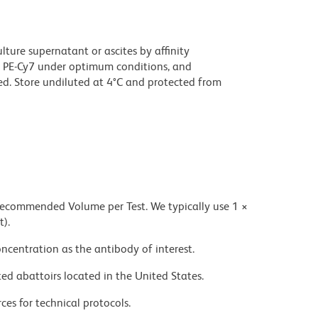
ture supernatant or ascites by affinity
 PE-Cy7 under optimum conditions, and
d. Store undiluted at 4°C and protected from
 recommended Volume per Test. We typically use 1 ×
t).
ncentration as the antibody of interest.
ed abattoirs located in the United States.
ces for technical protocols.