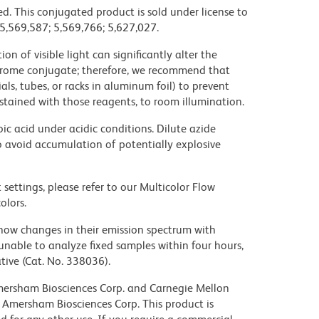
d. This conjugated product is sold under license to
 5,569,587; 5,569,766; 5,627,027.
on of visible light can significantly alter the
chrome conjugate; therefore, we recommend that
ls, tubes, or racks in aluminum foil) to prevent
stained with those reagents, to room illumination.
ic acid under acidic conditions. Dilute azide
 avoid accumulation of potentially explosive
settings, please refer to our Multicolor Flow
olors.
ow changes in their emission spectrum with
nable to analyze fixed samples within four hours,
ive (Cat. No. 338036).
 Amersham Biosciences Corp. and Carnegie Mellon
 Amersham Biosciences Corp. This product is