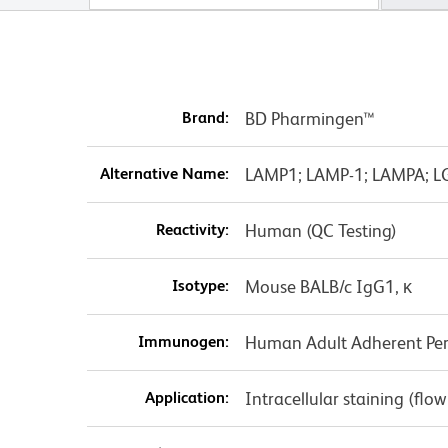
Brand:
BD Pharmingen™
Alternative Name:
LAMP1; LAMP-1; LAMPA; L
Reactivity:
Human (QC Testing)
Isotype:
Mouse BALB/c IgG1, κ
Immunogen:
Human Adult Adherent Peri
Application:
Intracellular staining (flo