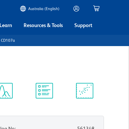
Australia (English)
 Learn
Resources & Tools
Support
n CD107a
ectrum
Protocol
Scientific
iewer
Library
Resources
log No
:
561348