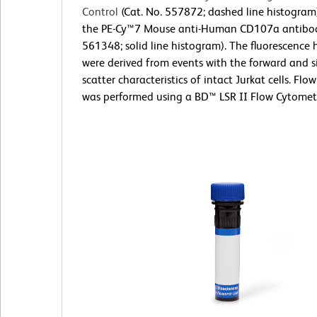
Control
(Cat. No. 557872; dashed line histogram
the PE-Cy™7 Mouse anti-Human CD107a antibod
561348; solid line histogram). The fluorescence
were derived from events with the forward and si
scatter characteristics of intact Jurkat cells. Fl
was performed using a BD™ LSR II Flow Cytomet