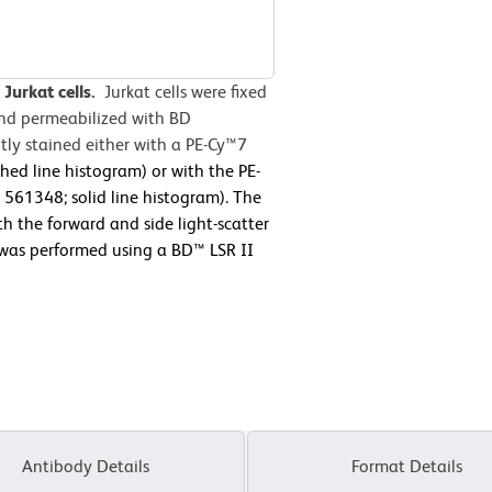
Jurkat cells.
Jurkat cells were fixed
and permeabilized with BD
ly stained either with a PE-Cy™7
hed line histogram) or with the PE-
61348; solid line histogram). The
h the forward and side light-scatter
y was performed using a BD™ LSR II
Antibody Details
Format Details