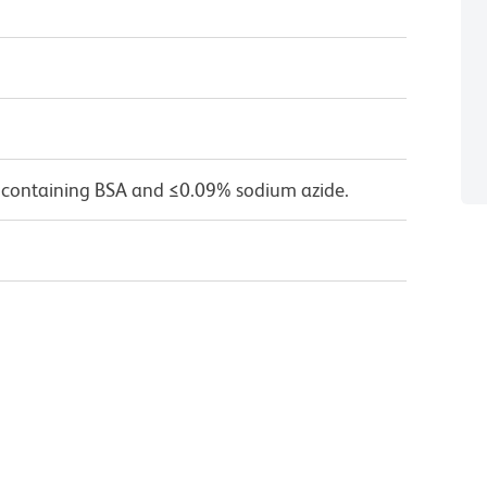
 containing BSA and ≤0.09% sodium azide.