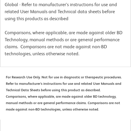
Global - Refer to manufacturer's instructions for use and
related User Manuals and Technical data sheets before
using this products as described
Comparisons, where applicable, are made against older BD
Technology, manual methods or are general performance
claims. Comparisons are not made against non-BD
technologies, unless otherwise noted.
For Research Use Only. Not for use in diagnostic or therapeutic procedures.
Refer to manufacturer's instructions for use and related User Manuals and
Technical Data Sheets before using this product as described.
Comparisons, where applicable, are made against older BD technology,
manual methods or are general performance claims. Comparisons are not
made against non-BD technologies, unless otherwise noted.