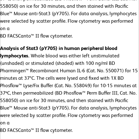
558050) on ice for 30 minutes, and then stained with Pacific
Blue™ Mouse anti-Stat3 (pY705). For data analysis, lymphocytes
were selected by scatter profile. Flow cytometry was performed
on a
BD FACSCanto™ II flow cytometer.
Analysis of Stat3 (pY705) in human peripheral blood
lymphocytes.
Whole blood was either left unstimulated
(unshaded) or stimulated (shaded) with 100 ng/ml BD
Pharmingen™ Recombinant Human IL-6 (Cat. No. 550071) for 15
minutes at 37°C. The cells were lysed and fixed with 1X BD
Phosflow™ Lyse/Fix Buffer (Cat. No. 558049) for 10-15 minutes at
37ºC, then permeabilized (BD Phosflow™ Perm Buffer III, Cat. No.
558050) on ice for 30 minutes, and then stained with Pacific
Blue™ Mouse anti-Stat3 (pY705). For data analysis, lymphocytes
were selected by scatter profile. Flow cytometry was performed
on a
BD FACSCanto™ II flow cytometer.