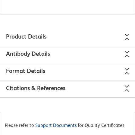
Product Details
Antibody Details
Format Details
Citations & References
Please refer to
Support Documents
for Quality Certificates