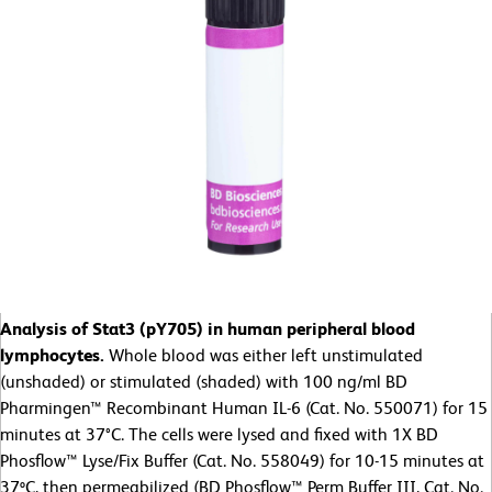
Analysis of Stat3 (pY705) in human peripheral blood
lymphocytes.
Whole blood was either left unstimulated
(unshaded) or stimulated (shaded) with 100 ng/ml BD
Pharmingen™ Recombinant Human IL-6 (Cat. No. 550071) for 15
minutes at 37°C. The cells were lysed and fixed with 1X BD
Phosflow™ Lyse/Fix Buffer (Cat. No. 558049) for 10-15 minutes at
37ºC, then permeabilized (BD Phosflow™ Perm Buffer III, Cat. No.