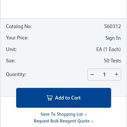
Catalog No
:
560312
Your Price
:
Sign In
Unit
:
EA
(
1
Each
)
Size
:
50 Tests
Quantity
:
Add to Cart
Save To Shopping List
Request Bulk Reagent Quote