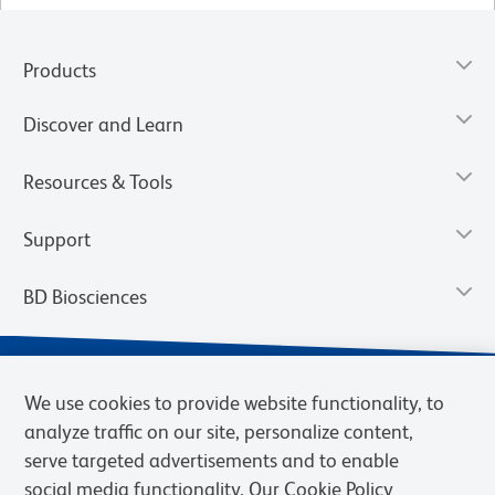
Products
Discover and Learn
Resources & Tools
Support
BD Biosciences
We use cookies to provide website functionality, to
analyze traffic on our site, personalize content,
serve targeted advertisements and to enable
social media functionality. Our Cookie Policy