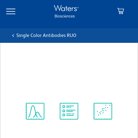
Skip
Skip
to
to
main
navigation
content
Single Color Antibodies RUO
BD Pharmingen™ FITC Rat
Anti-Mouse CD8b.2
Clone 53-5.8
(RUO)
View all Formats
Spectrum
Protocol
Scientific
Viewer
Library
Resources