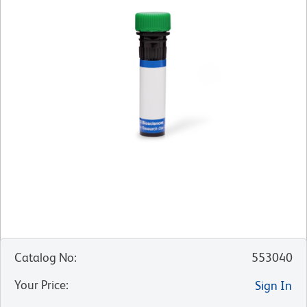
Catalog No
:
553040
Your Price
:
Sign In