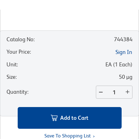
Catalog No
:
744384
Your Price
:
Sign In
Unit
:
EA
(
1
Each
)
Size
:
50 µg
Quantity
:
Add to Cart
Save To Shopping List