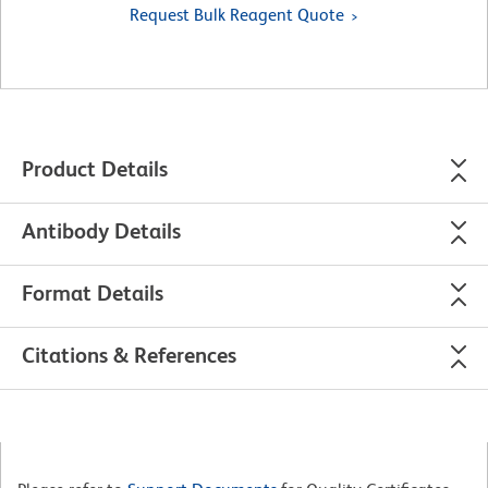
Request Bulk Reagent Quote
Product Details
Antibody Details
Format Details
Citations & References