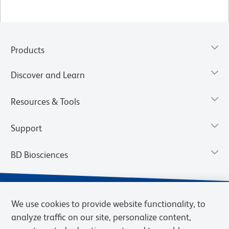
Products
Discover and Learn
Resources & Tools
Support
BD Biosciences
We use cookies to provide website functionality, to
analyze traffic on our site, personalize content,