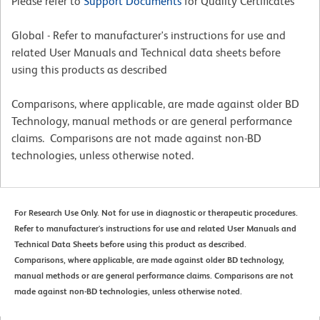
Please refer to
Support Documents
for Quality Certificates
Global - Refer to manufacturer's instructions for use and
related User Manuals and Technical data sheets before
using this products as described
Comparisons, where applicable, are made against older BD
Technology, manual methods or are general performance
claims. Comparisons are not made against non-BD
technologies, unless otherwise noted.
For Research Use Only. Not for use in diagnostic or therapeutic procedures.
Refer to manufacturer's instructions for use and related User Manuals and
Technical Data Sheets before using this product as described.
Comparisons, where applicable, are made against older BD technology,
manual methods or are general performance claims. Comparisons are not
made against non-BD technologies, unless otherwise noted.