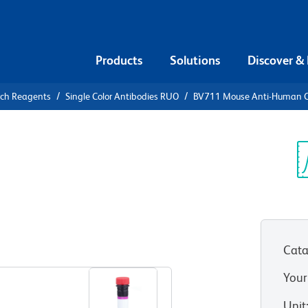
Products
Solutions
Discover &
rch Reagents
Single Color Antibodies RUO
BV711 Mouse Anti-Human 
V711 Mouse
3
Sp
V
Cata
View all Formats
Your
Unit