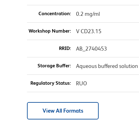
Concentration:
0.2 mg/ml
Workshop Number:
V CD23.15
RRID:
AB_2740453
Storage Buffer:
Aqueous buffered solution
Regulatory Status:
RUO
View All Formats