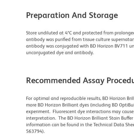
Preparation And Storage
Store undiluted at 4°C and protected from prolonge
antibody was purified from tissue culture supernatan
antibody was conjugated with BD Horizon BV711 un
unconjugated dye and antibody.
Recommended Assay Procedu
For optimal and reproducible results, BD Horizon Bri
more BD Horizon Brilliant dyes (including BD OptiBui
experiment. Fluorescent dye interactions may cause 
interpretation. The BD Horizon Brilliant Stain Buffe
information can be found in the Technical Data Sheet
563794).