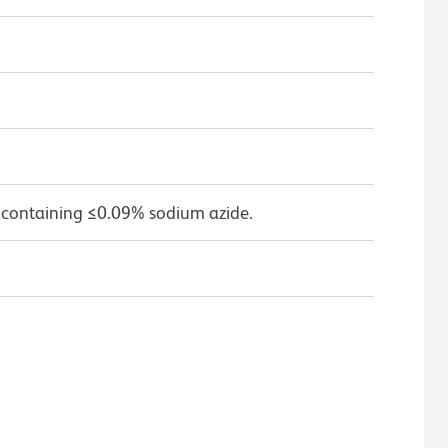
 containing ≤0.09% sodium azide.