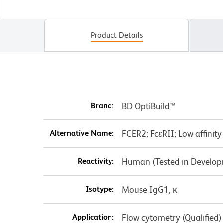
Product Details
Brand:
BD OptiBuild™
Alternative Name:
FCER2; FcεRII; Low affinit
Reactivity:
Human (Tested in Develo
Isotype:
Mouse IgG1, κ
Application:
Flow cytometry (Qualified)