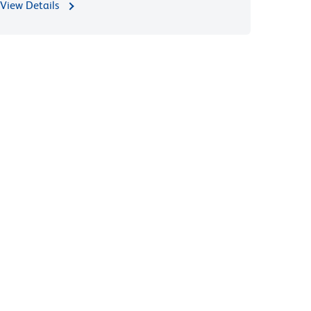
View Details