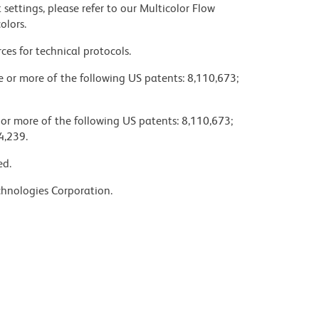
settings, please refer to our Multicolor Flow
olors.
ces for technical protocols.
ne or more of the following US patents: 8,110,673;
 or more of the following US patents: 8,110,673;
4,239.
ed.
chnologies Corporation.