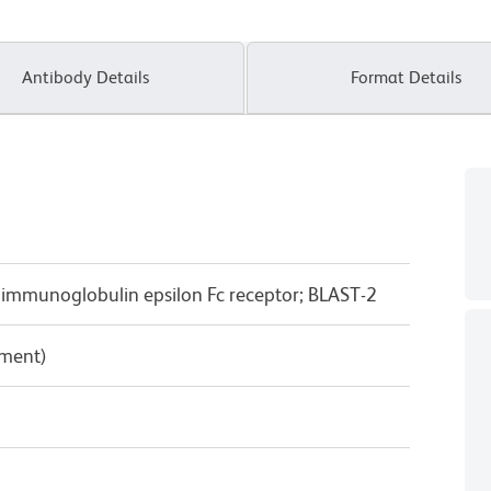
Antibody Details
Format Details
y immunoglobulin epsilon Fc receptor; BLAST-2
pment)