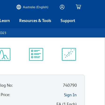
Australia (English)
 Learn
Resources & Tools
Support
CD23
ectrum
Protocol
Scientific
iewer
Library
Resources
log No
:
740790
 Price
:
Sign In
:
EA
(
1
Each
)