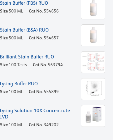
Stain Buffer (FBS) RUO
Size
500 ML
Cat No.
554656
Stain Buffer (BSA) RUO
Size
500 ML
Cat No.
554657
Brilliant Stain Buffer RUO
Size
100 Tests
Cat No.
563794
Lysing Buffer RUO
Size
100 ML
Cat No.
555899
Lysing Solution 10X Concentrate
IVD
Size
100 ML
Cat No.
349202