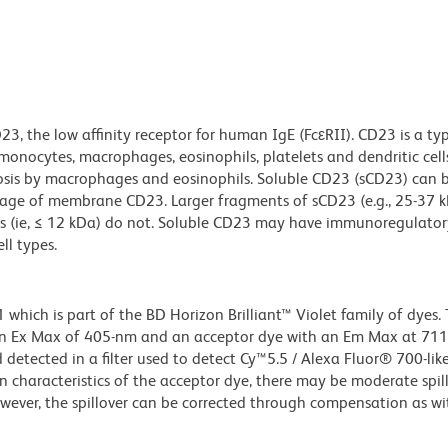
, the low affinity receptor for human IgE (FcεRII). CD23 is a typ
monocytes, macrophages, eosinophils, platelets and dendritic cel
sis by macrophages and eosinophils. Soluble CD23 (sCD23) can b
eavage of membrane CD23. Larger fragments of sCD23 (e.g., 25-37 k
ts (ie, ≤ 12 kDa) do not. Soluble CD23 may have immunoregulatory
ll types.
ich is part of the BD Horizon Brilliant™ Violet family of dyes. T
an Ex Max of 405-nm and an acceptor dye with an Em Max at 71
detected in a filter used to detect Cy™5.5 / Alexa Fluor® 700-like
n characteristics of the acceptor dye, there may be moderate spil
wever, the spillover can be corrected through compensation as wi