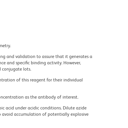
metry.
ng and validation to assure that it generates a
ce and specific binding activity. However,
l conjugate lots.
ration of this reagent for their individual
ncentration as the antibody of interest.
ic acid under acidic conditions. Dilute azide
 avoid accumulation of potentially explosive