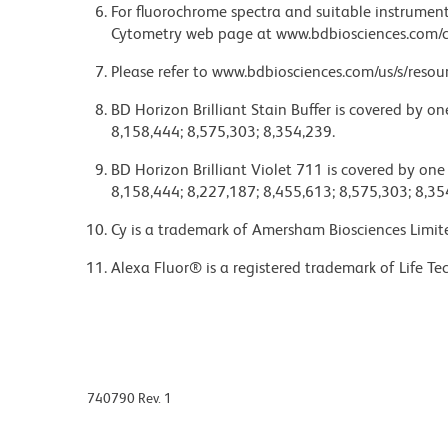
For fluorochrome spectra and suitable instrument 
Cytometry web page at www.bdbiosciences.com/c
Please refer to www.bdbiosciences.com/us/s/resour
BD Horizon Brilliant Stain Buffer is covered by o
8,158,444; 8,575,303; 8,354,239.
BD Horizon Brilliant Violet 711 is covered by one
8,158,444; 8,227,187; 8,455,613; 8,575,303; 8,35
Cy is a trademark of Amersham Biosciences Limit
Alexa Fluor® is a registered trademark of Life Te
740790 Rev. 1