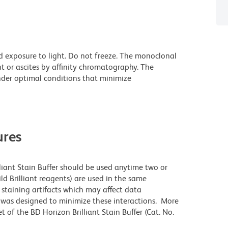
d exposure to light. Do not freeze. The monoclonal
t or ascites by affinity chromatography. The
der optimal conditions that minimize
res
lliant Stain Buffer should be used anytime two or
ld Brilliant reagents) are used in the same
staining artifacts which may affect data
r was designed to minimize these interactions. More
 of the BD Horizon Brilliant Stain Buffer (Cat. No.