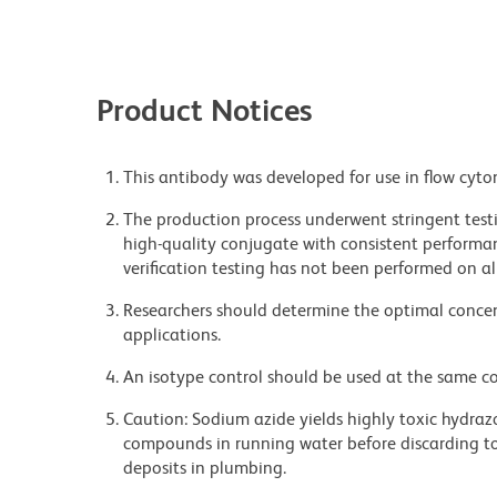
Product Notices
This antibody was developed for use in flow cyto
The production process underwent stringent testi
high-quality conjugate with consistent performan
verification testing has not been performed on al
Researchers should determine the optimal concent
applications.
An isotype control should be used at the same co
Caution: Sodium azide yields highly toxic hydrazo
compounds in running water before discarding to
deposits in plumbing.