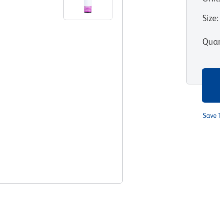
Size
:
Quan
Save 