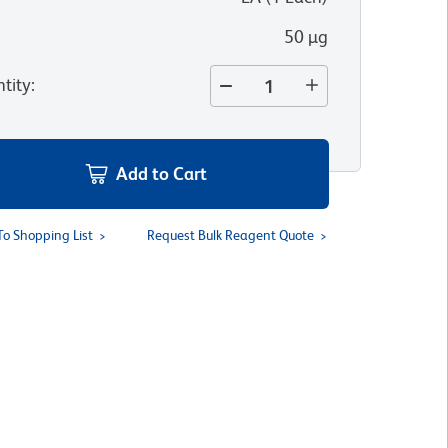
50 µg
tity
:
Add to Cart
To Shopping List
Request Bulk Reagent Quote