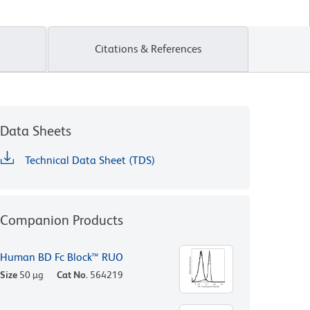
Citations & References
Data Sheets
Technical Data Sheet (TDS)
Companion Products
Human BD Fc Block™ RUO
Size
50 µg
Cat No.
564219