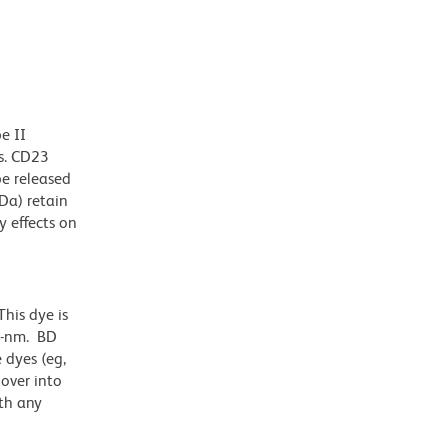
e II
ls. CD23
e released
Da) retain
 effects on
his dye is
1-nm. BD
 dyes (eg,
lover into
th any