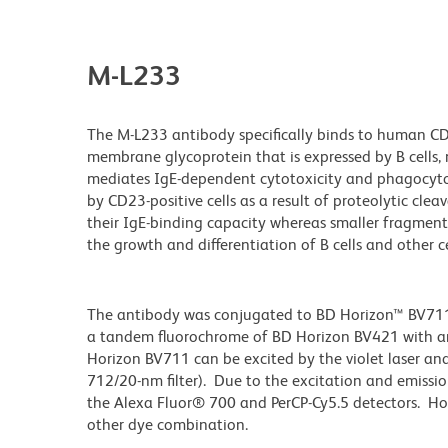
M-L233
The M-L233 antibody specifically binds to human CD23
membrane glycoprotein that is expressed by B cells, 
mediates IgE-dependent cytotoxicity and phagocyto
by CD23-positive cells as a result of proteolytic cl
their IgE-binding capacity whereas smaller fragmen
the growth and differentiation of B cells and other ce
The antibody was conjugated to BD Horizon™ BV711 wh
a tandem fluorochrome of BD Horizon BV421 with 
Horizon BV711 can be excited by the violet laser and 
712/20-nm filter). Due to the excitation and emissio
the Alexa Fluor® 700 and PerCP-Cy5.5 detectors. Ho
other dye combination.