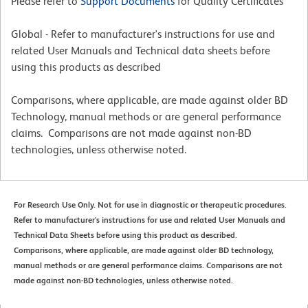
Please refer to
Support Documents
for Quality Certificates
Global - Refer to manufacturer's instructions for use and
related User Manuals and Technical data sheets before
using this products as described
Comparisons, where applicable, are made against older BD
Technology, manual methods or are general performance
claims. Comparisons are not made against non-BD
technologies, unless otherwise noted.
For Research Use Only. Not for use in diagnostic or therapeutic procedures.
Refer to manufacturer's instructions for use and related User Manuals and
Technical Data Sheets before using this product as described.
Comparisons, where applicable, are made against older BD technology,
manual methods or are general performance claims. Comparisons are not
made against non-BD technologies, unless otherwise noted.