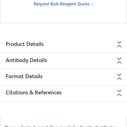
Request Bulk Reagent Quote
Product Details
Antibody Details
Format Details
Citations & References