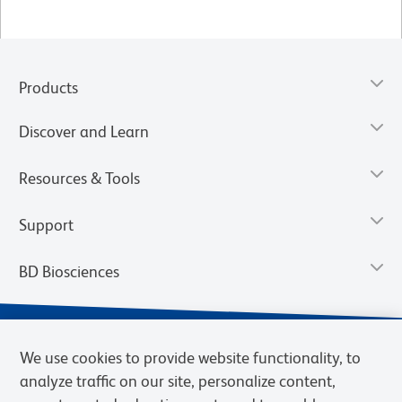
Products
Discover and Learn
Resources & Tools
Support
BD Biosciences
We use cookies to provide website functionality, to
analyze traffic on our site, personalize content,