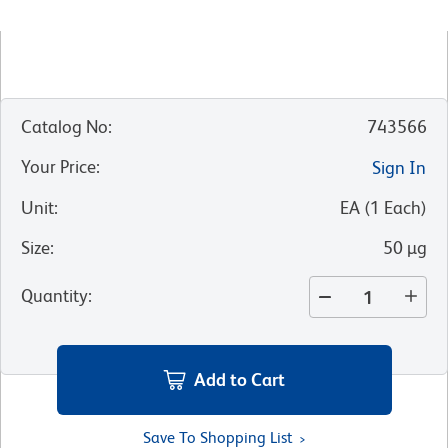
Catalog No
:
743566
Your Price
:
Sign In
Unit
:
EA
(
1
Each
)
Size
:
50 µg
Quantity
:
Add to Cart
Save To Shopping List