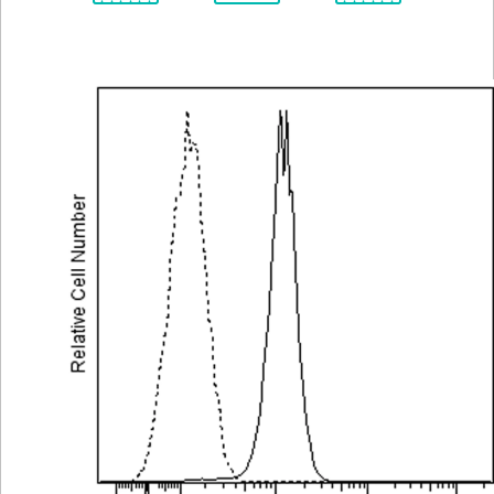
Spectrum
Protocol
Scientific
Viewer
Library
Resources