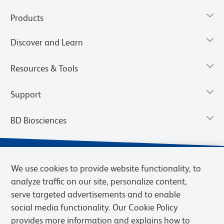
Products
Discover and Learn
Resources & Tools
Support
BD Biosciences
We use cookies to provide website functionality, to
analyze traffic on our site, personalize content,
serve targeted advertisements and to enable
social media functionality. Our Cookie Policy
provides more information and explains how to