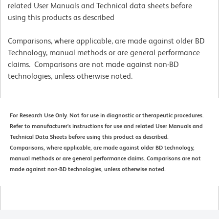
related User Manuals and Technical data sheets before
using this products as described
Comparisons, where applicable, are made against older BD
Technology, manual methods or are general performance
claims. Comparisons are not made against non-BD
technologies, unless otherwise noted.
For Research Use Only. Not for use in diagnostic or therapeutic procedures.
Refer to manufacturer's instructions for use and related User Manuals and
Technical Data Sheets before using this product as described.
Comparisons, where applicable, are made against older BD technology,
manual methods or are general performance claims. Comparisons are not
made against non-BD technologies, unless otherwise noted.