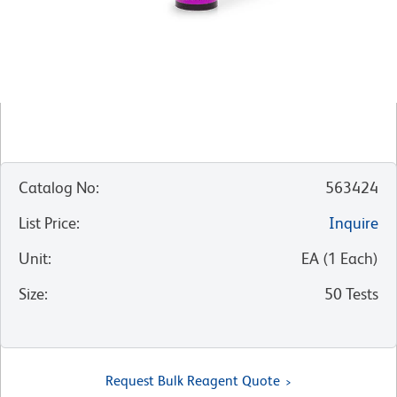
Catalog No
:
563424
List Price
:
Inquire
Unit
:
EA
(
1
Each
)
Size
:
50 Tests
Request Bulk Reagent Quote