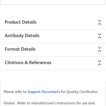
Product Details
Antibody Details
Format Details
Citations & References
Please refer to
Support Documents
for Quality Certificates
Global - Refer to manufacturer's instructions for use and