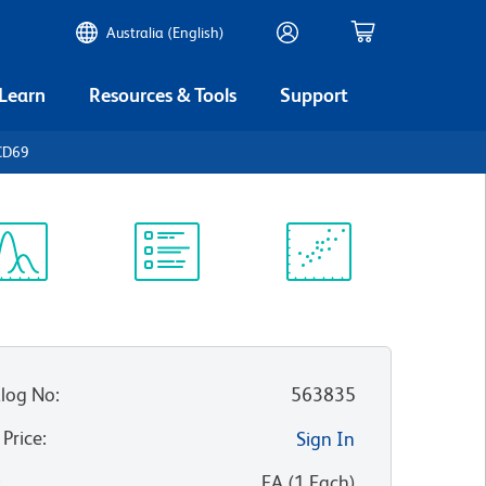
Australia (English)
 Learn
Resources & Tools
Support
CD69
ectrum
Protocol
Scientific
iewer
Library
Resources
log No
:
563835
 Price
:
Sign In
:
EA
(
1
Each
)