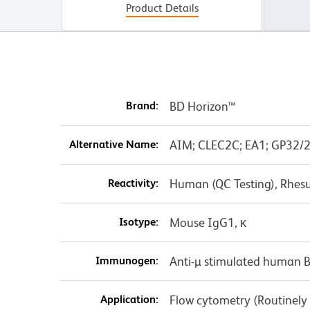
Product Details
Brand:
BD Horizon™
Alternative Name:
AIM; CLEC2C; EA1; GP32/2
Reactivity:
Human (QC Testing), Rhes
Isotype:
Mouse IgG1, κ
Immunogen:
Anti-µ stimulated human 
Application:
Flow cytometry (Routinely