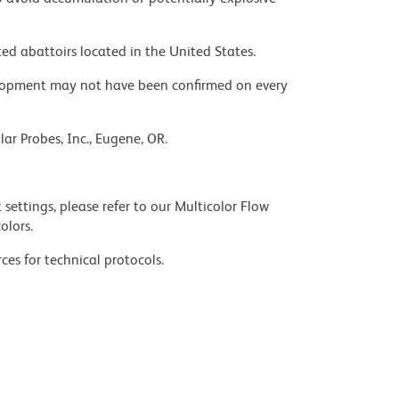
ed abattoirs located in the United States.
velopment may not have been confirmed on every
ar Probes, Inc., Eugene, OR.
settings, please refer to our Multicolor Flow
olors.
ces for technical protocols.