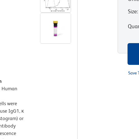
Size
:
Quan
Save 
n
.
Human
lls were
use IgG1, κ
stogram) or
ntibody
rescence