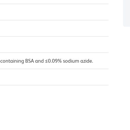
 containing BSA and ≤0.09% sodium azide.