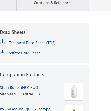
Citations & References
Data Sheets
Technical Data Sheet (TDS)
Safety Data Sheet
Companion Products
Stain Buffer (FBS) RUO
Size
500 ML
Cat No.
554656
BV650 Mouse IgG1, k Isotype