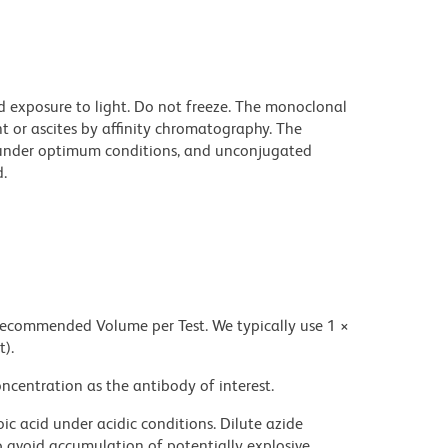
d exposure to light. Do not freeze. The monoclonal
t or ascites by affinity chromatography. The
under optimum conditions, and unconjugated
.
 recommended Volume per Test. We typically use 1 ×
t).
ncentration as the antibody of interest.
ic acid under acidic conditions. Dilute azide
 avoid accumulation of potentially explosive