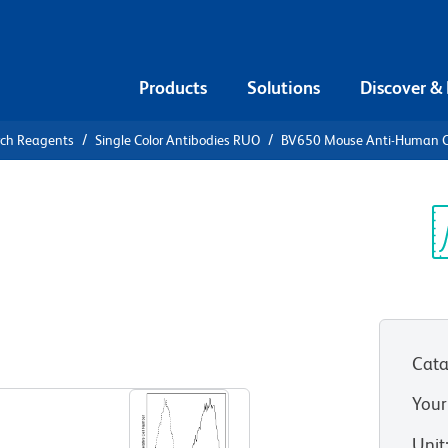
Products
Solutions
Discover &
rch Reagents
Single Color Antibodies RUO
BV650 Mouse Anti-Human 
50 Mouse
9
Sp
V
Cata
View all Formats
Your
Unit