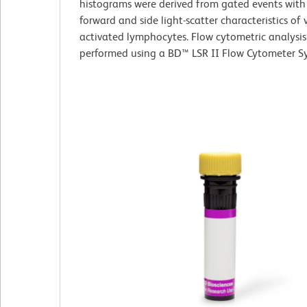
histograms were derived from gated events with
forward and side light-scatter characteristics of 
activated lymphocytes. Flow cytometric analysi
performed using a BD™ LSR II Flow Cytometer S