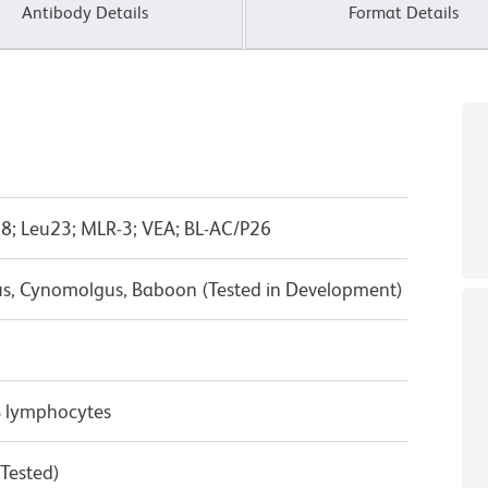
Antibody Details
Format Details
8; Leu23; MLR-3; VEA; BL-AC/P26
us, Cynomolgus, Baboon (Tested in Development)
B lymphocytes
 Tested)