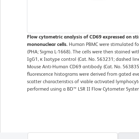
Flow cytometric analysis of CD69 expressed on st
mononuclear cells.
Human PBMC were stimulated for
(PHA; Sigma L-1668). The cells were then stained w
IgG1, κ Isotype control (Cat. No. 563231; dashed l
Mouse Anti-Human CD69 antibody (Cat. No. 563835; 
fluorescence histograms were derived from gated eve
scatter characteristics of viable activated lymphocyt
performed using a BD™ LSR II Flow Cytometer Syste