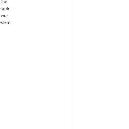
 the
viable
s was
ystem.