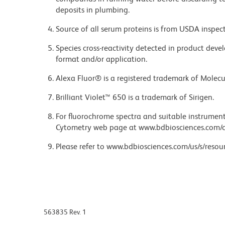
deposits in plumbing.
Source of all serum proteins is from USDA inspect
Species cross-reactivity detected in product de
format and/or application.
Alexa Fluor® is a registered trademark of Molecul
Brilliant Violet™ 650 is a trademark of Sirigen.
For fluorochrome spectra and suitable instrument 
Cytometry web page at www.bdbiosciences.com/c
Please refer to www.bdbiosciences.com/us/s/resour
563835 Rev. 1