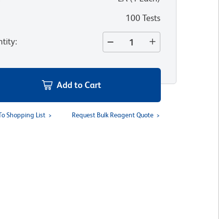
100 Tests
tity
:
Add to Cart
To Shopping List
Request Bulk Reagent Quote