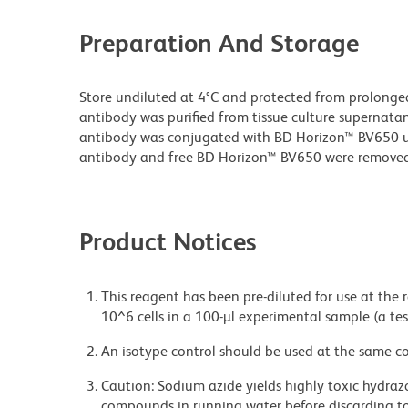
Preparation And Storage
Store undiluted at 4°C and protected from prolonge
antibody was purified from tissue culture supernatan
antibody was conjugated with BD Horizon™ BV650 
antibody and free BD Horizon™ BV650 were removed
Product Notices
This reagent has been pre-diluted for use at the
10^6 cells in a 100-µl experimental sample (a tes
An isotype control should be used at the same co
Caution: Sodium azide yields highly toxic hydrazo
compounds in running water before discarding to