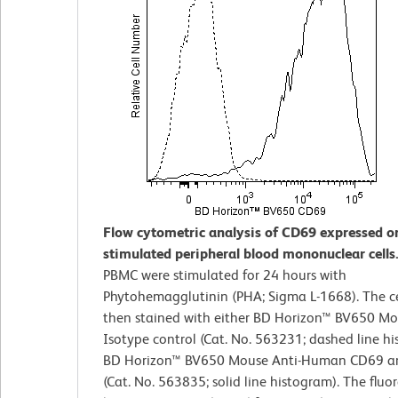
Flow cytometric analysis of CD69 expressed o
stimulated peripheral blood mononuclear cells
PBMC were stimulated for 24 hours with
Phytohemagglutinin (PHA; Sigma L-1668). The ce
then stained with either BD Horizon™ BV650 Mo
Isotype control (Cat. No. 563231; dashed line hi
BD Horizon™ BV650 Mouse Anti-Human CD69 a
(Cat. No. 563835; solid line histogram). The fluo