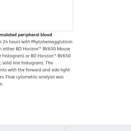
imulated peripheral blood
 24 hours with Phytohemagglutinin
ith either BD Horizon™ BV650 Mouse
ine histogram) or BD Horizon™ BV650
solid line histogram). The
nts with the forward and side light-
es. Flow cytometric analysis was
m.