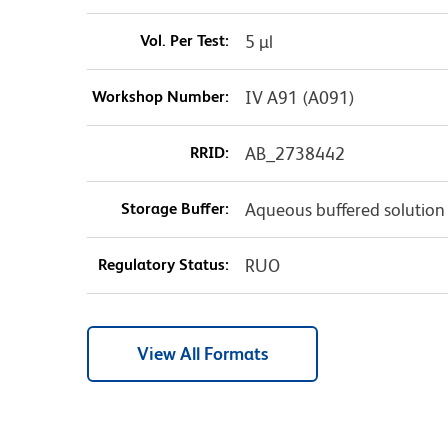
Vol. Per Test:
5 µl
Workshop Number:
IV A91 (A091)
RRID:
AB_2738442
Storage Buffer:
Aqueous buffered solution
Regulatory Status:
RUO
View All Formats