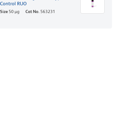
Control RUO
Size
50 µg
Cat No.
563231