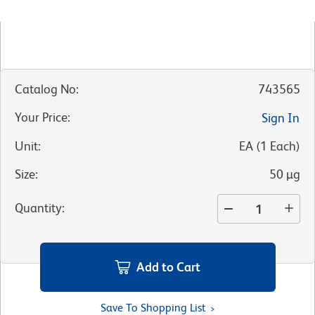
Catalog No
:
743565
Your Price
:
Sign In
Unit
:
EA
(
1
Each
)
Size
:
50 µg
Quantity
:
Add to Cart
Save To Shopping List