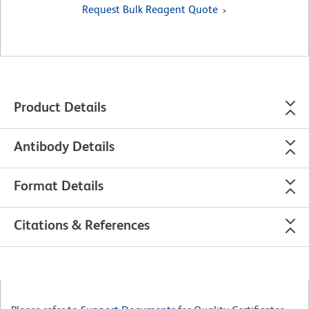
Request Bulk Reagent Quote
Product Details
Antibody Details
Format Details
Citations & References