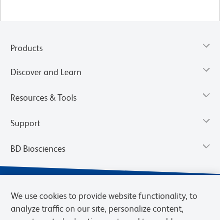
Products
Discover and Learn
Resources & Tools
Support
BD Biosciences
We use cookies to provide website functionality, to
analyze traffic on our site, personalize content,