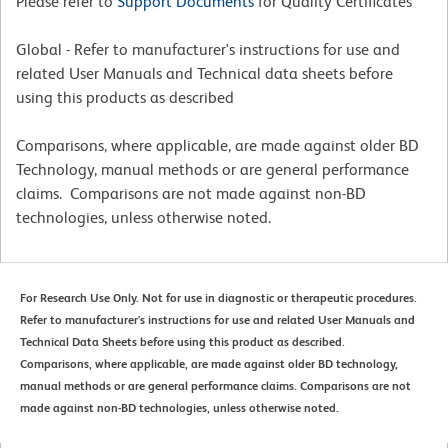
Please refer to
Support Documents
for Quality Certificates
Global - Refer to manufacturer's instructions for use and
related User Manuals and Technical data sheets before
using this products as described
Comparisons, where applicable, are made against older BD
Technology, manual methods or are general performance
claims. Comparisons are not made against non-BD
technologies, unless otherwise noted.
For Research Use Only. Not for use in diagnostic or therapeutic procedures.
Refer to manufacturer's instructions for use and related User Manuals and
Technical Data Sheets before using this product as described.
Comparisons, where applicable, are made against older BD technology,
manual methods or are general performance claims. Comparisons are not
made against non-BD technologies, unless otherwise noted.