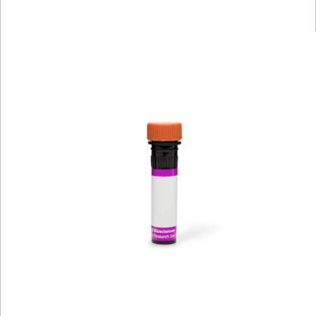
Viewer
Library
Resources