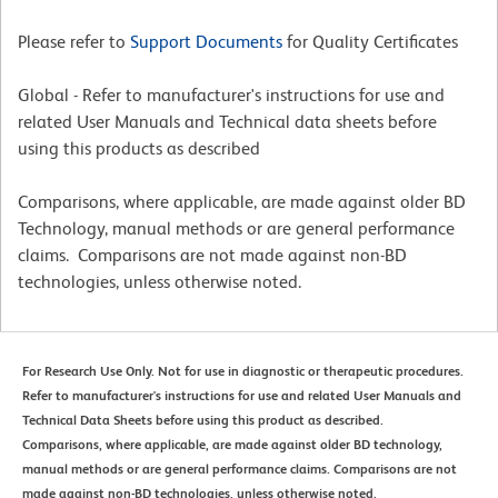
Please refer to
Support Documents
for Quality Certificates
Global - Refer to manufacturer's instructions for use and
related User Manuals and Technical data sheets before
using this products as described
Comparisons, where applicable, are made against older BD
Technology, manual methods or are general performance
claims. Comparisons are not made against non-BD
technologies, unless otherwise noted.
For Research Use Only. Not for use in diagnostic or therapeutic procedures.
Refer to manufacturer's instructions for use and related User Manuals and
Technical Data Sheets before using this product as described.
Comparisons, where applicable, are made against older BD technology,
manual methods or are general performance claims. Comparisons are not
made against non-BD technologies, unless otherwise noted.