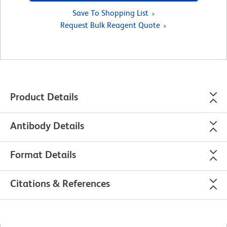
Save To Shopping List
Request Bulk Reagent Quote
Product Details
Antibody Details
Format Details
Citations & References