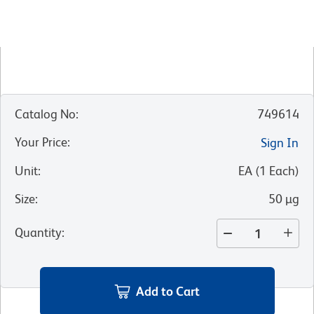
Catalog No
:
749614
Your Price
:
Sign In
Unit
:
EA
(
1
Each
)
Size
:
50 µg
Quantity
:
Add to Cart