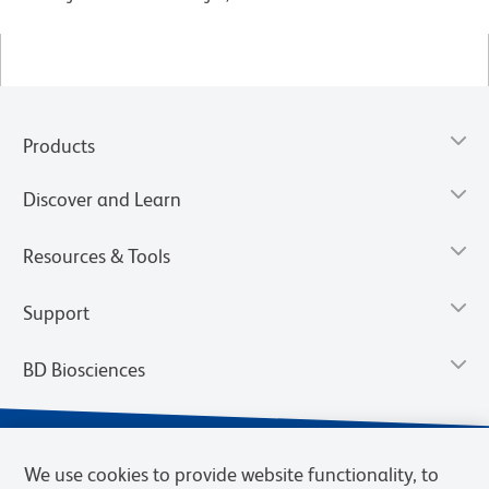
Products
Discover and Learn
Resources & Tools
Support
BD Biosciences
We use cookies to provide website functionality, to