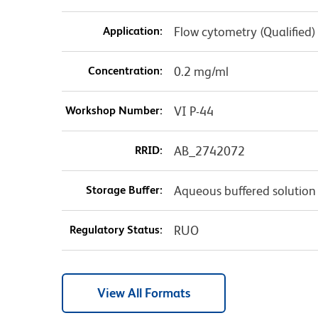
Application:
Flow cytometry (Qualified)
Concentration:
0.2 mg/ml
Workshop Number:
VI P-44
RRID:
AB_2742072
Storage Buffer:
Aqueous buffered solution
Regulatory Status:
RUO
View All Formats