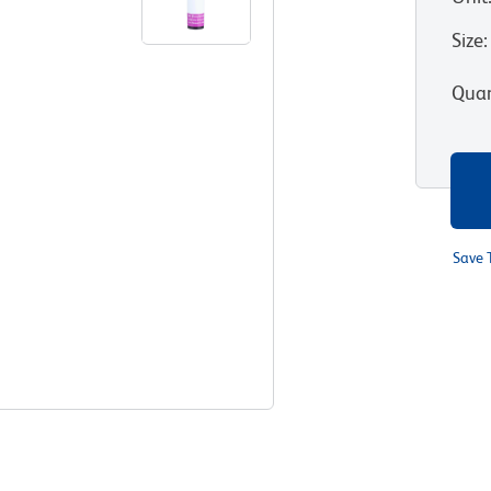
Size
:
Quan
Save 