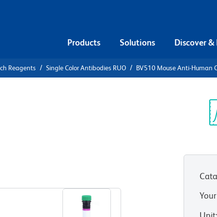
Products
Solutions
Discover &
rch Reagents
Single Color Antibodies RUO
BV510 Mouse Anti-Human 
V510 Mouse
2P
Sp
V
UO)
Cata
View all Formats
Your
Unit