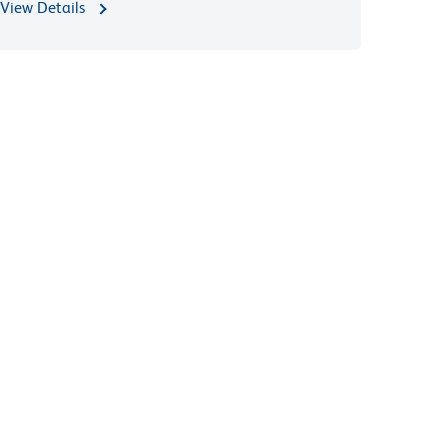
View Details