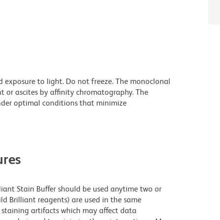
d exposure to light. Do not freeze. The monoclonal
t or ascites by affinity chromatography. The
der optimal conditions that minimize
res
lliant Stain Buffer should be used anytime two or
ld Brilliant reagents) are used in the same
staining artifacts which may affect data