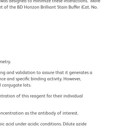
r was designed to minimize these interactions. More
 of the BD Horizon Brilliant Stain Buffer (Cat. No.
metry.
ng and validation to assure that it generates a
ce and specific binding activity. However,
l conjugate lots.
ration of this reagent for their individual
ncentration as the antibody of interest.
ic acid under acidic conditions. Dilute azide