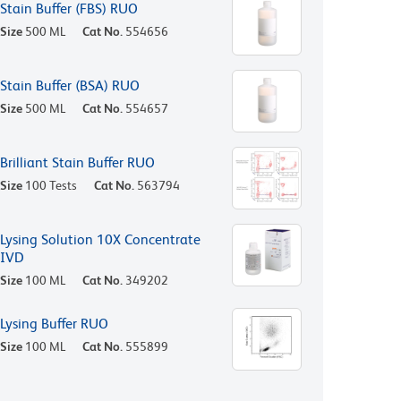
Stain Buffer (FBS) RUO
Size
500 ML
Cat No.
554656
Stain Buffer (BSA) RUO
Size
500 ML
Cat No.
554657
Brilliant Stain Buffer RUO
Size
100 Tests
Cat No.
563794
Lysing Solution 10X Concentrate
IVD
Size
100 ML
Cat No.
349202
Lysing Buffer RUO
Size
100 ML
Cat No.
555899