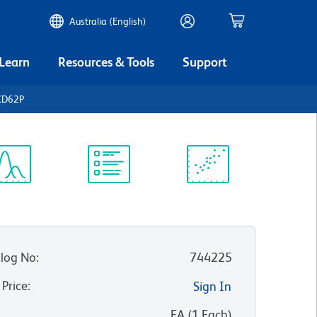
Australia (English)
 Learn
Resources & Tools
Support
CD62P
ectrum
Protocol
Scientific
iewer
Library
Resources
log No
:
744225
 Price
:
Sign In
:
EA
(
1
Each
)