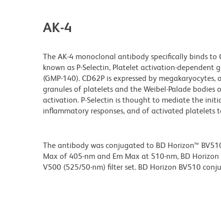
AK-4
The AK-4 monoclonal antibody specifically binds to
known as P-Selectin, Platelet activation-dependen
(GMP-140). CD62P is expressed by megakaryocytes, act
granules of platelets and the Weibel-Palade bodies 
activation. P-Selectin is thought to mediate the ini
inflammatory responses, and of activated platelets 
The antibody was conjugated to BD Horizon™ BV510 wh
Max of 405-nm and Em Max at 510-nm, BD Horizon BV
V500 (525/50-nm) filter set. BD Horizon BV510 conjuga