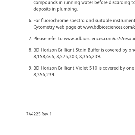
compounds in running water before discarding to
deposits in plumbing.
For fluorochrome spectra and suitable instrument 
Cytometry web page at www.bdbiosciences.com/c
Please refer to www.bdbiosciences.com/us/s/resour
BD Horizon Brilliant Stain Buffer is covered by o
8,158,444; 8,575,303; 8,354,239.
BD Horizon Brilliant Violet 510 is covered by one
8,354,239.
744225 Rev. 1