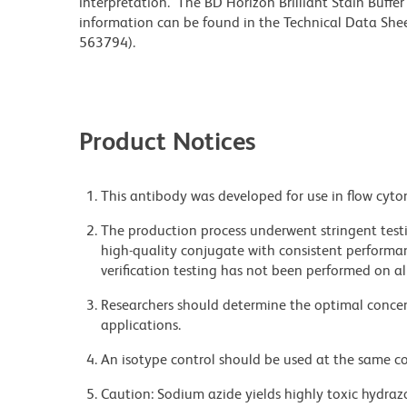
interpretation. The BD Horizon Brilliant Stain Buffe
information can be found in the Technical Data Sheet
563794).
Product Notices
This antibody was developed for use in flow cyto
The production process underwent stringent testi
high-quality conjugate with consistent performan
verification testing has not been performed on al
Researchers should determine the optimal concent
applications.
An isotype control should be used at the same co
Caution: Sodium azide yields highly toxic hydrazo