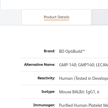
Product Details
Brand:
BD OptiBuild™
Alternative Name:
GMP-140; GMP140; LECAM3;
Reactivity:
Human (Tested in Develo
Isotype:
Mouse BALB/c IgG1, κ
Immunogen:
Purified Human Platelet 