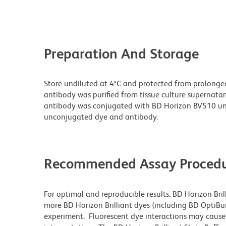
Preparation And Storage
Store undiluted at 4°C and protected from prolonge
antibody was purified from tissue culture supernatan
antibody was conjugated with BD Horizon BV510 un
unconjugated dye and antibody.
Recommended Assay Procedu
For optimal and reproducible results, BD Horizon Bri
more BD Horizon Brilliant dyes (including BD OptiBui
experiment. Fluorescent dye interactions may cause 