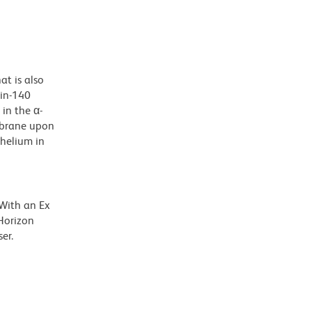
t is also
ein-140
in the α-
embrane upon
thelium in
 With an Ex
Horizon
er.