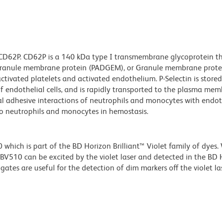
 CD62P. CD62P is a 140 kDa type I transmembrane glycoprotein tha
t granule membrane protein (PADGEM), or Granule membrane prot
ivated platelets and activated endothelium. P-Selectin is stored 
of endothelial cells, and is rapidly transported to the plasma m
tial adhesive interactions of neutrophils and monocytes with endo
to neutrophils and monocytes in hemostasis.
ich is part of the BD Horizon Brilliant™ Violet family of dyes.
510 can be excited by the violet laser and detected in the BD 
tes are useful for the detection of dim markers off the violet las