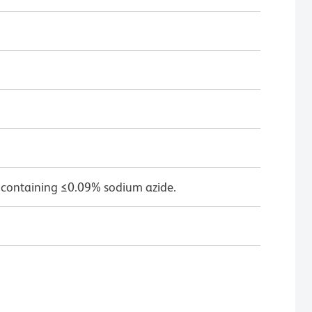
 containing ≤0.09% sodium azide.