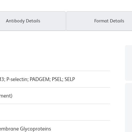
Antibody Details
Format Details
 P-selectin; PADGEM; PSEL; SELP
pment)
Membrane Glycoproteins