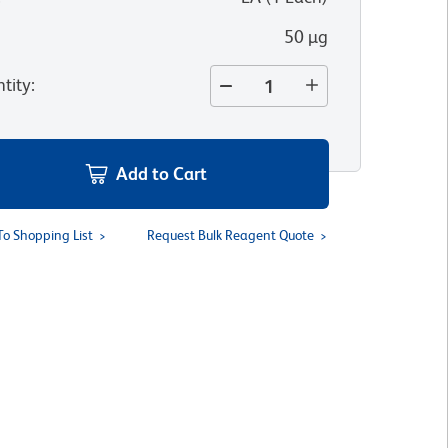
50 µg
tity
:
Add to Cart
To Shopping List
Request Bulk Reagent Quote