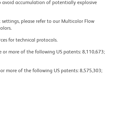
 avoid accumulation of potentially explosive
settings, please refer to our Multicolor Flow
olors.
ces for technical protocols.
ne or more of the following US patents: 8,110,673;
 or more of the following US patents: 8,575,303;