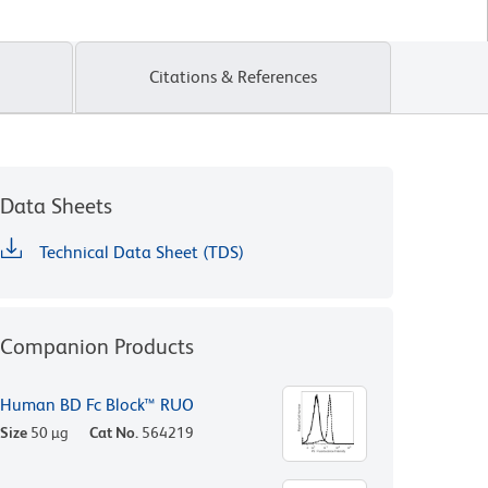
Citations & References
Data Sheets
Technical Data Sheet (TDS)
Companion Products
Human BD Fc Block™ RUO
Size
50 µg
Cat No.
564219