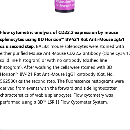
Flow cytometric analysis of CD22.2 expression by mouse
splenocytes using BD Horizon™ BV421 Rat Anti-Mouse IgG1
as a second step.
BALB/c mouse splenocytes were stained with
either purified Mouse Anti-Mouse CD22.2 antibody (clone Cy34.1,
solid line histogram) or with no antibody (dashed line
histogram). After washing the cells were stained with BD
Horizon™ BV421 Rat Anti-Mouse IgG1 antibody (Cat. No.
562580) as the second step. The fluorescence histograms were
derived from events with the forward and side light-scatter
characteristics of viable splenocytes. Flow cytometry was
performed using a BD™ LSR II Flow Cytometer System.