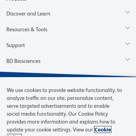
Discover and Learn
Resources & Tools
Support
BD Biosciences
We use cookies to provide website functionality, to
analyze traffic on our site, personalize content,
serve targeted advertisements and to enable
social media functionality. Our Cookie Policy
provides more information and explains how to
update your cookie settings. View our
Cookie
Privacy Notice
Terms of Use
Terms of Sale
Cookies Settings