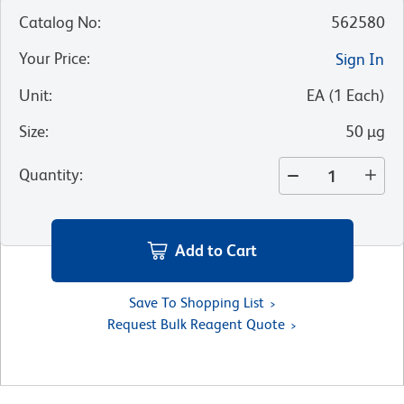
Catalog No
:
562580
Your Price
:
Sign In
Unit
:
EA
(
1
Each
)
Size
:
50 µg
Quantity
:
Add to Cart
Save To Shopping List
Request Bulk Reagent Quote