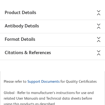
Product Details
Antibody Details
Format Details
Citations & References
Please refer to
Support Documents
for Quality Certificates
Global - Refer to manufacturer's instructions for use and
related User Manuals and Technical data sheets before
using this products as described