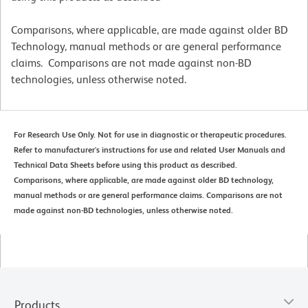
Comparisons, where applicable, are made against older BD
Technology, manual methods or are general performance
claims. Comparisons are not made against non-BD
technologies, unless otherwise noted.
For Research Use Only. Not for use in diagnostic or therapeutic procedures.
Refer to manufacturer's instructions for use and related User Manuals and
Technical Data Sheets before using this product as described.
Comparisons, where applicable, are made against older BD technology,
manual methods or are general performance claims. Comparisons are not
made against non-BD technologies, unless otherwise noted.
Products