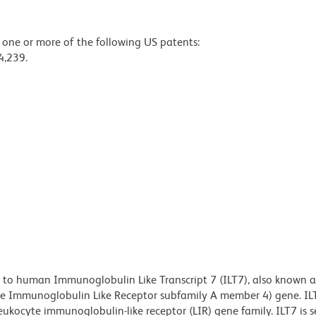
y one or more of the following US patents:
4,239.
 to human Immunoglobulin Like Transcript 7 (ILT7), also known 
e Immunoglobulin Like Receptor subfamily A member 4) gene. ILT
ukocyte immunoglobulin-like receptor (LIR) gene family. ILT7 is se