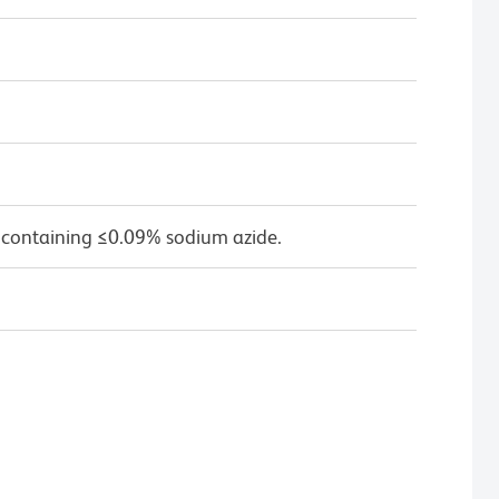
 containing ≤0.09% sodium azide.