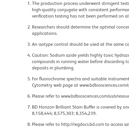
The production process underwent stringent testi
high-quality conjugate with consistent performan
verification testing has not been performed on al
Researchers should determine the optimal concent
applications.
An isotype control should be used at the same co
Caution: Sodium azide yields highly toxic hydrazo
compounds in running water before discarding to
deposits in plumbing.
For fluorochrome spectra and suitable instrument 
Cytometry web page at www.bdbiosciences.com/c
Please refer to www.bdbiosciences.com/us/s/resour
BD Horizon Brilliant Stain Buffer is covered by o
8,158,444; 8,575,303; 8,354,239.
Please refer to http://regdocs.bd.com to access sa