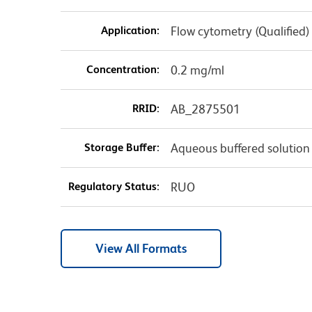
Application:
Flow cytometry (Qualified)
Concentration:
0.2 mg/ml
RRID:
AB_2875501
Storage Buffer:
Aqueous buffered solution
Regulatory Status:
RUO
View All Formats