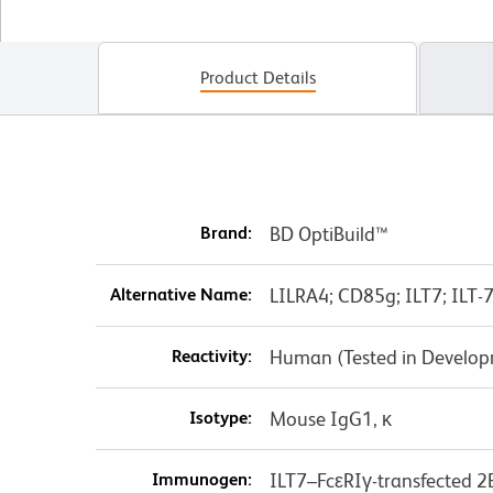
Product Details
Brand:
BD OptiBuild™
Alternative Name:
LILRA4; CD85g; ILT7; ILT-7
Reactivity:
Human (Tested in Develo
Isotype:
Mouse IgG1, κ
Immunogen:
ILT7–FcεRIγ-transfected 2B