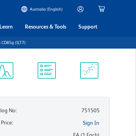
Australia (English)
 Learn
Resources & Tools
Support
 CD85g (ILT7)
ectrum
Protocol
Scientific
iewer
Library
Resources
log No
:
751505
 Price
:
Sign In
:
EA
(
1
Each
)