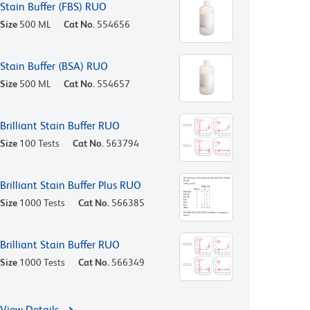
Stain Buffer (FBS) RUO
Size
500 ML
Cat No.
554656
Stain Buffer (BSA) RUO
Size
500 ML
Cat No.
554657
Brilliant Stain Buffer RUO
Size
100 Tests
Cat No.
563794
Brilliant Stain Buffer Plus RUO
Size
1000 Tests
Cat No.
566385
Brilliant Stain Buffer RUO
Size
1000 Tests
Cat No.
566349
View Details