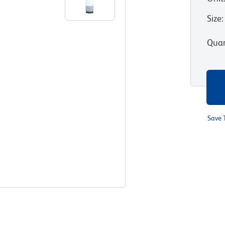
Size
:
Quan
Save 