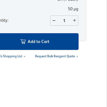
50 µg
tity
:
Add to Cart
To Shopping List
Request Bulk Reagent Quote