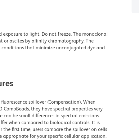
d exposure to light. Do not freeze. The monoclonal
t or ascites by affinity chromatography. The
 conditions that minimize unconjugated dye and
res
fluorescence spillover (Compensation). When
 CompBeads, they have spectral properties very
e can be small differences in spectral emissions
iffer when compared to biological controls. It is
he first time, users compare the spillover on cells
propriate for your specific cellular application.