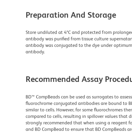
Preparation And Storage
Store undiluted at 4°C and protected from prolonge
antibody was purified from tissue culture supernatan
antibody was conjugated to the dye under optimum
antibody.
Recommended Assay Procedu
BD™ CompBeads can be used as surrogates to assess 
fluorochrome conjugated antibodies are bound to BD
similar to cells. However, for some fluorochromes ther
compared to cells, resulting in spillover values that d
strongly recommended that when using a reagent for t
and BD CompBead to ensure that BD CompBeads are ap