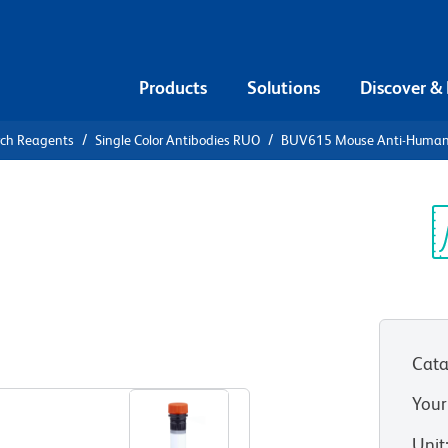
Products
Solutions
Discover &
rch Reagents
Single Color Antibodies RUO
BUV615 Mouse Anti-Human
UV615 Mouse
 (ILT7)
Sp
V
Cata
View all Formats
Your
Unit