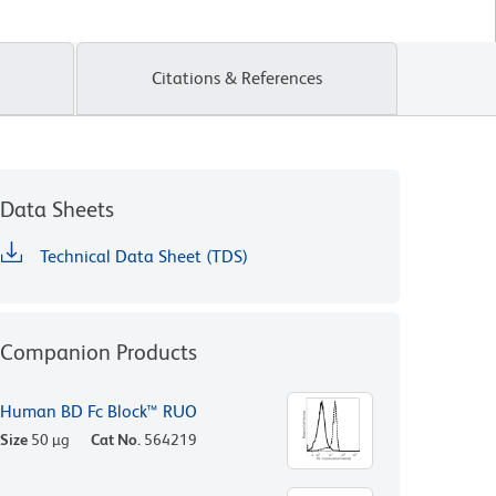
Citations & References
Data Sheets
Technical Data Sheet (TDS)
Companion Products
Human BD Fc Block™ RUO
Size
50 µg
Cat No.
564219