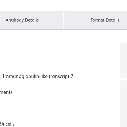
Antibody Details
Format Details
; Immunoglobulin-like transcript 7
pment)
4 cells