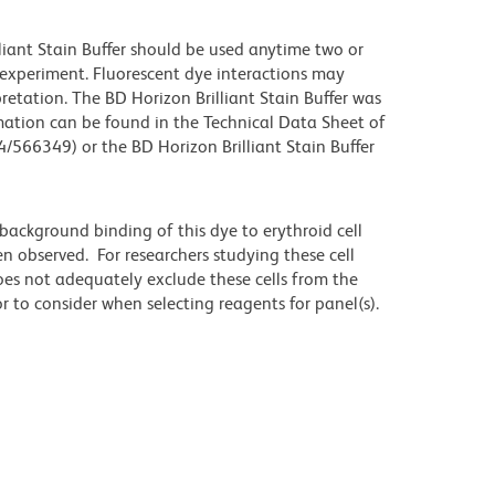
lliant Stain Buffer should be used anytime two or
 experiment. Fluorescent dye interactions may
retation. The BD Horizon Brilliant Stain Buffer was
mation can be found in the Technical Data Sheet of
4/566349) or the BD Horizon Brilliant Stain Buffer
ackground binding of this dye to erythroid cell
n observed. For researchers studying these cell
does not adequately exclude these cells from the
 to consider when selecting reagents for panel(s).