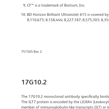
CF™ is a trademark of Biotium, Inc.
BD Horizon Brilliant Ultraviolet 615 is covered b
8,110,673; 8,158,444; 8,227,187; 8,575,303; 8,35
751505 Rev. 2
17G10.2
The 17G10.2 monoclonal antibody specifically binds
The ILT7 protein is encoded by the
LILRA4
(Leukocyt
member of immunoglobulin-like transcripts (ILT) or le