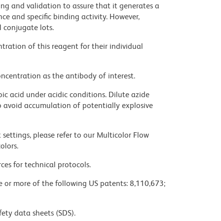
ng and validation to assure that it generates a
ce and specific binding activity. However,
l conjugate lots.
ration of this reagent for their individual
ncentration as the antibody of interest.
ic acid under acidic conditions. Dilute azide
 avoid accumulation of potentially explosive
settings, please refer to our Multicolor Flow
olors.
ces for technical protocols.
ne or more of the following US patents: 8,110,673;
fety data sheets (SDS).