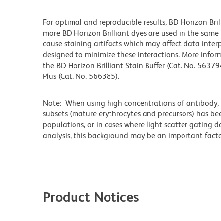
For optimal and reproducible results, BD Horizon Bri
more BD Horizon Brilliant dyes are used in the same
cause staining artifacts which may affect data interp
designed to minimize these interactions. More infor
the BD Horizon Brilliant Stain Buffer (Cat. No. 56379
Plus (Cat. No. 566385).
Note: When using high concentrations of antibody, b
subsets (mature erythrocytes and precursors) has bee
populations, or in cases where light scatter gating 
analysis, this background may be an important factor
Product Notices