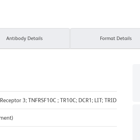
Antibody Details
Format Details
Receptor 3; TNFRSF10C ; TR10C; DCR1; LIT; TRID
pment)