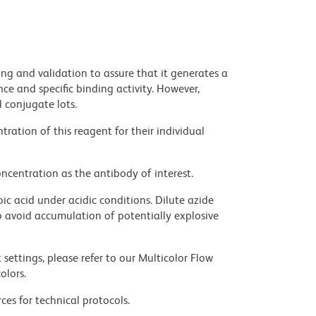
ng and validation to assure that it generates a
ce and specific binding activity. However,
l conjugate lots.
ration of this reagent for their individual
ncentration as the antibody of interest.
ic acid under acidic conditions. Dilute azide
 avoid accumulation of potentially explosive
settings, please refer to our Multicolor Flow
olors.
ces for technical protocols.