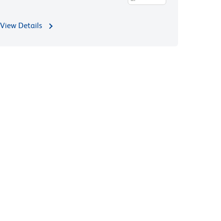
View Details