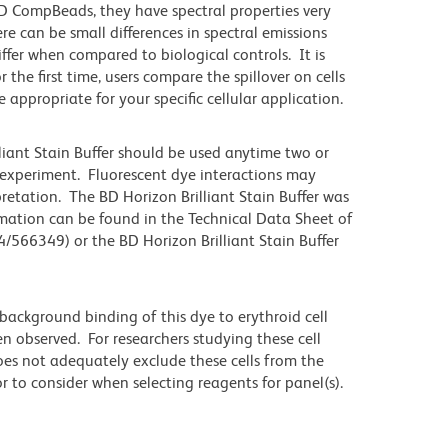
 CompBeads, they have spectral properties very
re can be small differences in spectral emissions
differ when compared to biological controls. It is
he first time, users compare the spillover on cells
propriate for your specific cellular application.
lliant Stain Buffer should be used anytime two or
 experiment. Fluorescent dye interactions may
pretation. The BD Horizon Brilliant Stain Buffer was
mation can be found in the Technical Data Sheet of
4/566349) or the BD Horizon Brilliant Stain Buffer
ackground binding of this dye to erythroid cell
n observed. For researchers studying these cell
does not adequately exclude these cells from the
 to consider when selecting reagents for panel(s).