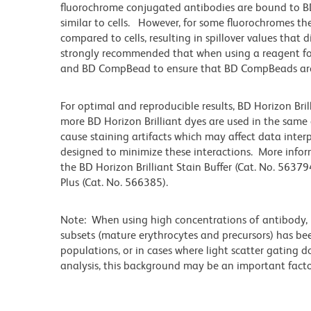
fluorochrome conjugated antibodies are bound to BD
similar to cells. However, for some fluorochromes the
compared to cells, resulting in spillover values that 
strongly recommended that when using a reagent for t
and BD CompBead to ensure that BD CompBeads are ap
For optimal and reproducible results, BD Horizon Bri
more BD Horizon Brilliant dyes are used in the same
cause staining artifacts which may affect data inter
designed to minimize these interactions. More infor
the BD Horizon Brilliant Stain Buffer (Cat. No. 56379
Plus (Cat. No. 566385).
Note: When using high concentrations of antibody, b
subsets (mature erythrocytes and precursors) has bee
populations, or in cases where light scatter gating 
analysis, this background may be an important factor