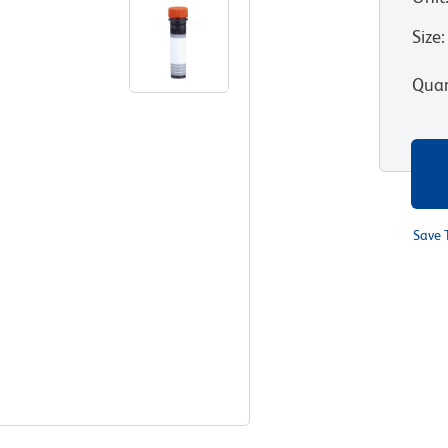
Size
:
Quan
Save 