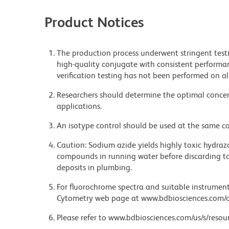
Product Notices
The production process underwent stringent testi
high-quality conjugate with consistent performan
verification testing has not been performed on al
Researchers should determine the optimal concent
applications.
An isotype control should be used at the same co
Caution: Sodium azide yields highly toxic hydrazo
compounds in running water before discarding to
deposits in plumbing.
For fluorochrome spectra and suitable instrument 
Cytometry web page at www.bdbiosciences.com/c
Please refer to www.bdbiosciences.com/us/s/resour