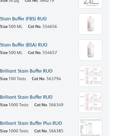
Size
50 µg
Cat No.
564219
Stain Buffer (FBS) RUO
Size
500 ML
Cat No.
554656
Stain Buffer (BSA) RUO
Size
500 ML
Cat No.
554657
Brilliant Stain Buffer RUO
Size
100 Tests
Cat No.
563794
Brilliant Stain Buffer RUO
Size
1000 Tests
Cat No.
566349
Brilliant Stain Buffer Plus RUO
Size
1000 Tests
Cat No.
566385