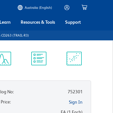
Australia (English)
 Learn
Resources & Tools
Support
 CD263 (TRAIL-R3)
ectrum
Protocol
Scientific
iewer
Library
Resources
log No
:
752301
 Price
:
Sign In
:
EA
(
1
Each
)