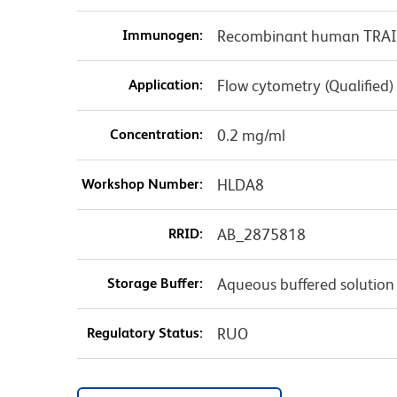
Immunogen:
Recombinant human TRAIL
Application:
Flow cytometry (Qualified)
Concentration:
0.2 mg/ml
Workshop Number:
HLDA8
RRID:
AB_2875818
Storage Buffer:
Aqueous buffered solution
Regulatory Status:
RUO