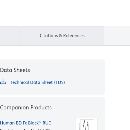
Citations & References
Data Sheets
Technical Data Sheet (TDS)
Companion Products
Human BD Fc Block™ RUO