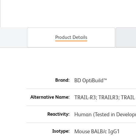
Product Details
Brand:
BD OptiBuild™
Alternative Name:
TRAIL-R3; TRAILR3; TRAIL 
Reactivity:
Human (Tested in Develo
Isotype:
Mouse BALB/c IgG1