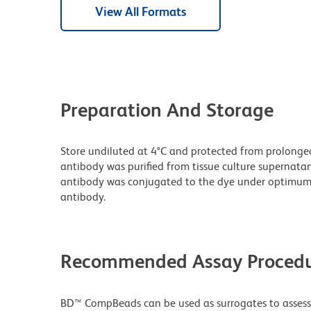
View All Formats
Preparation And Storage
Store undiluted at 4°C and protected from prolonge
antibody was purified from tissue culture supernatan
antibody was conjugated to the dye under optimum
antibody.
Recommended Assay Procedu
BD™ CompBeads can be used as surrogates to assess