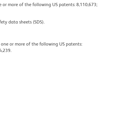
ne or more of the following US patents: 8,110,673;
fety data sheets (SDS).
y one or more of the following US patents:
4,239.