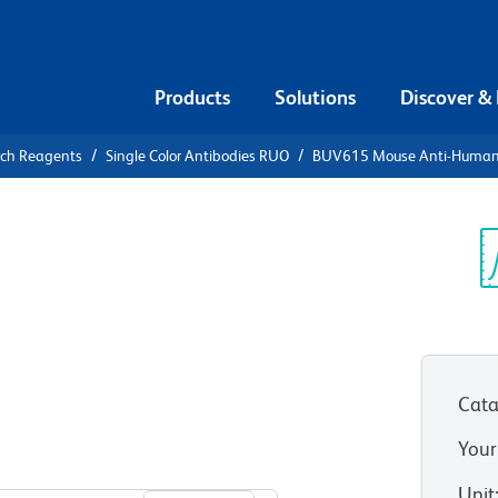
Products
Solutions
Discover &
rch Reagents
Single Color Antibodies RUO
BUV615 Mouse Anti-Human
UV615 Mouse
3 (TRAIL-
Sp
V
Cata
Your
View all Formats
Unit