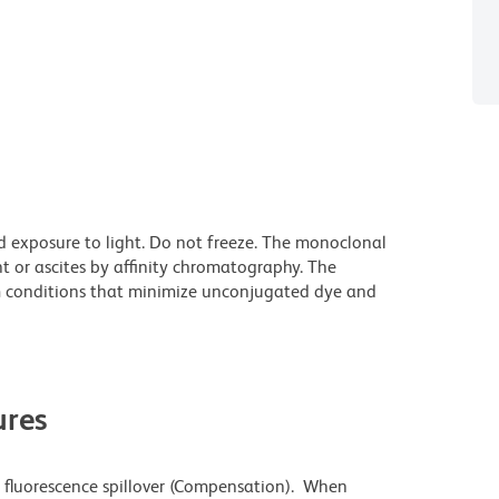
d exposure to light. Do not freeze. The monoclonal
t or ascites by affinity chromatography. The
 conditions that minimize unconjugated dye and
res
 fluorescence spillover (Compensation). When