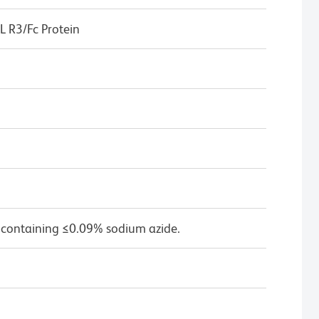
 R3/Fc Protein
 containing ≤0.09% sodium azide.