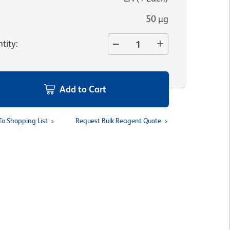
50 µg
tity
:
Add to Cart
To Shopping List
Request Bulk Reagent Quote