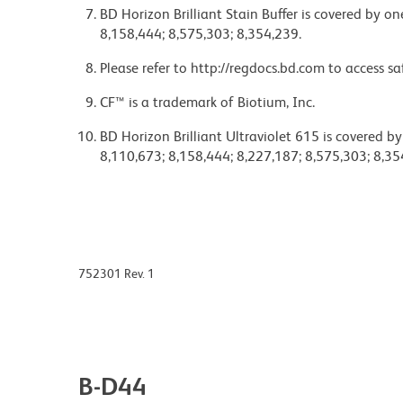
BD Horizon Brilliant Stain Buffer is covered by o
8,158,444; 8,575,303; 8,354,239.
Please refer to http://regdocs.bd.com to access sa
CF™ is a trademark of Biotium, Inc.
BD Horizon Brilliant Ultraviolet 615 is covered b
8,110,673; 8,158,444; 8,227,187; 8,575,303; 8,35
752301 Rev. 1
B-D44