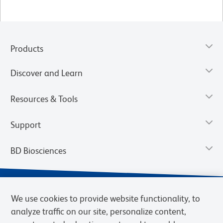
Products
Discover and Learn
Resources & Tools
Support
BD Biosciences
We use cookies to provide website functionality, to
analyze traffic on our site, personalize content,