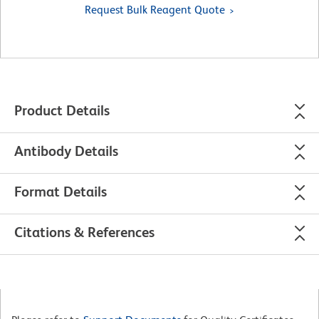
Request Bulk Reagent Quote
Product Details
Antibody Details
Format Details
Citations & References