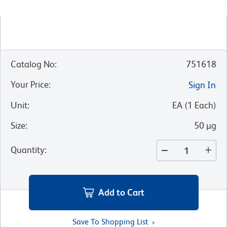
Catalog No
:
751618
Your Price
:
Sign In
Unit
:
EA
(
1
Each
)
Size
:
50 µg
Quantity
:
Add to Cart
Save To Shopping List