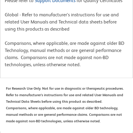
Please refer to
Support Documents
for Quality Certificates
Global - Refer to manufacturer's instructions for use and
related User Manuals and Technical data sheets before
using this products as described
Comparisons, where applicable, are made against older BD
Technology, manual methods or are general performance
claims. Comparisons are not made against non-BD
technologies, unless otherwise noted.
For Research Use Only. Not for use in diagnostic or therapeutic procedures.
Refer to manufacturer's instructions for use and related User Manuals and
Technical Data Sheets before using this product as described.
Comparisons, where applicable, are made against older BD technology,
manual methods or are general performance claims. Comparisons are not
made against non-BD technologies, unless otherwise noted.