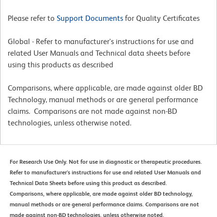
Please refer to
Support Documents
for Quality Certificates
Global - Refer to manufacturer's instructions for use and
related User Manuals and Technical data sheets before
using this products as described
Comparisons, where applicable, are made against older BD
Technology, manual methods or are general performance
claims. Comparisons are not made against non-BD
technologies, unless otherwise noted.
For Research Use Only. Not for use in diagnostic or therapeutic procedures.
Refer to manufacturer's instructions for use and related User Manuals and
Technical Data Sheets before using this product as described.
Comparisons, where applicable, are made against older BD technology,
manual methods or are general performance claims. Comparisons are not
made against non-BD technologies, unless otherwise noted.