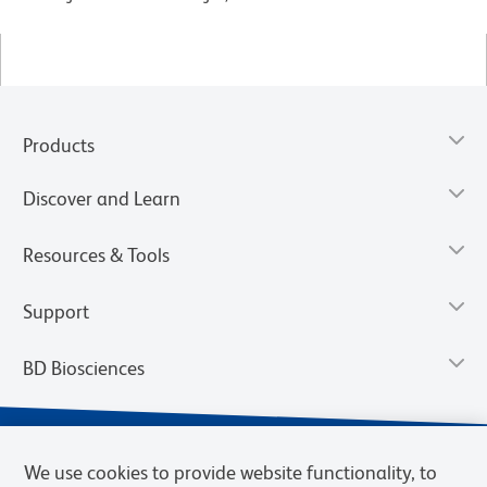
Products
Discover and Learn
Resources & Tools
Support
BD Biosciences
We use cookies to provide website functionality, to