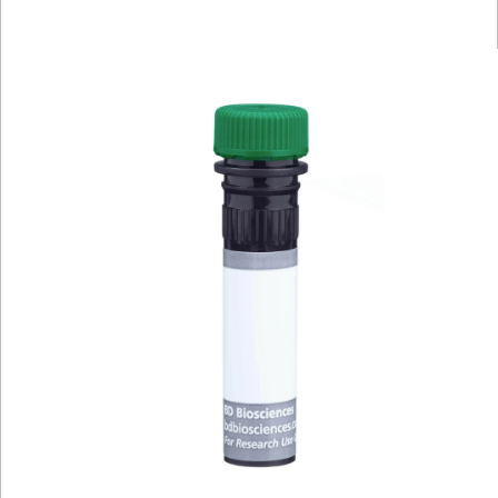
Viewer
Library
Resources