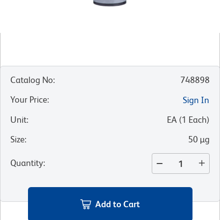
Catalog No
:
748898
Your Price
:
Sign In
Unit
:
EA
(
1
Each
)
Size
:
50 µg
Quantity
:
Add to Cart