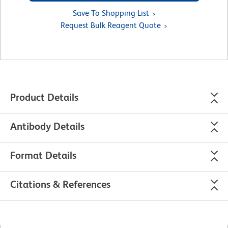
Save To Shopping List
Request Bulk Reagent Quote
Product Details
Antibody Details
Format Details
Citations & References