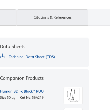
Citations & References
Data Sheets
Technical Data Sheet (TDS)
Companion Products
Human BD Fc Block™ RUO
Size
50 µg
Cat No.
564219