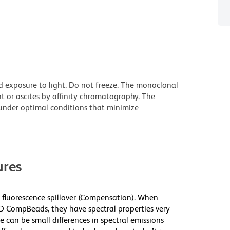
d exposure to light. Do not freeze. The monoclonal
t or ascites by affinity chromatography. The
nder optimal conditions that minimize
res
fluorescence spillover (Compensation). When
 CompBeads, they have spectral properties very
e can be small differences in spectral emissions