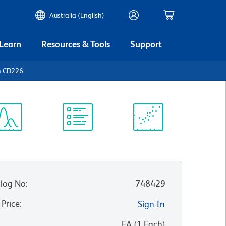
Australia (English)
 Learn
Resources & Tools
Support
n CD226
ectrum
Protocol
Scientific
iewer
Library
Resources
log No
:
748429
 Price
:
Sign In
:
EA
(
1
Each
)