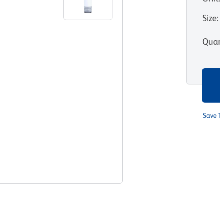
Size
:
Quan
Save 