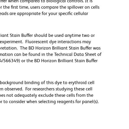
iffer when compared to biological controls. It is
he first time, users compare the spillover on cells
s are appropriate for your specific cellular
lliant Stain Buffer should be used anytime two or
 experiment. Fluorescent dye interactions may
pretation. The BD Horizon Brilliant Stain Buffer was
mation can be found in the Technical Data Sheet of
4/566349) or the BD Horizon Brilliant Stain Buffer
ackground binding of this dye to erythroid cell
n observed. For researchers studying these cell
does not adequately exclude these cells from the
 to consider when selecting reagents for panel(s).