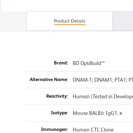
Product Details
Brand:
BD OptiBuild™
Alternative Name:
DNAM-1; DNAM1; PTA1; PT
Reactivity:
Human (Tested in Develo
Isotype:
Mouse BALB/c IgG1, κ
Immunogen:
Human CTL Clone