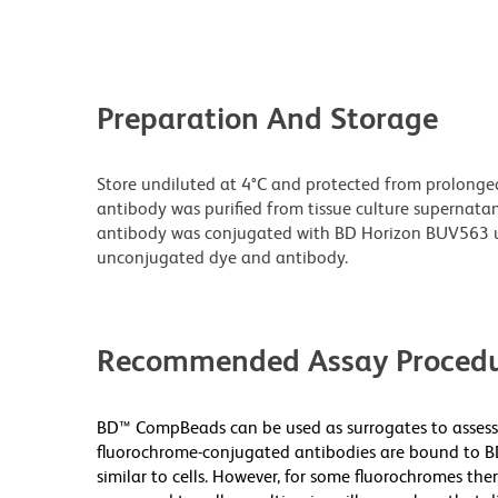
Preparation And Storage
Store undiluted at 4°C and protected from prolonge
antibody was purified from tissue culture supernatan
antibody was conjugated with BD Horizon BUV563 u
unconjugated dye and antibody.
Recommended Assay Procedu
BD™ CompBeads can be used as surrogates to assess 
fluorochrome-conjugated antibodies are bound to BD
similar to cells. However, for some fluorochromes ther