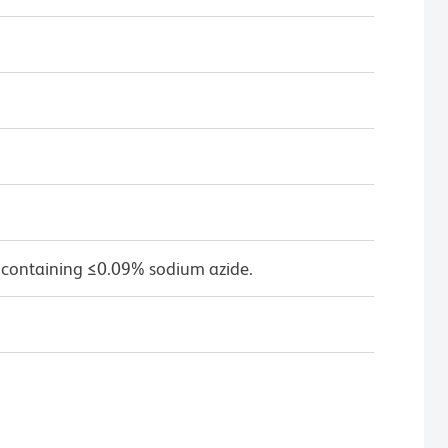
 containing ≤0.09% sodium azide.