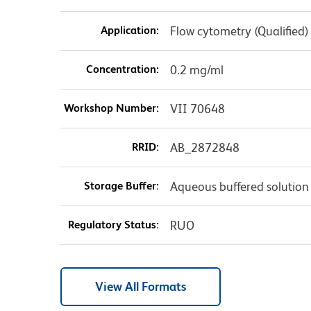
Application:
Flow cytometry (Qualified)
Concentration:
0.2 mg/ml
Workshop Number:
VII 70648
RRID:
AB_2872848
Storage Buffer:
Aqueous buffered solution
Regulatory Status:
RUO
View All Formats