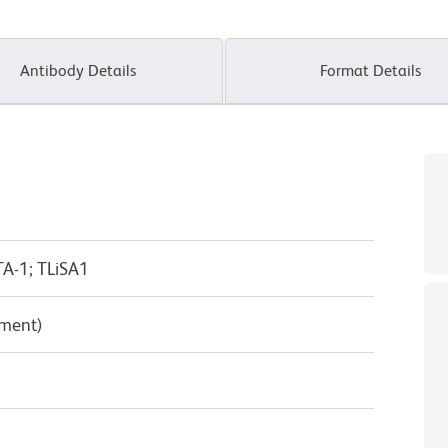
Antibody Details
Format Details
A-1; TLiSA1
pment)