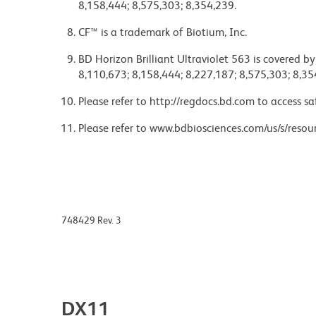
8,158,444; 8,575,303; 8,354,239.
CF™ is a trademark of Biotium, Inc.
BD Horizon Brilliant Ultraviolet 563 is covered b
8,110,673; 8,158,444; 8,227,187; 8,575,303; 8,35
Please refer to http://regdocs.bd.com to access sa
Please refer to www.bdbiosciences.com/us/s/resour
748429 Rev. 3
DX11