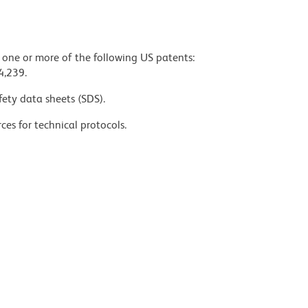
y one or more of the following US patents:
4,239.
fety data sheets (SDS).
ces for technical protocols.