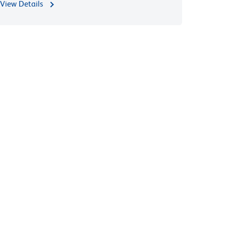
View Details