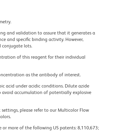
metry.
ng and validation to assure that it generates a
ce and specific binding activity. However,
l conjugate lots.
ration of this reagent for their individual
ncentration as the antibody of interest.
ic acid under acidic conditions. Dilute azide
 avoid accumulation of potentially explosive
settings, please refer to our Multicolor Flow
olors.
ne or more of the following US patents: 8,110,673;