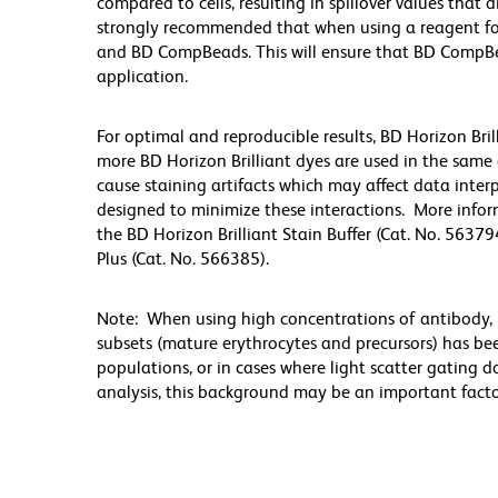
compared to cells, resulting in spillover values that d
strongly recommended that when using a reagent for t
and BD CompBeads. This will ensure that BD CompBead
application.
For optimal and reproducible results, BD Horizon Bri
more BD Horizon Brilliant dyes are used in the same
cause staining artifacts which may affect data inter
designed to minimize these interactions. More infor
the BD Horizon Brilliant Stain Buffer (Cat. No. 56379
Plus (Cat. No. 566385).
Note: When using high concentrations of antibody, b
subsets (mature erythrocytes and precursors) has bee
populations, or in cases where light scatter gating 
analysis, this background may be an important factor