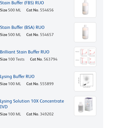
Stain Buffer (FBS) RUO
Size
500 ML
Cat No.
554656
Stain Buffer (BSA) RUO
Size
500 ML
Cat No.
554657
Brilliant Stain Buffer RUO
Size
100 Tests
Cat No.
563794
Lysing Buffer RUO
Size
100 ML
Cat No.
555899
Lysing Solution 10X Concentrate
IVD
Size
100 ML
Cat No.
349202