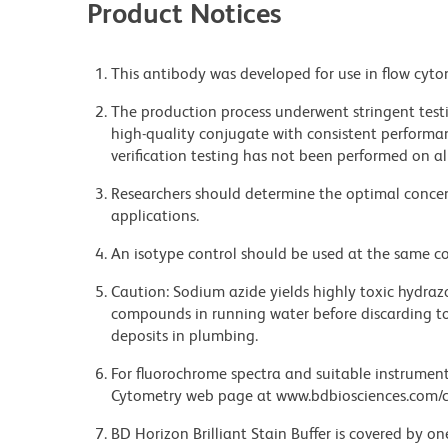
Product Notices
This antibody was developed for use in flow cyto
The production process underwent stringent testi
high-quality conjugate with consistent performan
verification testing has not been performed on al
Researchers should determine the optimal concent
applications.
An isotype control should be used at the same co
Caution: Sodium azide yields highly toxic hydrazo
compounds in running water before discarding to
deposits in plumbing.
For fluorochrome spectra and suitable instrument 
Cytometry web page at www.bdbiosciences.com/c
BD Horizon Brilliant Stain Buffer is covered by o