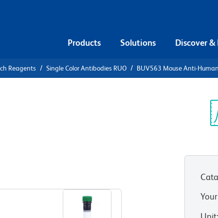
Products
Solutions
Discover &
rch Reagents
Single Color Antibodies RUO
BUV563 Mouse Anti-Huma
UV563 Mouse
26
Sp
V
Cata
View all Formats
Your
Unit