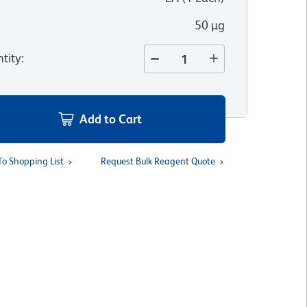
50 µg
tity
:
Add to Cart
To Shopping List
Request Bulk Reagent Quote