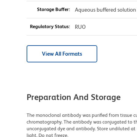
Storage Buffer:
Aqueous buffered solution
Regulatory Status:
RUO
View All Formats
Preparation And Storage
The monoclonal antibody was purified from tissue cul
chromatography. The antibody was conjugated to t
unconjugated dye and antibody. Store undiluted at
light. Do not freeze.