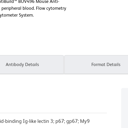
OptiBuild™ BUV496 Mouse Anti-
eripheral blood. Flow cytometry
Cytometer System.
Antibody Details
Format Details
cid-binding Ig-like lectin 3; p67; gp67; My9