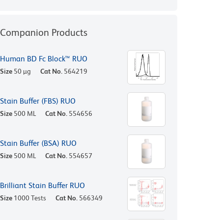
Companion Products
Human BD Fc Block™ RUO
Size
50 µg
Cat No.
564219
Stain Buffer (FBS) RUO
Size
500 ML
Cat No.
554656
Stain Buffer (BSA) RUO
Size
500 ML
Cat No.
554657
Brilliant Stain Buffer RUO
Size
1000 Tests
Cat No.
566349