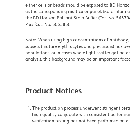
either cells or beads should be exposed to BD Horizon
as the corresponding multicolor panel. More informa
the BD Horizon Brilliant Stain Buffer (Cat. No. 56379
Plus (Cat. No. 566385).
Note: When using high concentrations of antibody, b
subsets (mature erythrocytes and precursors) has bee
populations, or in cases where light scatter gating 
analysis, this background may be an important factor
Product Notices
The production process underwent stringent testi
high-quality conjugate with consistent performan
verification testing has not been performed on al