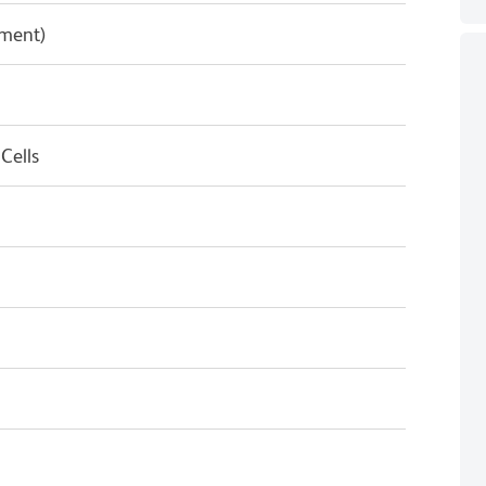
pment)
Cells