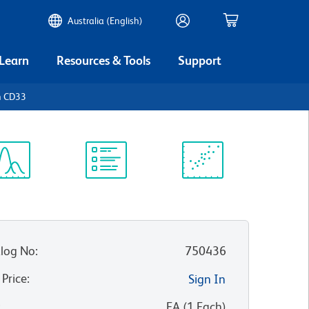
Australia (English)
 Learn
Resources & Tools
Support
n CD33
ectrum
Protocol
Scientific
iewer
Library
Resources
log No
:
750436
 Price
:
Sign In
:
EA
(
1
Each
)