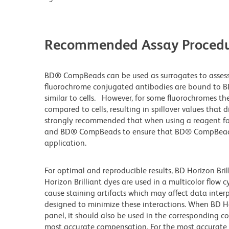
Recommended Assay Procedu
BD® CompBeads can be used as surrogates to assess
fluorochrome conjugated antibodies are bound to B
similar to cells. However, for some fluorochromes the
compared to cells, resulting in spillover values that 
strongly recommended that when using a reagent for t
and BD® CompBeads to ensure that BD® CompBeads ar
application.
For optimal and reproducible results, BD Horizon Bri
Horizon Brilliant dyes are used in a multicolor flow
cause staining artifacts which may affect data inter
designed to minimize these interactions. When BD Hori
panel, it should also be used in the corresponding c
most accurate compensation. For the most accurate