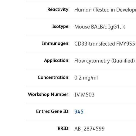
Reactivity:
Human (Tested in Develo
Isotype:
Mouse BALB/c IgG1, κ
Immunogen:
CD33-transfected FMY9S5 
Application:
Flow cytometry (Qualified)
Concentration:
0.2 mg/ml
Workshop Number:
IV M503
Entrez Gene ID:
945
RRID:
AB_2874599