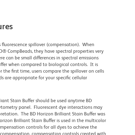
res
 fluorescence spillover (compensation). When
D® CompBeads, they have spectral properties very
re can be small differences in spectral emissions
differ when compared to biological controls. It is
he first time, users compare the spillover on cells
e appropriate for your specific cellular
lliant Stain Buffer should be used anytime BD
 cytometry panel. Fluorescent dye interactions may
pretation. The BD Horizon Brilliant Stain Buffer was
zon Brilliant Stain Buffer is used in the multicolor
ompensation controls for all dyes to achieve the
 compensation, compensation controls created with