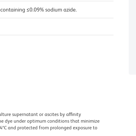
 containing ≤0.09% sodium azide.
ture supernatant or ascites by affinity
he dye under optimum conditions that minimize
 4°C and protected from prolonged exposure to