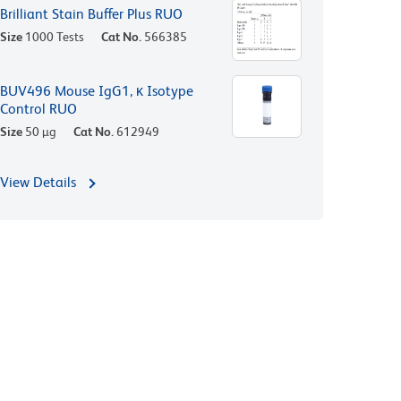
Brilliant Stain Buffer Plus RUO
Size
1000 Tests
Cat No.
566385
BUV496 Mouse IgG1, κ Isotype
Control RUO
Size
50 µg
Cat No.
612949
View Details