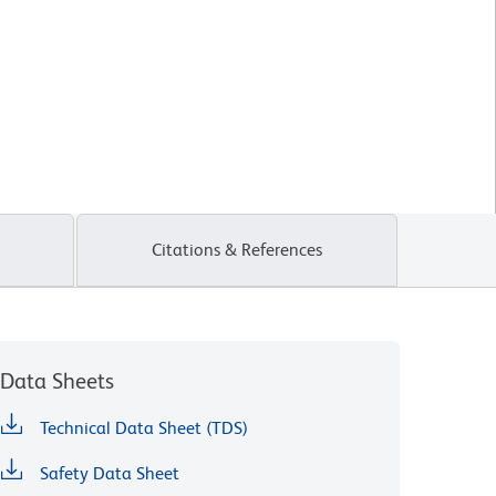
Citations & References
Data Sheets
Technical Data Sheet (TDS)
Safety Data Sheet