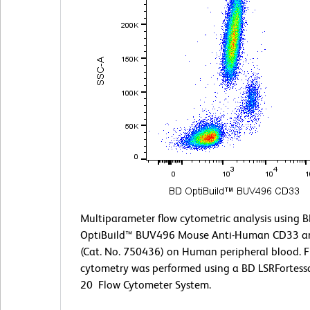
Multiparameter flow cytometric analysis using 
OptiBuild™ BUV496 Mouse Anti-Human CD33 a
(Cat. No. 750436) on Human peripheral blood. 
cytometry was performed using a BD LSRFortess
20 Flow Cytometer System.