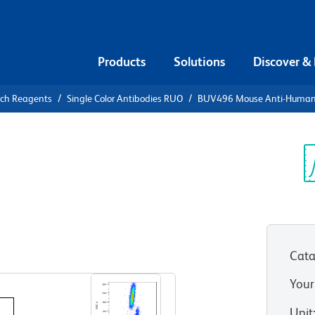
Products
Solutions
Discover &
rch Reagents
Single Color Antibodies RUO
BUV496 Mouse Anti-Huma
UV496 Mouse
3
Sp
V
Cata
View all Formats
Your
Unit