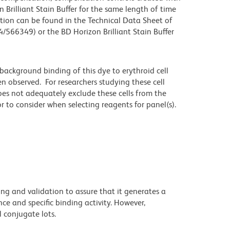
 Brilliant Stain Buffer for the same length of time
tion can be found in the Technical Data Sheet of
4/566349) or the BD Horizon Brilliant Stain Buffer
ackground binding of this dye to erythroid cell
n observed. For researchers studying these cell
does not adequately exclude these cells from the
 to consider when selecting reagents for panel(s).
ng and validation to assure that it generates a
ce and specific binding activity. However,
l conjugate lots.