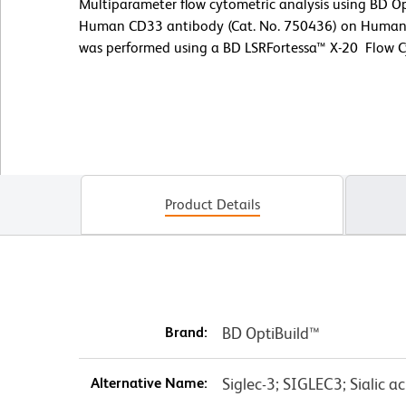
Multiparameter flow cytometric analysis using BD 
Human CD33 antibody (Cat. No. 750436) on Human p
was performed using a BD LSRFortessa™ X-20 Flow 
Product Details
Brand:
BD OptiBuild™
Alternative Name:
Siglec-3; SIGLEC3; Sialic a