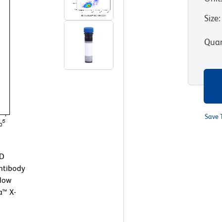
Size
:
Quan
Save 
BD
ntibody
Flow
a™ X-