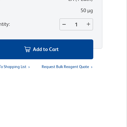
50 µg
tity
:
Add to Cart
To Shopping List
Request Bulk Reagent Quote